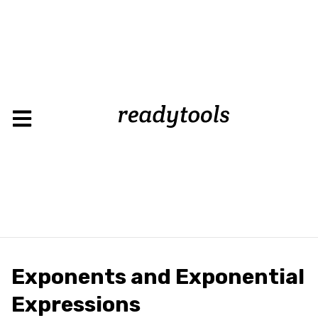
Exponents and Exponential
Expressions