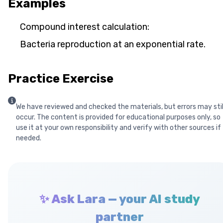
Examples
Compound interest calculation:
Bacteria reproduction at an exponential rate.
Practice Exercise
We have reviewed and checked the materials, but errors may stil
occur. The content is provided for educational purposes only, so
use it at your own responsibility and verify with other sources if
needed.
✨ Ask Lara — your AI study
partner