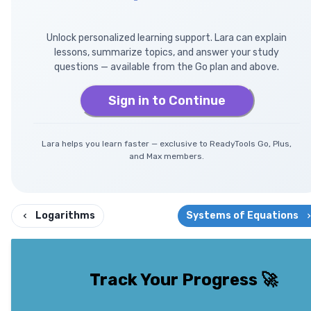
Unlock personalized learning support. Lara can explain
lessons, summarize topics, and answer your study
questions — available from the Go plan and above.
Sign in to Continue
Lara helps you learn faster — exclusive to ReadyTools Go, Plus,
and Max members.
Logarithms
Systems of Equations
Track Your Progress
🚀