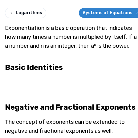
Logarithms
Systems of Equations
Exponentiation is a basic operation that indicates
how many times a number is multiplied by itself. If a 
a number and n is an integer, then aⁿ is the power.
Basic Identities
Negative and Fractional Exponents
The concept of exponents can be extended to
negative and fractional exponents as well.