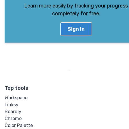
Learn more easily by tracking your progress
completely for free.
Sign in
Top tools
Workspace
Linksy
Boardly
Chromo
Color Palette