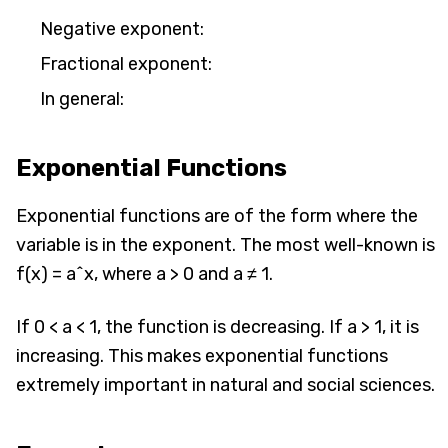
Negative exponent:
Fractional exponent:
In general:
Exponential Functions
Exponential functions are of the form where the
variable is in the exponent. The most well-known is
f(x) = a^x, where a > 0 and a ≠ 1.
If 0 < a < 1, the function is decreasing. If a > 1, it is
increasing. This makes exponential functions
extremely important in natural and social sciences.