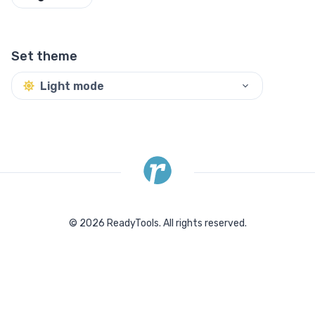
Set theme
Light mode
©
2026
ReadyTools.
All rights reserved.