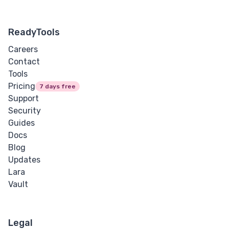
ReadyTools
Careers
Contact
Tools
Pricing
7 days free
Support
Security
Guides
Docs
Blog
Updates
Lara
Vault
Legal