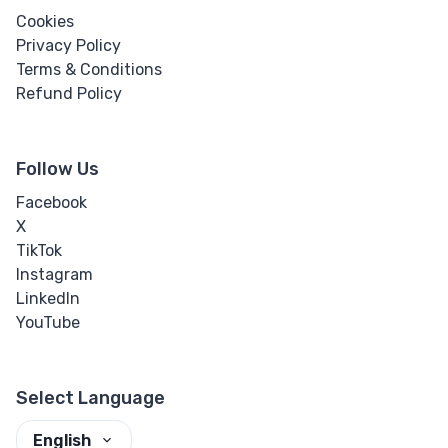
Cookies
Privacy Policy
Terms & Conditions
Refund Policy
Follow Us
Facebook
X
TikTok
Instagram
LinkedIn
YouTube
Select Language
English