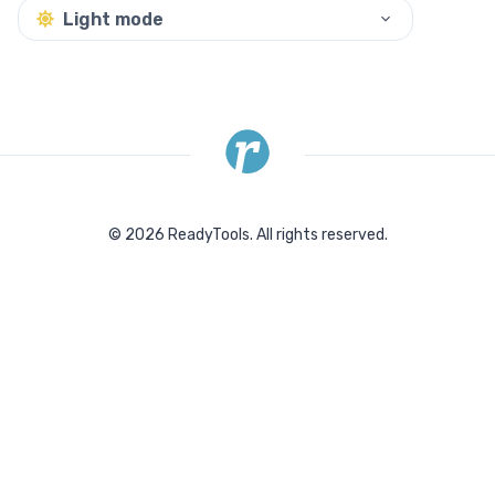
Light mode
©
2026
ReadyTools.
All rights reserved.