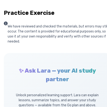
Practice Exercise
We have reviewed and checked the materials, but errors may stil
occur. The content is provided for educational purposes only, so
use it at your own responsibility and verify with other sources if
needed.
✨ Ask Lara — your AI study
partner
Unlock personalized learning support. Lara can explain
lessons, summarize topics, and answer your study
questions — available from the Go plan and above.