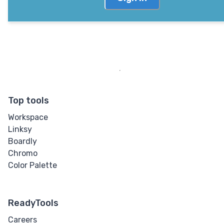
Top tools
Workspace
Linksy
Boardly
Chromo
Color Palette
ReadyTools
Careers