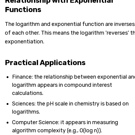
Relationship with Exponential
Functions
The logarithm and exponential function are inverses
of each other. This means the logarithm 'reverses' t
exponentiation.
Practical Applications
Finance: the relationship between exponential an
logarithm appears in compound interest
calculations.
Sciences: the pH scale in chemistry is based on
logarithms.
Computer Science: it appears in measuring
algorithm complexity (e.g., O(log n)).