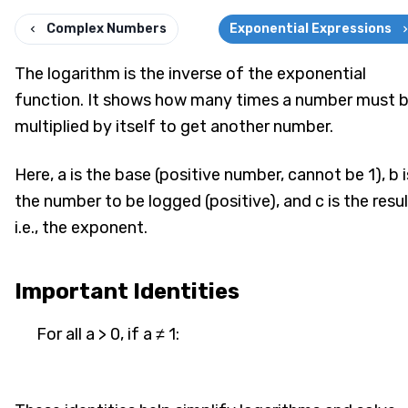
Complex Numbers
Exponential Expressions
The logarithm is the inverse of the exponential
function. It shows how many times a number must 
multiplied by itself to get another number.
Here, a is the base (positive number, cannot be 1), b i
the number to be logged (positive), and c is the resul
i.e., the exponent.
Important Identities
For all a > 0, if a ≠ 1: