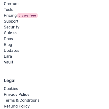
Contact
Tools
Pricing
7 days free
Support
Security
Guides
Docs
Blog
Updates
Lara
Vault
Legal
Cookies
Privacy Policy
Terms & Conditions
Refund Policy