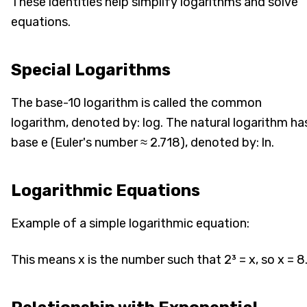
These identities help simplify logarithms and solve
equations.
Special Logarithms
The base-10 logarithm is called the common
logarithm, denoted by: log. The natural logarithm ha
base e (Euler's number ≈ 2.718), denoted by: ln.
Logarithmic Equations
Example of a simple logarithmic equation:
This means x is the number such that 2³ = x, so x = 8