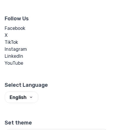
Follow Us
Facebook
X
TikTok
Instagram
LinkedIn
YouTube
Select Language
English
Set theme