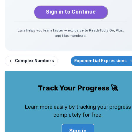
Sign in to Continue
Lara helps you learn faster — exclusive to ReadyTools Go, Plus,
and Max members.
Complex Numbers
Exponential Expressions
Track Your Progress
🚀
Learn more easily by tracking your progress
completely for free.
Sign in