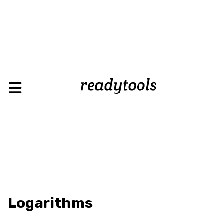
Load
Logarithms