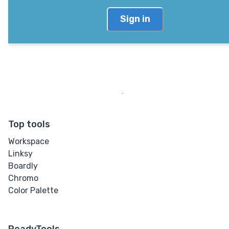
Sign in
Top tools
Workspace
Linksy
Boardly
Chromo
Color Palette
ReadyTools