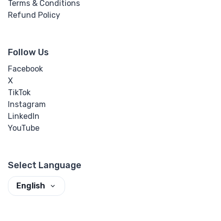
Terms & Conditions
Refund Policy
Follow Us
Facebook
X
TikTok
Instagram
LinkedIn
YouTube
Select Language
English