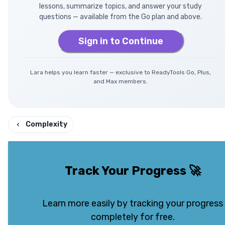
lessons, summarize topics, and answer your study
questions — available from the Go plan and above.
Sign in to Continue
Lara helps you learn faster — exclusive to ReadyTools Go, Plus,
and Max members.
Complexity
Track Your Progress
🚀
Learn more easily by tracking your progress
completely for free.