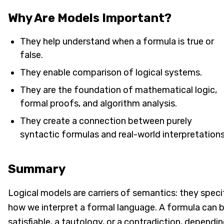
Why Are Models Important?
They help understand when a formula is true or
false.
They enable comparison of logical systems.
They are the foundation of mathematical logic,
formal proofs, and algorithm analysis.
They create a connection between purely
syntactic formulas and real-world interpretations
Summary
Logical models are carriers of semantics: they speci
how we interpret a formal language. A formula can 
satisfiable, a tautology, or a contradiction, dependi