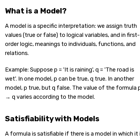
What is a Model?
A model is a specific interpretation: we assign truth
values (true or false) to logical variables, and in first-
order logic, meanings to individuals, functions, and
relations.
Example: Suppose p = 'It is raining', q = 'The road is
wet'. In one model, p can be true, q true. In another
model, p true, but q false. The value of the formula 
→ q varies according to the model.
Satisfiability with Models
A formula is satisfiable if there is a model in which it 