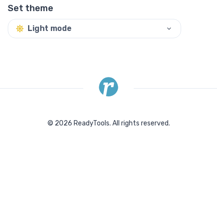
Set theme
Light mode
©
2026
ReadyTools.
All rights reserved.