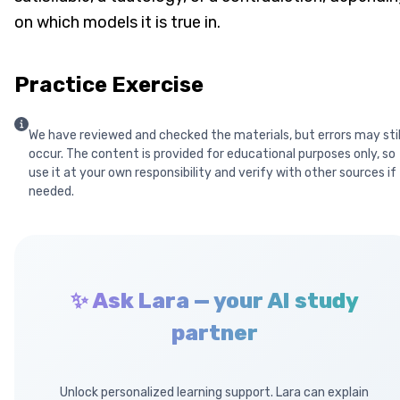
on which models it is true in.
Practice Exercise
We have reviewed and checked the materials, but errors may stil
occur. The content is provided for educational purposes only, so
use it at your own responsibility and verify with other sources if
needed.
✨ Ask Lara — your AI study
partner
Unlock personalized learning support. Lara can explain