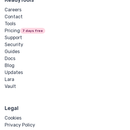
Careers
Contact
Tools
Pricing
7 days free
Support
Security
Guides
Docs
Blog
Updates
Lara
Vault
Legal
Cookies
Privacy Policy