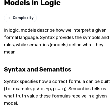
Models in Logic
Complexity
In logic, models describe how we interpret a given
formal language. Syntax provides the symbols and
rules, while semantics (models) define what they
mean.
Syntax and Semantics
Syntax specifies how a correct formula can be built
(for example, p ∧ q, ¬p, p → q). Semantics tells us
what truth value these formulas receive in a given
model.