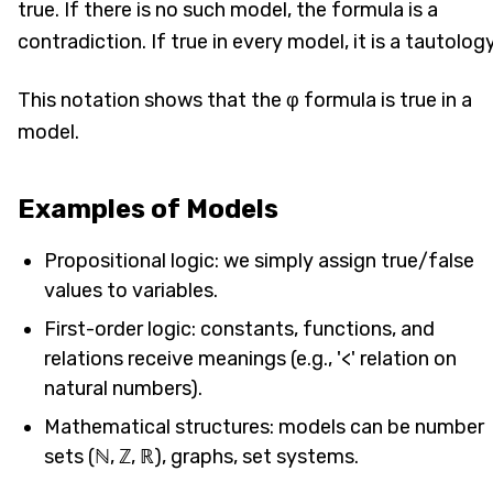
true. If there is no such model, the formula is a
contradiction. If true in every model, it is a tautology
This notation shows that the φ formula is true in a
model.
Examples of Models
Propositional logic: we simply assign true/false
values to variables.
First-order logic: constants, functions, and
relations receive meanings (e.g., '<' relation on
natural numbers).
Mathematical structures: models can be number
sets (ℕ, ℤ, ℝ), graphs, set systems.