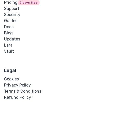
Pricing
7 days free
Support
Security
Guides
Docs
Blog
Updates
Lara
Vault
Legal
Cookies
Privacy Policy
Terms & Conditions
Refund Policy