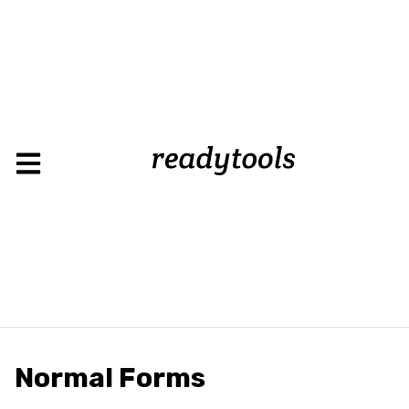
Normal Forms