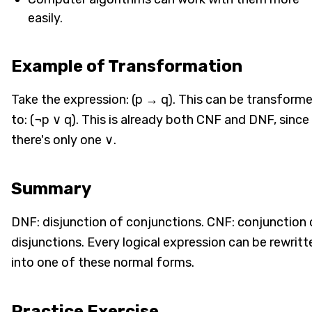
easily.
Example of Transformation
Take the expression: (p → q). This can be transform
to: (¬p ∨ q). This is already both CNF and DNF, since
there's only one ∨.
Summary
DNF: disjunction of conjunctions. CNF: conjunction 
disjunctions. Every logical expression can be rewritt
into one of these normal forms.
Practice Exercise