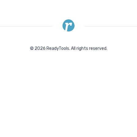
©
2026
ReadyTools.
All rights reserved.