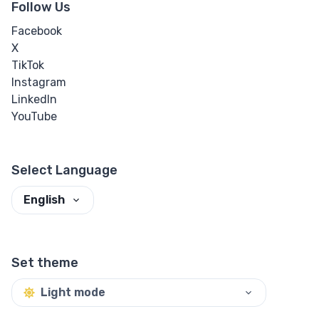
Follow Us
Facebook
X
TikTok
Instagram
LinkedIn
YouTube
Select Language
English
Set theme
Light mode