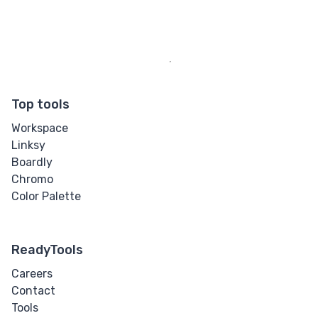
Top tools
Workspace
Linksy
Boardly
Chromo
Color Palette
ReadyTools
Careers
Contact
Tools