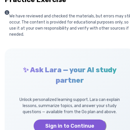
We have reviewed and checked the materials, but errors may stil
occur. The content is provided for educational purposes only, so
use it at your own responsibility and verify with other sources if
needed.
✨ Ask Lara — your AI study
partner
Unlock personalized learning support. Lara can explain
lessons, summarize topics, and answer your study
questions — available from the Go plan and above.
Sign in to Continue