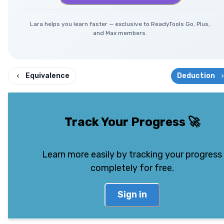
Lara helps you learn faster — exclusive to ReadyTools Go, Plus,
and Max members.
Equivalence
Deduction
Track Your Progress
🚀
Learn more easily by tracking your progress
completely for free.
Sign in