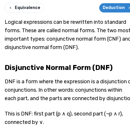
Equivalence
Deduction
Logical expressions can be rewritten into standard
forms. These are called normal forms. The two mos
important types: conjunctive normal form (CNF) an
disjunctive normal form (DNF).
Disjunctive Normal Form (DNF)
DNF is a form where the expression is a disjunction 
conjunctions. In other words: conjunctions within
each part, and the parts are connected by disjunctio
This is DNF: first part (p ∧ q), second part (¬p ∧ r),
connected by ∨.