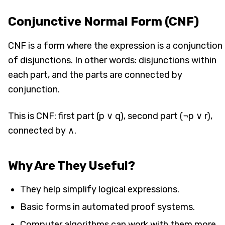
Conjunctive Normal Form (CNF)
CNF is a form where the expression is a conjunction
of disjunctions. In other words: disjunctions within
each part, and the parts are connected by
conjunction.
This is CNF: first part (p ∨ q), second part (¬p ∨ r),
connected by ∧.
Why Are They Useful?
They help simplify logical expressions.
Basic forms in automated proof systems.
Computer algorithms can work with them more