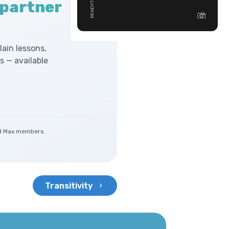
 partner
lain lessons,
 — available
and Max members.
Transitivity