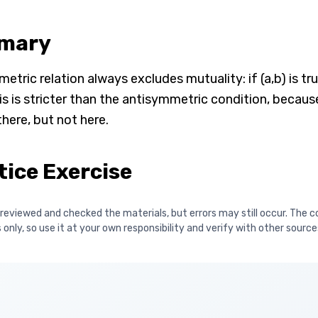
mary
tric relation always excludes mutuality: if (a,b) is true
is is stricter than the antisymmetric condition, because
here, but not here.
tice Exercise
reviewed and checked the materials, but errors may still occur. The c
only, so use it at your own responsibility and verify with other source