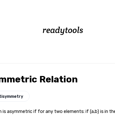
mmetric Relation
tisymmetry
n is asymmetric if for any two elements: if (a,b) is in the