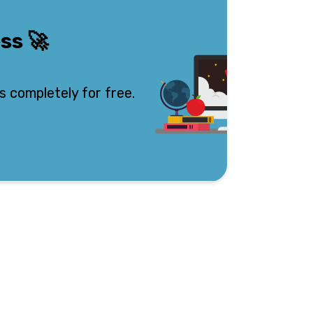
ess
🚀
s completely for free.