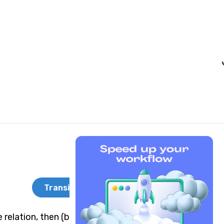
Transitivity
 relation, then (b,a) is