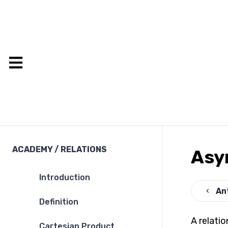
ACADEMY
/
RELATIONS
Asy
Introduction
An
Definition
A relatio
Cartesian Product