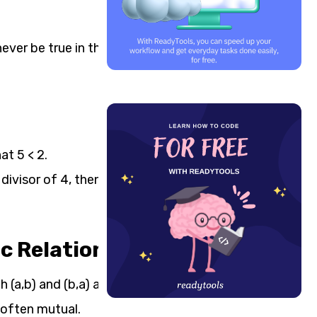
never be true in the other
at 5 < 2.
t divisor of 4, then 4 can
 Relations)
(a,b) and (b,a) are in it.
s often mutual.