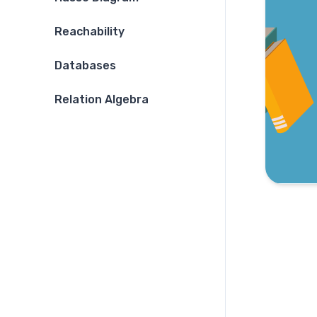
Reachability
Databases
Relation Algebra