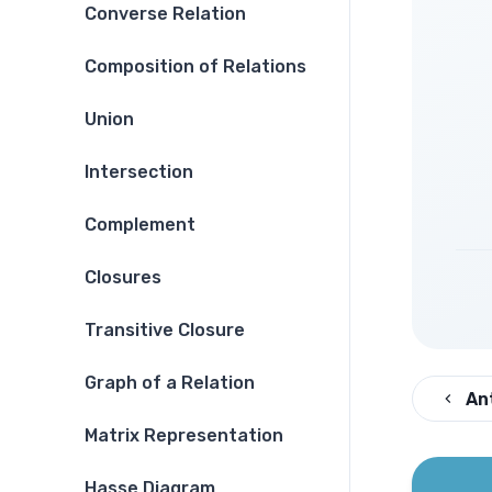
Converse Relation
Composition of Relations
Union
Intersection
Complement
Closures
Transitive Closure
Graph of a Relation
An
Matrix Representation
Hasse Diagram