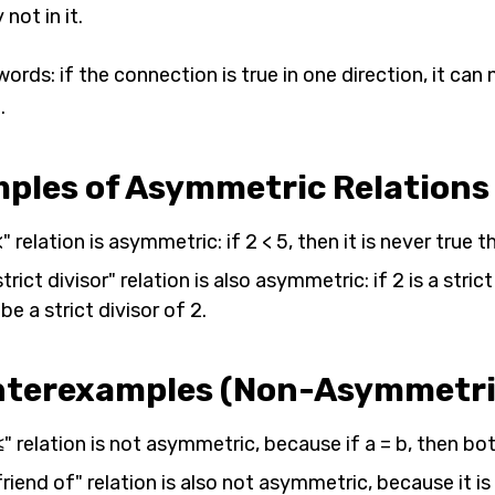
 not in it.
words: if the connection is true in one direction, it can 
.
ples of Asymmetric Relations
" relation is asymmetric: if 2 < 5, then it is never true th
trict divisor" relation is also asymmetric: if 2 is a stric
be a strict divisor of 2.
terexamples (Non-Asymmetric
" relation is not asymmetric, because if a = b, then both 
riend of" relation is also not asymmetric, because it i