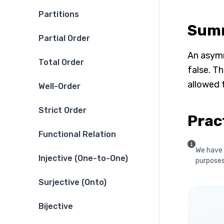
Partitions
Sum
Partial Order
An asymme
Total Order
false. Th
allowed t
Well-Order
Strict Order
Prac
Functional Relation
We have 
Injective (One-to-One)
purposes 
Surjective (Onto)
Bijective