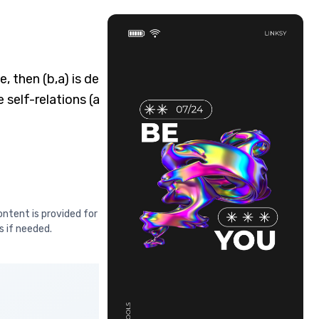
, then (b,a) is definitely
 self-relations (a,a) are
ontent is provided for educational
s if needed.