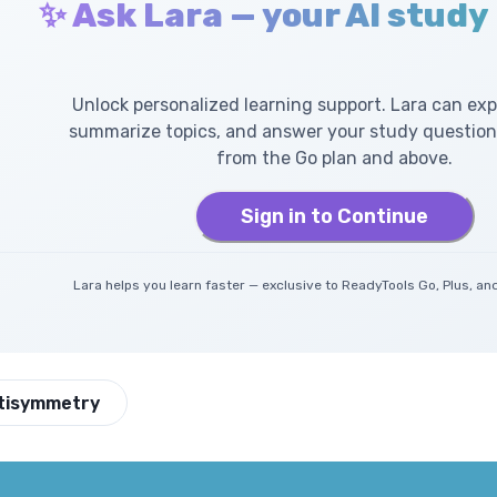
✨ Ask Lara — your AI study
Unlock personalized learning support. Lara can exp
summarize topics, and answer your study questions
from the Go plan and above.
Sign in to Continue
Lara helps you learn faster — exclusive to ReadyTools Go, Plus, 
tisymmetry