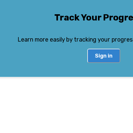
Track Your Progr
Learn more easily by tracking your progres
Sign in