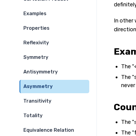
definitely
Examples
In other 
Properties
direction
Reflexivity
Exam
Symmetry
The "<
Antisymmetry
The "s
never 
Asymmetry
Transitivity
Coun
Totality
The "≤
Equivalence Relation
The "f