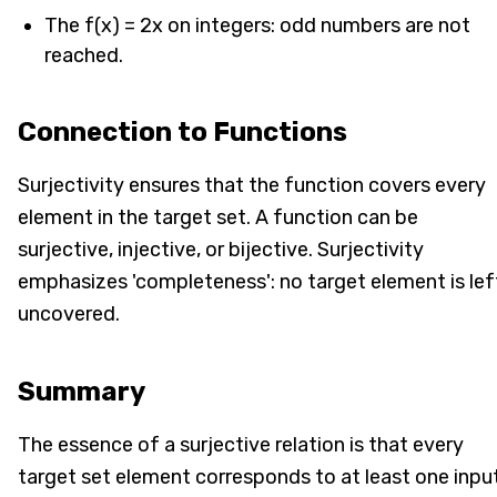
The f(x) = 2x on integers: odd numbers are not
reached.
Connection to Functions
Surjectivity ensures that the function covers every
element in the target set. A function can be
surjective, injective, or bijective. Surjectivity
emphasizes 'completeness': no target element is lef
uncovered.
Summary
The essence of a surjective relation is that every
target set element corresponds to at least one input