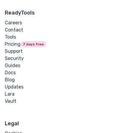
ReadyTools
Careers
Contact
Tools
Pricing
7 days free
Support
Security
Guides
Docs
Blog
Updates
Lara
Vault
Legal