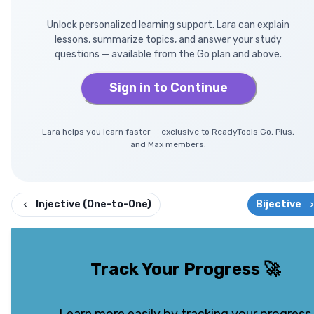
Unlock personalized learning support. Lara can explain
lessons, summarize topics, and answer your study
questions — available from the Go plan and above.
Sign in to Continue
Lara helps you learn faster — exclusive to ReadyTools Go, Plus,
and Max members.
Injective (One-to-One)
Bijective
Track Your Progress
🚀