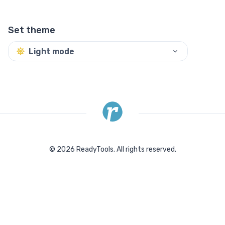
Set theme
Light mode
©
2026
ReadyTools.
All rights reserved.