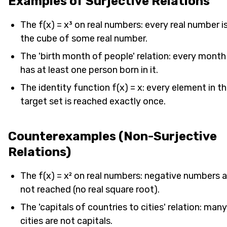
Examples of Surjective Relations
The f(x) = x³ on real numbers: every real number i
the cube of some real number.
The 'birth month of people' relation: every month
has at least one person born in it.
The identity function f(x) = x: every element in t
target set is reached exactly once.
Counterexamples (Non-Surjective
Relations)
The f(x) = x² on real numbers: negative numbers a
not reached (no real square root).
The 'capitals of countries to cities' relation: many
cities are not capitals.