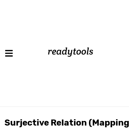
Surjective Relation (Mapping