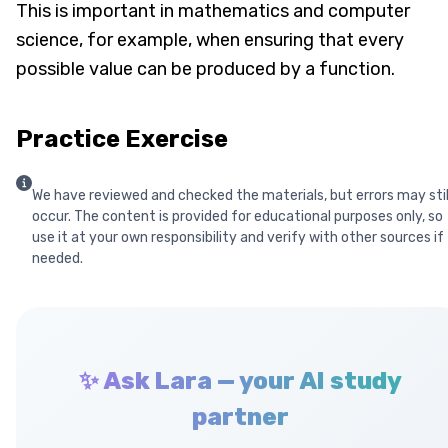
This is important in mathematics and computer
science, for example, when ensuring that every
possible value can be produced by a function.
Practice Exercise
We have reviewed and checked the materials, but errors may stil
occur. The content is provided for educational purposes only, so
use it at your own responsibility and verify with other sources if
needed.
✨ Ask Lara — your AI study
partner