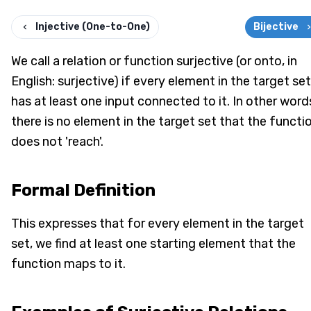
Injective (One-to-One)
Bijective
We call a relation or function surjective (or onto, in
English: surjective) if every element in the target set
has at least one input connected to it. In other word
there is no element in the target set that the functi
does not 'reach'.
Formal Definition
This expresses that for every element in the target
set, we find at least one starting element that the
function maps to it.