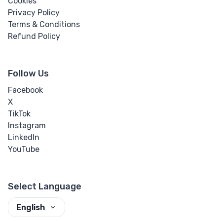
Cookies
Privacy Policy
Terms & Conditions
Refund Policy
Follow Us
Facebook
X
TikTok
Instagram
LinkedIn
YouTube
Select Language
English