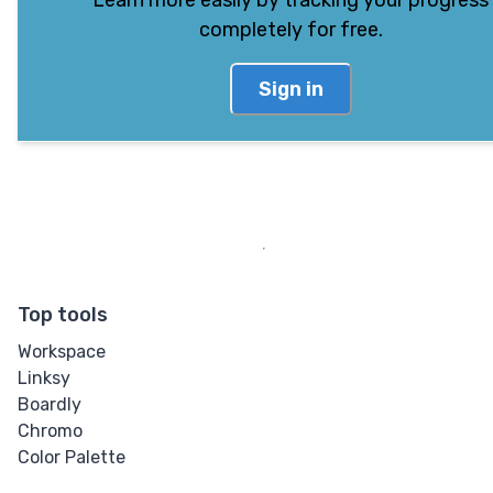
Learn more easily by tracking your progress
completely for free.
Sign in
Top tools
Workspace
Linksy
Boardly
Chromo
Color Palette