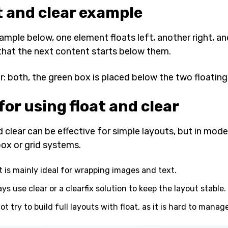
t and clear example
xample below, one element floats left, another right, a
that the next content starts below them.
ar: both, the green box is placed below the two floatin
for using float and clear
 clear can be effective for simple layouts, but in moder
box or grid systems.
t is mainly ideal for wrapping images and text.
ys use clear or a clearfix solution to keep the layout stable.
ot try to build full layouts with float, as it is hard to manage