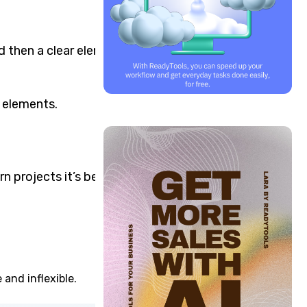
nd then a clear element
g elements.
n projects it’s better to
 and inflexible.