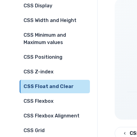
CSS Display
CSS Width and Height
CSS Minimum and
Maximum values
CSS Positioning
CSS Z-index
CSS Float and Clear
CSS Flexbox
CSS Flexbox Alignment
CSS Grid
CS