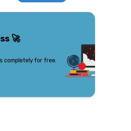
ess
🚀
s completely for free.