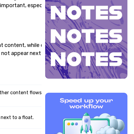
l important, especially for
nt content, while other
 not appear next to a float
 other content flows around
ext to a float.