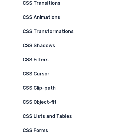
CSS Transitions
CSS Animations
CSS Transformations
CSS Shadows
CSS Filters
CSS Cursor
CSS Clip-path
CSS Object-fit
CSS Lists and Tables
CSS Forms