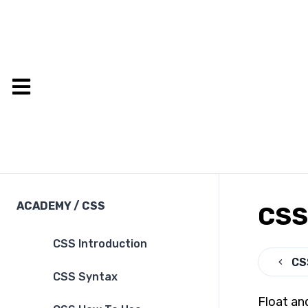
ACADEMY
/
CSS
CSS 
CSS Introduction
CS
CSS Syntax
Float an