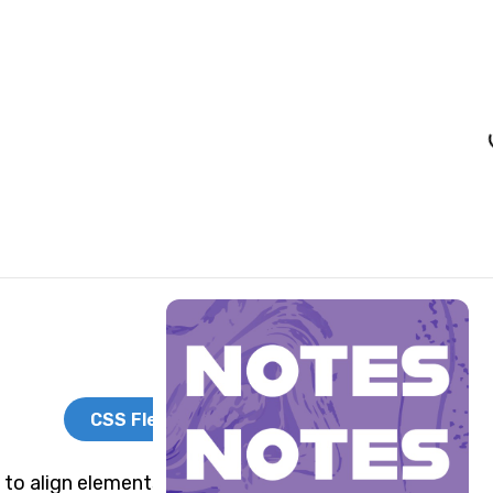
Load
CSS Flexbox
 to align elements side by