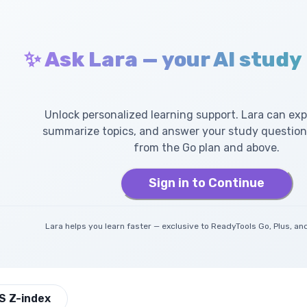
✨ Ask Lara — your AI study
Unlock personalized learning support. Lara can exp
summarize topics, and answer your study questions
from the Go plan and above.
Sign in to Continue
Lara helps you learn faster — exclusive to ReadyTools Go, Plus, 
S Z-index