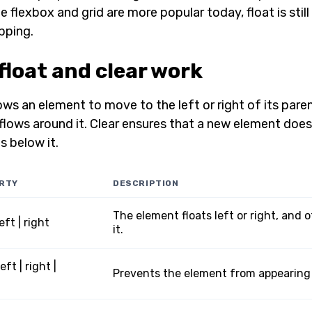
le flexbox and grid are more popular today, float is stil
pping.
float and clear work
ows an element to move to the left or right of its pare
flows around it. Clear ensures that a new element does
s below it.
RTY
DESCRIPTION
The element floats left or right, and
left | right
it.
left | right |
Prevents the element from appearing n