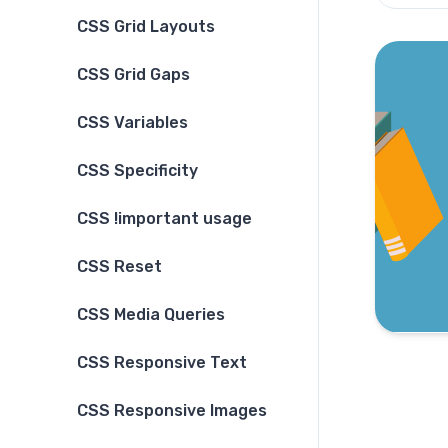
CSS Grid Layouts
CSS Grid Gaps
CSS Variables
CSS Specificity
CSS !important usage
CSS Reset
CSS Media Queries
CSS Responsive Text
CSS Responsive Images