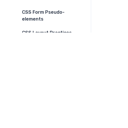
CSS Form Pseudo-
elements
CSS Layout Practices
CSS Dark Mode
CSS Print
CSS Grid and Flexbox
combination
CSS Functions
CSS Color Functions
CSS Multiple