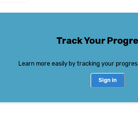
Track Your Progr
Learn more easily by tracking your progres
Sign in