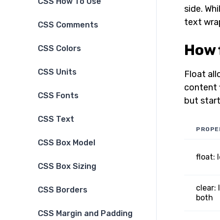
CSS How To Use
side. Whi
text wra
CSS Comments
How 
CSS Colors
CSS Units
Float all
content 
CSS Fonts
but start
CSS Text
PROPE
CSS Box Model
float: 
CSS Box Sizing
clear: 
CSS Borders
both
CSS Margin and Padding