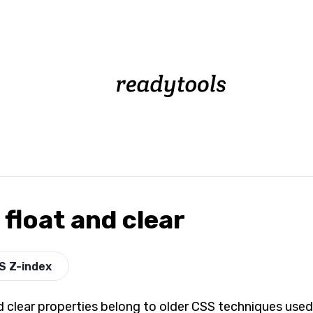
float and clear
S Z-index
d clear properties belong to older CSS techniques used