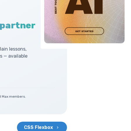
 partner
lain lessons,
 — available
and Max members.
CSS Flexbox