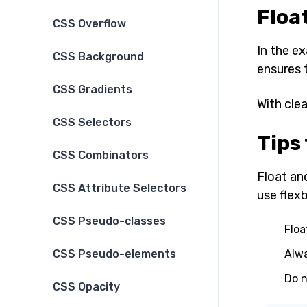
Floa
CSS Overflow
In the e
CSS Background
ensures 
CSS Gradients
With cle
CSS Selectors
Tips 
CSS Combinators
Float and
CSS Attribute Selectors
use flex
CSS Pseudo-classes
Floa
Alwa
CSS Pseudo-elements
Do n
CSS Opacity