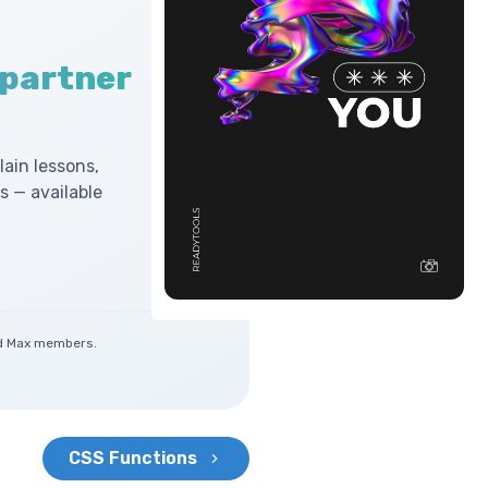
 partner
lain lessons,
 — available
and Max members.
CSS Functions