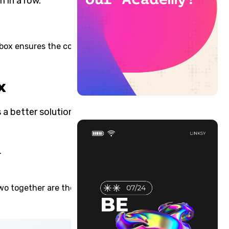
 in a row.
xbox ensures the content is
x
a better solution for the
.
.
two together are the most