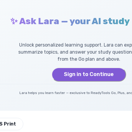
✨ Ask Lara — your AI study
Unlock personalized learning support. Lara can exp
summarize topics, and answer your study questions
from the Go plan and above.
Sign in to Continue
Lara helps you learn faster — exclusive to ReadyTools Go, Plus, 
S Print