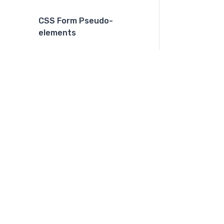
CSS Form Pseudo-
elements
CSS Layout Practices
CSS Dark Mode
CSS Print
CSS Grid and Flexbox
combination
CSS Functions
CSS Color Functions
CSS Multiple