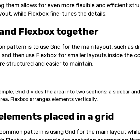
g them allows for even more flexible and efficient stru
yout, while Flexbox fine-tunes the details.
 and Flexbox together
 pattern is to use Grid for the main layout, such as di
 and then use Flexbox for smaller layouts inside the c
e structured and easier to maintain.
xample, Grid divides the area into two sections: a sidebar an
rea, Flexbox arranges elements vertically.
elements placed in a grid
common pattern is using Grid for the main layout while 