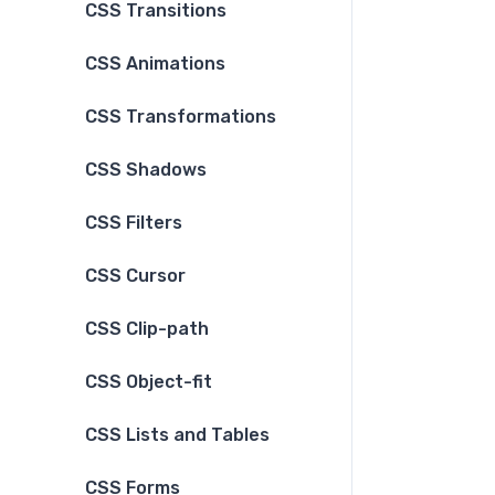
CSS Transitions
CSS Animations
CSS Transformations
CSS Shadows
CSS Filters
CSS Cursor
CSS Clip-path
CSS Object-fit
CSS Lists and Tables
CSS Forms