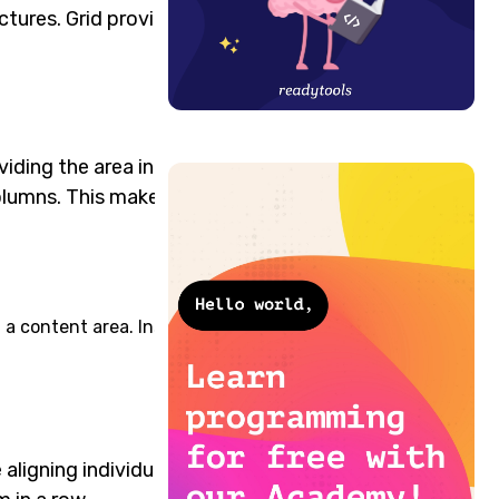
ctures. Grid provides the
viding the area into
olumns. This makes the
d a content area. Inside the
aligning individual grid