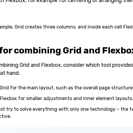
th Flexbox, for example for centering or arranging them
xample, Grid creates three columns, and inside each cell Fle
 for combining Grid and Flexbo
bining Grid and Flexbox, consider which tool provides 
at hand.
Grid for the main layout, such as the overall page structure
Flexbox for smaller adjustments and inner element layouts
ot try to solve everything with only one technology – the 
ctive.