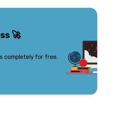
ess
🚀
s completely for free.