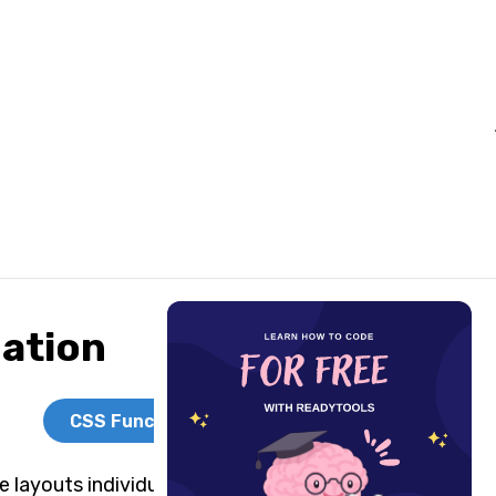
ation
CSS Functions
 layouts individually, but