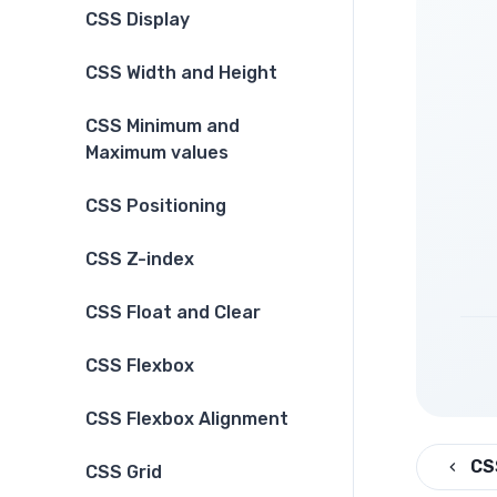
CSS Display
CSS Width and Height
CSS Minimum and
Maximum values
CSS Positioning
CSS Z-index
CSS Float and Clear
CSS Flexbox
CSS Flexbox Alignment
CS
CSS Grid