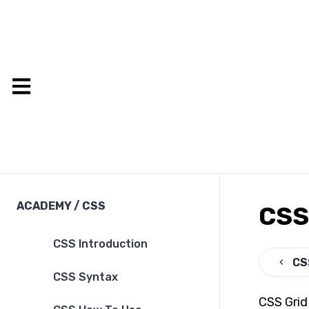
ACADEMY
/
CSS
CSS
CSS Introduction
CS
CSS Syntax
CSS Grid