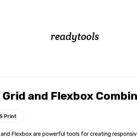
 Grid and Flexbox Combin
S Print
 and Flexbox are powerful tools for creating responsive