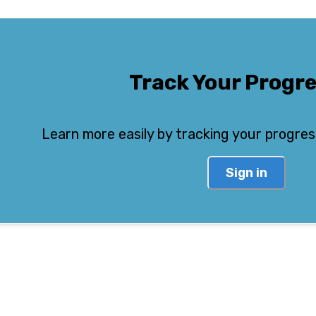
Track Your Progr
Learn more easily by tracking your progres
Sign in