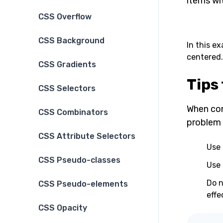
items wi
CSS Overflow
CSS Background
In this e
centered.
CSS Gradients
Tips
CSS Selectors
When com
CSS Combinators
problem 
CSS Attribute Selectors
Use 
CSS Pseudo-classes
Use 
Do n
CSS Pseudo-elements
effe
CSS Opacity