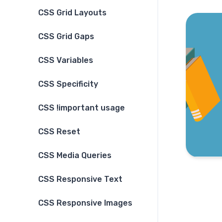
CSS Grid Layouts
CSS Grid Gaps
CSS Variables
CSS Specificity
CSS !important usage
CSS Reset
CSS Media Queries
CSS Responsive Text
CSS Responsive Images