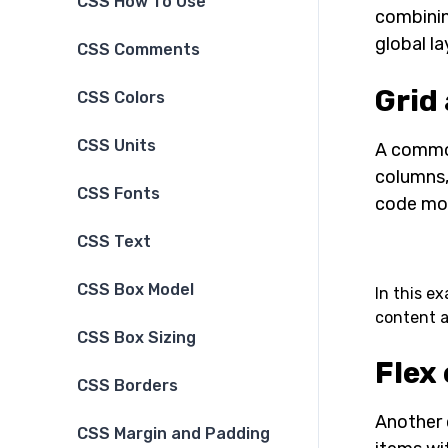
CSS How To Use
combinin
global la
CSS Comments
Grid
CSS Colors
CSS Units
A common
columns,
CSS Fonts
code mor
CSS Text
CSS Box Model
In this e
content a
CSS Box Sizing
Flex 
CSS Borders
Another 
CSS Margin and Padding