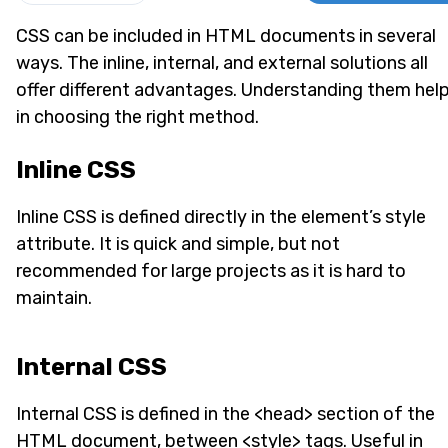
CSS can be included in HTML documents in several
ways. The inline, internal, and external solutions all
offer different advantages. Understanding them hel
in choosing the right method.
Inline CSS
Inline CSS is defined directly in the element’s style
attribute. It is quick and simple, but not
recommended for large projects as it is hard to
maintain.
Internal CSS
Internal CSS is defined in the <head> section of the
HTML document, between <style> tags. Useful in