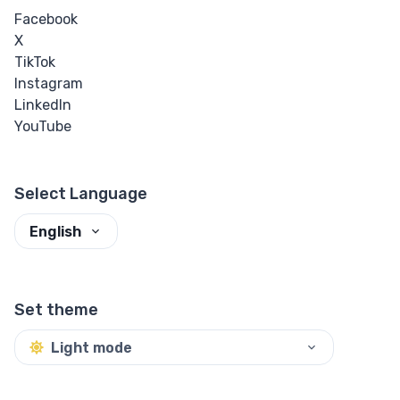
Facebook
X
TikTok
Instagram
LinkedIn
YouTube
Select Language
English
Set theme
Light mode