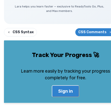
Lara helps you learn faster — exclusive to ReadyTools Go, Plus,
and Max members.
CSS Syntax
CSS Comments
Track Your Progress
🚀
Learn more easily by tracking your progress
completely for free.
Sign in