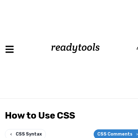
Loading
How to Use CSS
CSS Syntax
CSS Comments