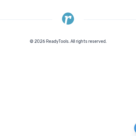
©
2026
ReadyTools.
All rights reserved.