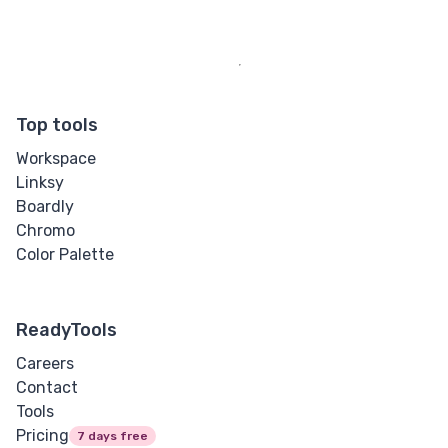
Top tools
Workspace
Linksy
Boardly
Chromo
Color Palette
ReadyTools
Careers
Contact
Tools
Pricing
7 days free