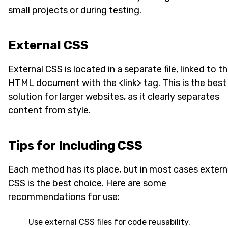
small projects or during testing.
External CSS
External CSS is located in a separate file, linked to t
HTML document with the <link> tag. This is the best
solution for larger websites, as it clearly separates
content from style.
Tips for Including CSS
Each method has its place, but in most cases extern
CSS is the best choice. Here are some
recommendations for use:
Use external CSS files for code reusability.