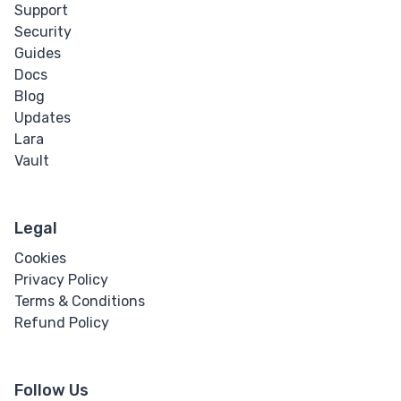
Support
Security
Guides
Docs
Blog
Updates
Lara
Vault
Legal
Cookies
Privacy Policy
Terms & Conditions
Refund Policy
Follow Us