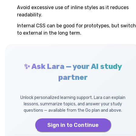
Avoid excessive use of inline styles as it reduces
readability.
Internal CSS can be good for prototypes, but switch
to external in the long term.
✨ Ask Lara — your AI study
partner
Unlock personalized learning support. Lara can explain
lessons, summarize topics, and answer your study
questions — available from the Go plan and above.
Sign in to Continue