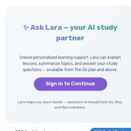
✨ Ask Lara — your AI study
partner
Unlock personalized learning support. Lara can explain
lessons, summarize topics, and answer your study
questions — available from the Go plan and above.
Sign in to Continue
Lara helps you learn faster — exclusive to ReadyTools Go, Plus,
and Max members.