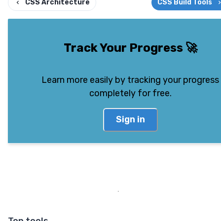
CSS Architecture
CSS Build Tools
Track Your Progress
🚀
Learn more easily by tracking your progress
completely for free.
Sign in
Top tools