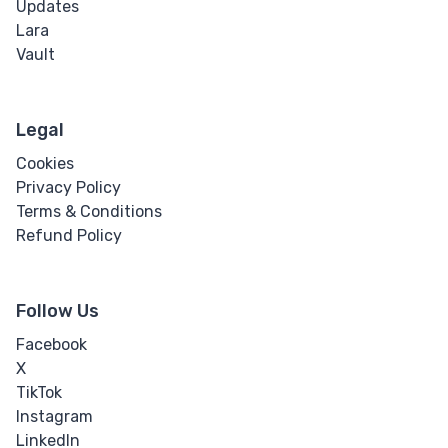
Updates
Lara
Vault
Legal
Cookies
Privacy Policy
Terms & Conditions
Refund Policy
Follow Us
Facebook
X
TikTok
Instagram
LinkedIn