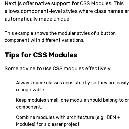
Next.js offer native support for CSS Modules. This
allows component-level styles where class names a
automatically made unique.
This example shows the modular styles of a button
component with different variations.
Tips for CSS Modules
Some advice to use CSS modules effectively.
Always name classes consistently so they are easily
recognizable.
Keep modules small: one module should belong to o
component.
Combine modules with architecture (e.g., BEM +
Modules) for a clearer project.