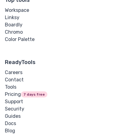
Workspace
Linksy
Boardly
Chromo
Color Palette
ReadyTools
Careers
Contact
Tools
Pricing
7 days free
Support
Security
Guides
Docs
Blog