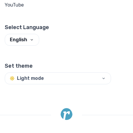
YouTube
Select Language
English
Set theme
Light mode