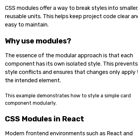
CSS modules offer a way to break styles into smaller
reusable units. This helps keep project code clear an
easy to maintain.
Why use modules?
The essence of the modular approach is that each
component has its own isolated style. This prevents
style conflicts and ensures that changes only apply 
the intended element.
This example demonstrates how to style a simple card
component modularly.
CSS Modules in React
Modern frontend environments such as React and