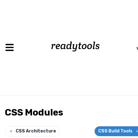
CSS Modules
CSS Architecture
CSS Build Tools