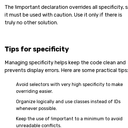
The !important declaration overrides all specificity, 
it must be used with caution. Use it only if there is
truly no other solution.
Tips for specificity
Managing specificity helps keep the code clean and
prevents display errors. Here are some practical tips
Avoid selectors with very high specificity to make
overriding easier.
Organize logically and use classes instead of IDs
whenever possible.
Keep the use of !important to a minimum to avoid
unreadable conflicts.