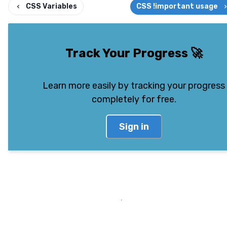
CSS Variables
CSS !important usage
Track Your Progress
🚀
Learn more easily by tracking your progress
completely for free.
Sign in