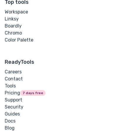
Top tools
Workspace
Linksy
Boardly
Chromo
Color Palette
ReadyTools
Careers
Contact
Tools
Pricing
7 days free
Support
Security
Guides
Docs
Blog