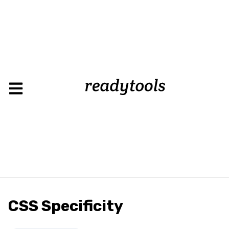
CSS Specificity