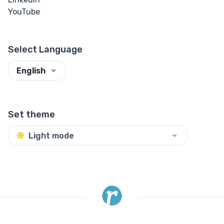
YouTube
Select Language
English
Set theme
Light mode