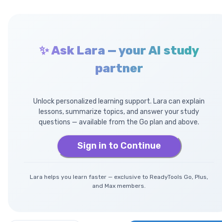
✨ Ask Lara — your AI study
partner
Unlock personalized learning support. Lara can explain
lessons, summarize topics, and answer your study
questions — available from the Go plan and above.
Sign in to Continue
Lara helps you learn faster — exclusive to ReadyTools Go, Plus,
and Max members.