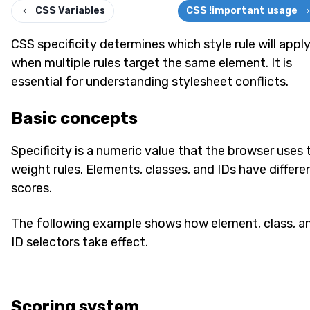
CSS Variables
CSS !important usage
CSS specificity determines which style rule will appl
when multiple rules target the same element. It is
essential for understanding stylesheet conflicts.
Basic concepts
Specificity is a numeric value that the browser uses 
weight rules. Elements, classes, and IDs have differe
scores.
The following example shows how element, class, a
ID selectors take effect.
Scoring system