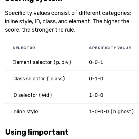
Specificity values consist of different categories:
inline style, ID, class, and element. The higher the
score, the stronger the rule.
SELECTOR
SPECIFICITY VALUE
Element selector (p, div)
0-0-1
Class selector (.class)
0-1-0
ID selector (#id)
1-0-0
Inline style
1-0-0-0 (highest)
Using !important