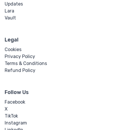
Updates
Lara
Vault
Legal
Cookies
Privacy Policy
Terms & Conditions
Refund Policy
Follow Us
Facebook
X
TikTok
Instagram
LinkedIn