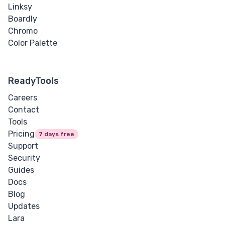
Linksy
Boardly
Chromo
Color Palette
ReadyTools
Careers
Contact
Tools
Pricing
7 days free
Support
Security
Guides
Docs
Blog
Updates
Lara