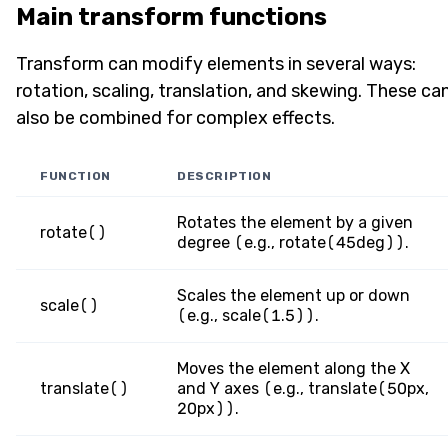
Main transform functions
Transform can modify elements in several ways:
rotation, scaling, translation, and skewing. These ca
also be combined for complex effects.
FUNCTION
DESCRIPTION
Rotates the element by a given
rotate()
degree (e.g., rotate(45deg)).
Scales the element up or down
scale()
(e.g., scale(1.5)).
Moves the element along the X
translate()
and Y axes (e.g., translate(50px,
20px)).