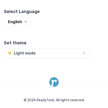
Select Language
English
Set theme
Light mode
©
2026
ReadyTools.
All rights reserved.