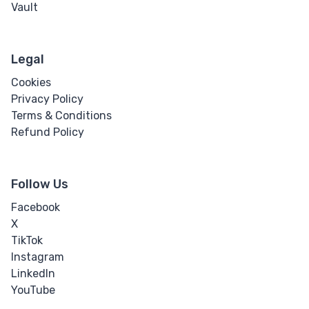
Vault
Legal
Cookies
Privacy Policy
Terms & Conditions
Refund Policy
Follow Us
Facebook
X
TikTok
Instagram
LinkedIn
YouTube