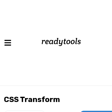
CSS Transform