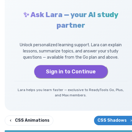
✨ Ask Lara — your AI study
partner
Unlock personalized learning support. Lara can explain
lessons, summarize topics, and answer your study
questions — available from the Go plan and above.
Sign in to Continue
Lara helps you learn faster — exclusive to ReadyTools Go, Plus,
and Max members.
CSS Animations
CSS Shadows