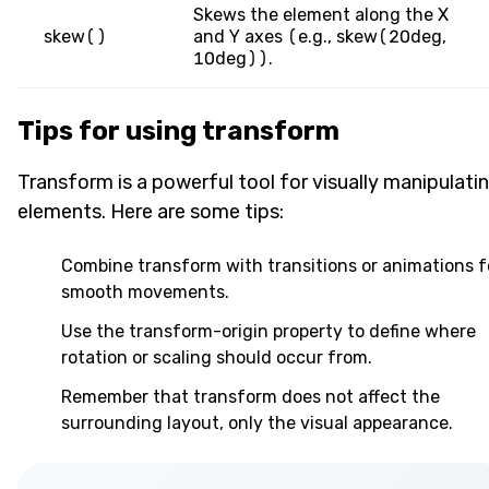
Skews the element along the X
skew()
and Y axes (e.g., skew(20deg,
10deg)).
Tips for using transform
Transform is a powerful tool for visually manipulati
elements. Here are some tips:
Combine transform with transitions or animations f
smooth movements.
Use the transform-origin property to define where
rotation or scaling should occur from.
Remember that transform does not affect the
surrounding layout, only the visual appearance.