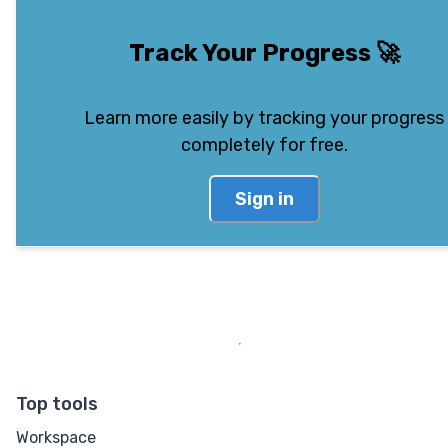
Track Your Progress
🚀
Learn more easily by tracking your progress
completely for free.
Sign in
Top tools
Workspace