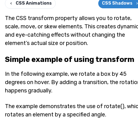
CSS Animations
CSS Shadows
The CSS transform property allows you to rotate,
scale, move, or skew elements. This creates dynami
and eye-catching effects without changing the
element’s actual size or position.
Simple example of using transform
In the following example, we rotate a box by 45
degrees on hover. By adding a transition, the rotatio
happens gradually.
The example demonstrates the use of rotate(), whi
rotates an element by a specified angle.