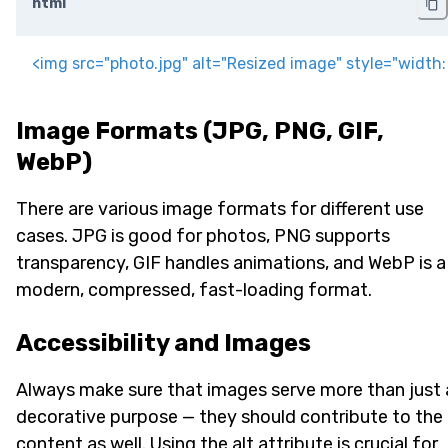
html
<
img
src
=
"
photo.jpg
"
alt
=
"
Resized image
"
style
=
"
width
:
Image Formats (JPG, PNG, GIF,
WebP)
There are various image formats for different use
cases. JPG is good for photos, PNG supports
transparency, GIF handles animations, and WebP is a
modern, compressed, fast-loading format.
Accessibility and Images
Always make sure that images serve more than just 
decorative purpose — they should contribute to the
content as well. Using the alt attribute is crucial for