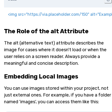
<
img
src
=
"
https://via.placeholder.com/150
"
alt
=
"
Examp
The Role of the alt Attribute
The alt (alternative text) attribute describes the
image for cases where it doesn't load or when the
user relies on a screen reader. Always provide a
meaningful and concise description.
Embedding Local Images
You can use images stored within your project, not
just external ones. For example, if you have a folder
named 'images', you can access them like this: