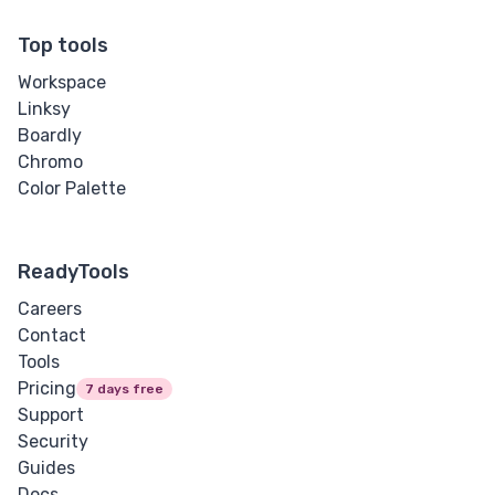
Top tools
Workspace
Linksy
Boardly
Chromo
Color Palette
ReadyTools
Careers
Contact
Tools
Pricing
7 days free
Support
Security
Guides
Docs