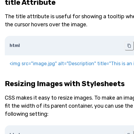
title Attribute
The title attribute is useful for showing a tooltip wh
the cursor hovers over the image.
html
<
img
src
=
"
image.jpg
"
alt
=
"
Description
"
title
=
"
This is an
Resizing Images with Stylesheets
CSS makes it easy to resize images. To make an ima
fit the width of its parent container, you can use the
following setting: