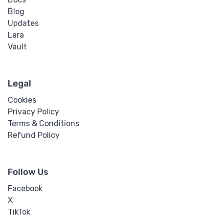
Blog
Updates
Lara
Vault
Legal
Cookies
Privacy Policy
Terms & Conditions
Refund Policy
Follow Us
Facebook
X
TikTok