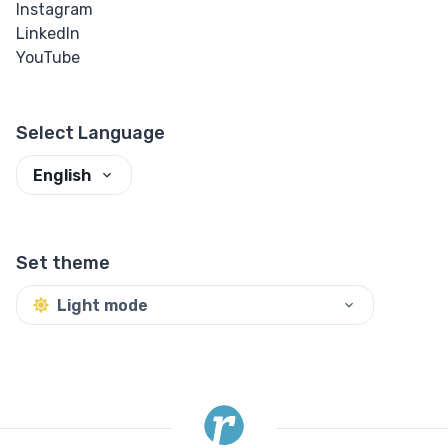
Instagram
LinkedIn
YouTube
Select Language
English
Set theme
Light mode