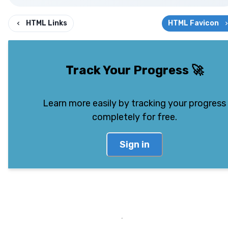
HTML Links
HTML Favicon
Track Your Progress
🚀
Learn more easily by tracking your progress
completely for free.
Sign in