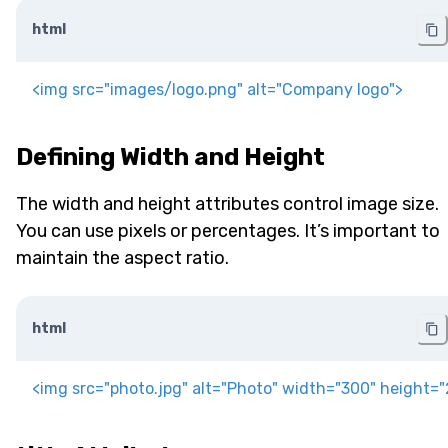
html
<
img
src
=
"
images/logo.png
"
alt
=
"
Company logo
"
>
Defining Width and Height
The width and height attributes control image size.
You can use pixels or percentages. It’s important to
maintain the aspect ratio.
html
<
img
src
=
"
photo.jpg
"
alt
=
"
Photo
"
width
=
"
300
"
height
=
"