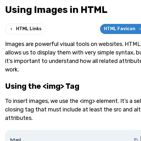
Using Images in HTML
HTML Links
HTML Favicon
Images are powerful visual tools on websites. HTML
allows us to display them with very simple syntax, b
it’s important to understand how all related attribut
work.
Using the <img> Tag
To insert images, we use the <img> element. It’s a sel
closing tag that must include at least the src and alt
attributes.
html