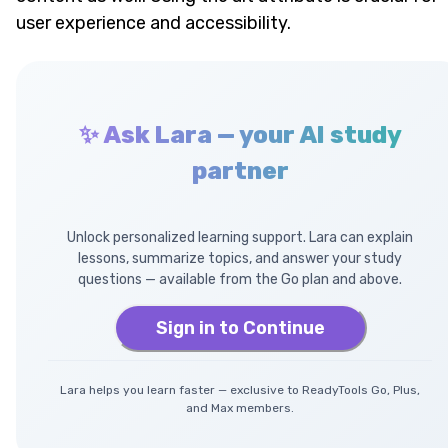
user experience and accessibility.
✨ Ask Lara — your AI study
partner
Unlock personalized learning support. Lara can explain
lessons, summarize topics, and answer your study
questions — available from the Go plan and above.
Sign in to Continue
Lara helps you learn faster — exclusive to ReadyTools Go, Plus,
and Max members.