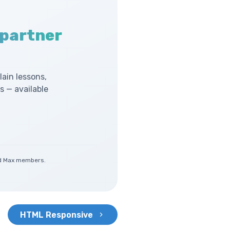
 partner
lain lessons,
 — available
and Max members.
HTML Responsive