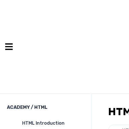
ACADEMY
/
HTML
HTM
HTML Introduction