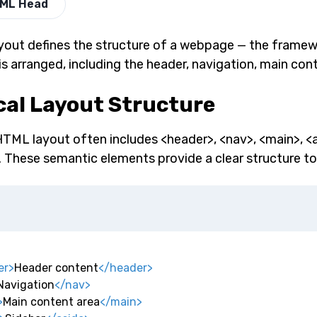
ML Head
out defines the structure of a webpage — the framew
is arranged, including the header, navigation, main con
cal Layout Structure
HTML layout often includes <header>, <nav>, <main>, <
. These semantic elements provide a clear structure to
er
>
Header content
</
header
>
Navigation
</
nav
>
>
Main content area
</
main
>