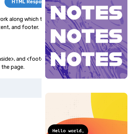
HTML Responsive
ork along which the
tent, and footer.
aside>, and <footer>
 the page.