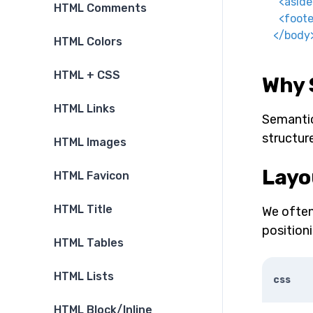
<
aside
HTML Comments
<
foote
</
body
HTML Colors
HTML + CSS
Why 
HTML Links
Semantic
structur
HTML Images
Layo
HTML Favicon
HTML Title
We often
position
HTML Tables
HTML Lists
css
HTML Block/Inline