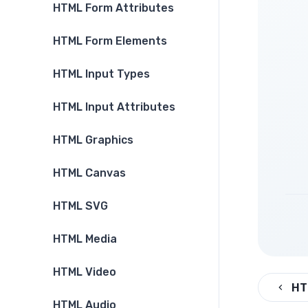
HTML Form Attributes
HTML Form Elements
HTML Input Types
HTML Input Attributes
HTML Graphics
HTML Canvas
HTML SVG
HTML Media
HTML Video
HT
HTML Audio