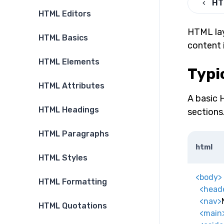
HT
HTML Editors
HTML lay
HTML Basics
content 
HTML Elements
Typi
HTML Attributes
A basic 
HTML Headings
sections
HTML Paragraphs
html
HTML Styles
<
body
>
HTML Formatting
<
head
<
nav
>
HTML Quotations
<
main