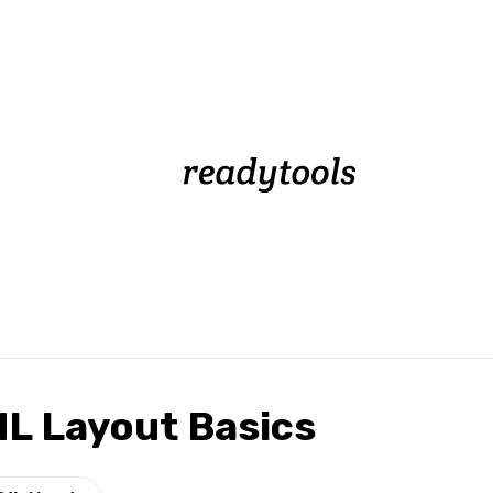
L Layout Basics