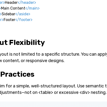
er
>
Header
</
header
>
>
Main Content
</
main
>
>
Sidebar
</
aside
>
r
>
Footer
</
footer
>
t Flexibility
ut is not limited to a specific structure. You can apply
w content, or responsive designs.
 Practices
im for a simple, well-structured layout. Use semantic 
djustments—not on <table> or excessive <div> nesting.