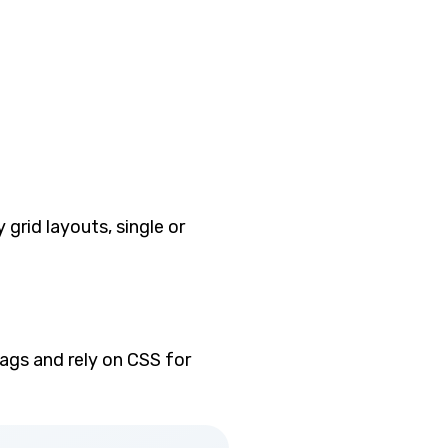
 grid layouts, single or
tags and rely on CSS for