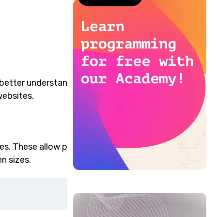
 better understand the
websites.
es. These allow precise
n sizes.