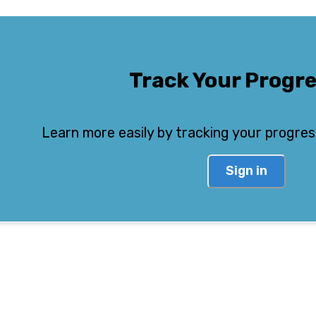
Track Your Progr
Learn more easily by tracking your progres
Sign in