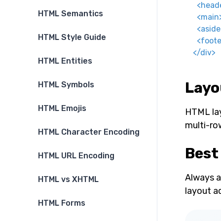
<
head
HTML Semantics
<
main
<
aside
HTML Style Guide
<
foote
</
div
>
HTML Entities
Layou
HTML Symbols
HTML Emojis
HTML layo
multi-ro
HTML Character Encoding
Best
HTML URL Encoding
Always a
HTML vs XHTML
layout a
HTML Forms