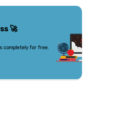
ess
🚀
s completely for free.