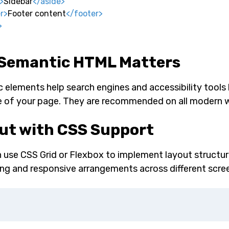
>
Sidebar
</
aside
>
r
>
Footer content
</
footer
>
>
Semantic HTML Matters
 elements help search engines and accessibility tools
e of your page. They are recommended on all modern 
ut with CSS Support
 use CSS Grid or Flexbox to implement layout structur
ing and responsive arrangements across different scree