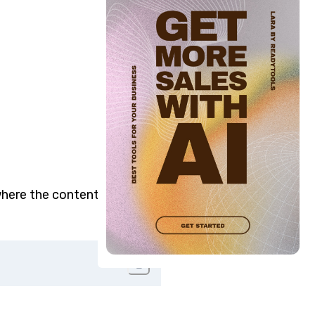
here the content is placed