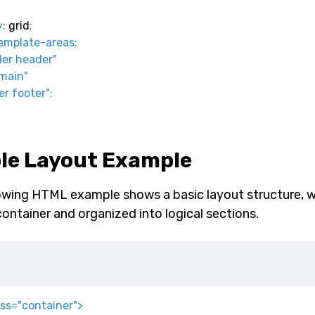
y
:
 grid
;
emplate-areas
:
er header"
main"
er footer"
;
le Layout Example
owing HTML example shows a basic layout structure, w
container and organized into logical sections.
ass
=
"
container
"
>