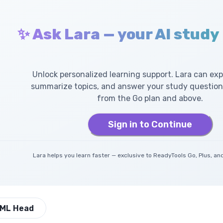
✨ Ask Lara — your AI study
Unlock personalized learning support. Lara can exp
summarize topics, and answer your study questions
from the Go plan and above.
Sign in to Continue
Lara helps you learn faster — exclusive to ReadyTools Go, Plus, 
ML Head