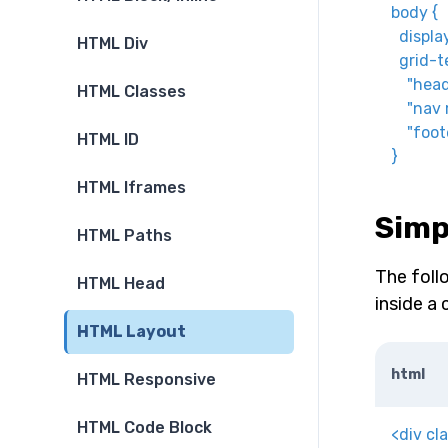
body
{
displa
HTML Div
grid-t
"head
HTML Classes
"nav 
"foot
HTML ID
}
HTML Iframes
Simp
HTML Paths
The foll
HTML Head
inside a 
HTML Layout
html
HTML Responsive
HTML Code Block
<
div
cl