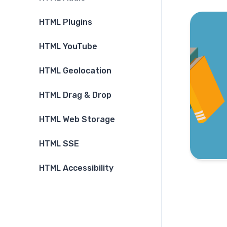
HTML Plugins
HTML YouTube
HTML Geolocation
HTML Drag & Drop
HTML Web Storage
HTML SSE
HTML Accessibility