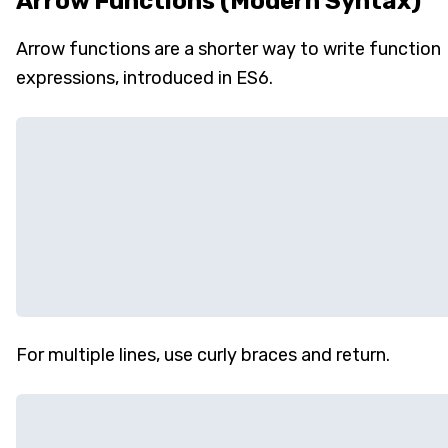
Arrow Functions (Modern Syntax)
Arrow functions are a shorter way to write function
expressions, introduced in ES6.
For multiple lines, use curly braces and return.