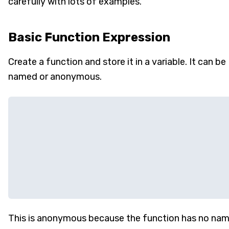
carefully with lots of examples.
Basic Function Expression
Create a function and store it in a variable. It can be
named or anonymous.
This is anonymous because the function has no na