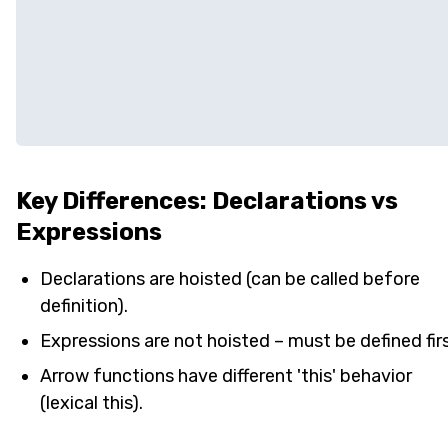
Key Differences: Declarations vs
Expressions
Declarations are hoisted (can be called before
definition).
Expressions are not hoisted – must be defined firs
Arrow functions have different 'this' behavior
(lexical this).