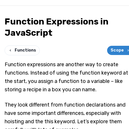
Function Expressions in
JavaScript
Functions
Scope
Function expressions are another way to create
functions. Instead of using the function keyword at
the start, you assign a function to a variable – like
storing a recipe in a box you can name.
They look different from function declarations and
have some important differences, especially with
hoisting and the this keyword. Let’s explore them