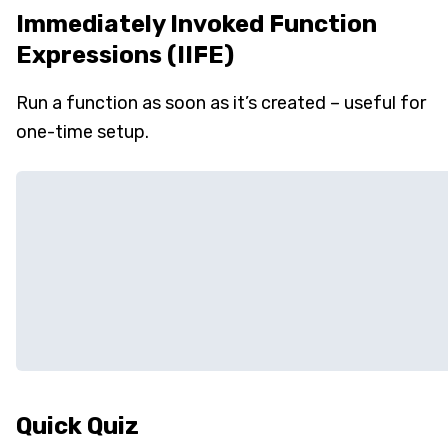
Immediately Invoked Function
Expressions (IIFE)
Run a function as soon as it’s created – useful for
one-time setup.
Quick Quiz