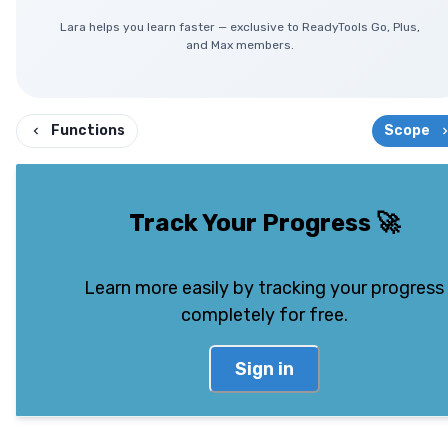
Lara helps you learn faster — exclusive to ReadyTools Go, Plus,
and Max members.
Functions
Scope
Track Your Progress
🚀
Learn more easily by tracking your progress
completely for free.
Sign in