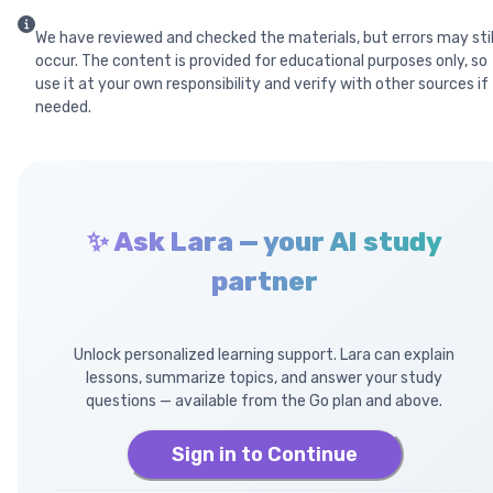
We have reviewed and checked the materials, but errors may stil
occur. The content is provided for educational purposes only, so
use it at your own responsibility and verify with other sources if
needed.
✨ Ask Lara — your AI study
partner
Unlock personalized learning support. Lara can explain
lessons, summarize topics, and answer your study
questions — available from the Go plan and above.
Sign in to Continue