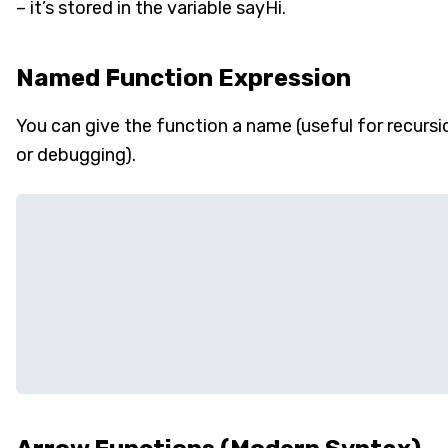
– it’s stored in the variable sayHi.
Named Function Expression
You can give the function a name (useful for recursi
or debugging).