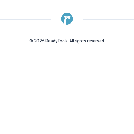
©
2026
ReadyTools.
All rights reserved.