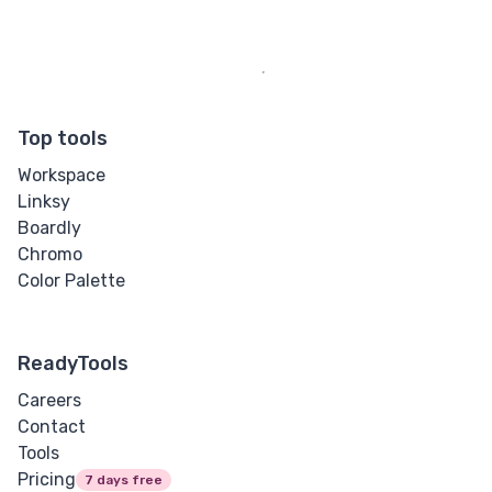
Top tools
Workspace
Linksy
Boardly
Chromo
Color Palette
ReadyTools
Careers
Contact
Tools
Pricing
7 days free