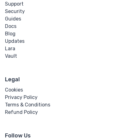
Support
Security
Guides
Docs
Blog
Updates
Lara
Vault
Legal
Cookies
Privacy Policy
Terms & Conditions
Refund Policy
Follow Us