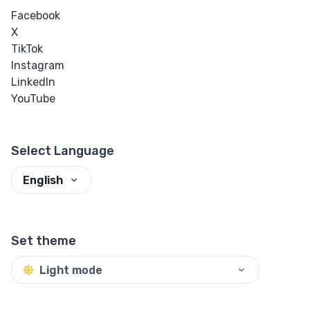
Facebook
X
TikTok
Instagram
LinkedIn
YouTube
Select Language
English
Set theme
Light mode