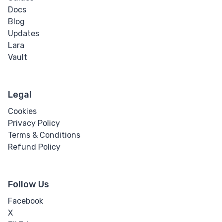
Docs
Blog
Updates
Lara
Vault
Legal
Cookies
Privacy Policy
Terms & Conditions
Refund Policy
Follow Us
Facebook
X