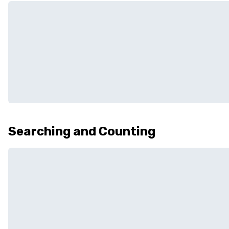
Searching and Counting