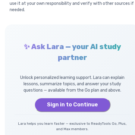
use it at your own responsibility and verify with other sources if
needed.
✨ Ask Lara — your AI study
partner
Unlock personalized learning support. Lara can explain
lessons, summarize topics, and answer your study
questions — available from the Go plan and above.
Sign in to Continue
Lara helps you learn faster — exclusive to ReadyTools Go, Plus,
and Max members.