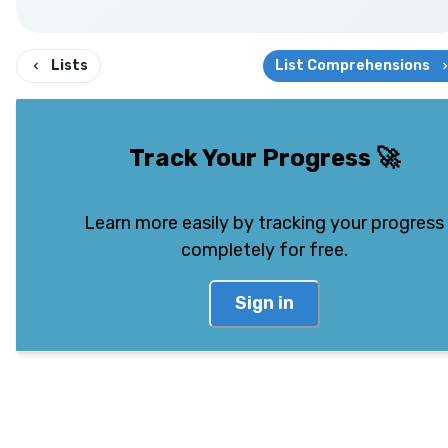
Lists
List Comprehensions
Track Your Progress
🚀
Learn more easily by tracking your progress
completely for free.
Sign in