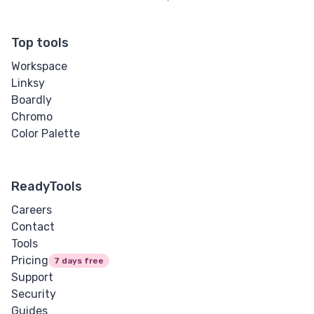
Top tools
Workspace
Linksy
Boardly
Chromo
Color Palette
ReadyTools
Careers
Contact
Tools
Pricing
7 days free
Support
Security
Guides