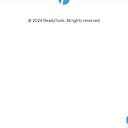
©
2026
ReadyTools.
All rights reserved.