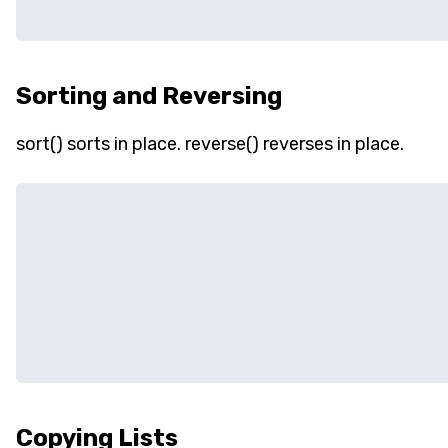
Sorting and Reversing
sort() sorts in place. reverse() reverses in place.
Copying Lists