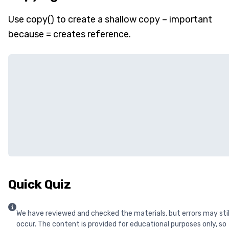
Use copy() to create a shallow copy – important
because = creates reference.
Quick Quiz
We have reviewed and checked the materials, but errors may stil
occur. The content is provided for educational purposes only, so