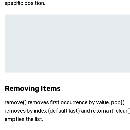
specific position.
Removing Items
remove() removes first occurrence by value. pop()
removes by index (default last) and retorna it. clear(
empties the list.