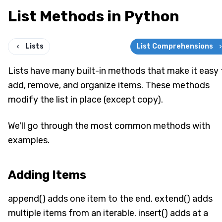
List Methods in Python
Lists
List Comprehensions
Lists have many built-in methods that make it easy 
add, remove, and organize items. These methods
modify the list in place (except copy).
We'll go through the most common methods with
examples.
Adding Items
append() adds one item to the end. extend() adds
multiple items from an iterable. insert() adds at a