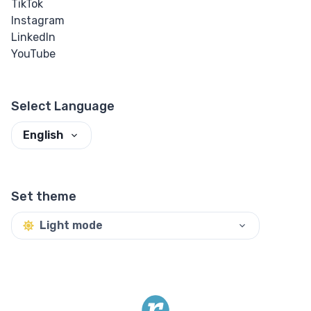
TikTok
Instagram
LinkedIn
YouTube
Select Language
English
Set theme
Light mode