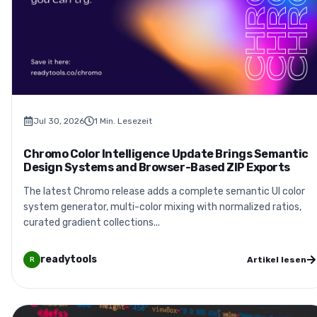
Jul 30, 2026
1
Min. Lesezeit
Chromo Color Intelligence Update Brings Semantic
Design Systems and Browser-Based ZIP Exports
The latest Chromo release adds a complete semantic UI color
system generator, multi-color mixing with normalized ratios,
curated gradient collections...
readytools
Artikel lesen
R