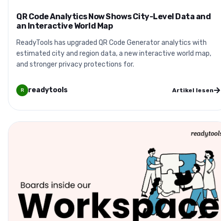
QR Code Analytics Now Shows City-Level Data and
an Interactive World Map
ReadyTools has upgraded QR Code Generator analytics with
estimated city and region data, a new interactive world map,
and stronger privacy protections for.
readytools
Artikel lesen
R