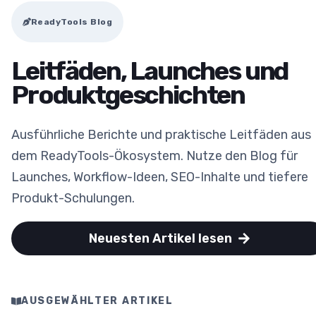
ReadyTools Blog
Leitfäden, Launches und
Produktgeschichten
Ausführliche Berichte und praktische Leitfäden aus
dem ReadyTools-Ökosystem. Nutze den Blog für
Launches, Workflow-Ideen, SEO-Inhalte und tiefere
Produkt-Schulungen.
Neuesten Artikel lesen
AUSGEWÄHLTER ARTIKEL