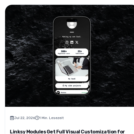
Jul 22, 2026
1
Min. Lesezeit
Linksy Modules Get Full Visual Customization for