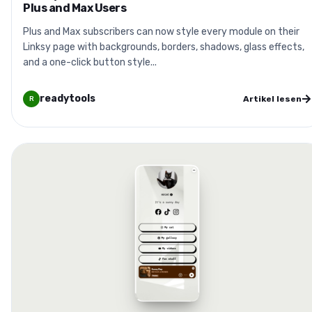
Plus and Max Users
Plus and Max subscribers can now style every module on their
Linksy page with backgrounds, borders, shadows, glass effects,
and a one-click button style...
readytools
Artikel lesen
R