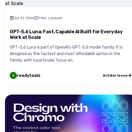
Jul 31, 2026
1
Min. Lesezeit
GPT-5.6 Luna: Fast, Capable AI Built for Everyday
Work at Scale
GPT-5.6 Luna is part of OpenAI’s GPT-5.6 model family. It is
designed as the fastest and most affordable option in the
family, with a particular focus on..
readytools
Artikel lesen
R