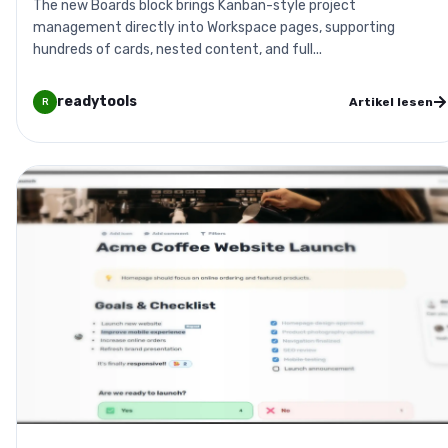
The new Boards block brings Kanban-style project
management directly into Workspace pages, supporting
hundreds of cards, nested content, and full...
readytools
Artikel lesen
R