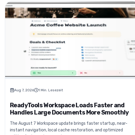
Aug 7, 2026
1
Min. Lesezeit
ReadyTools Workspace Loads Faster and
Handles Large Documents More Smoothly
The August 7 Workspace update brings faster startup, near-
instant navigation, local cache restoration, and optimized