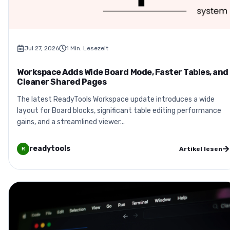
Jul 27, 2026
1
Min. Lesezeit
Workspace Adds Wide Board Mode, Faster Tables, and
Cleaner Shared Pages
The latest ReadyTools Workspace update introduces a wide
layout for Board blocks, significant table editing performance
gains, and a streamlined viewer...
readytools
Artikel lesen
R