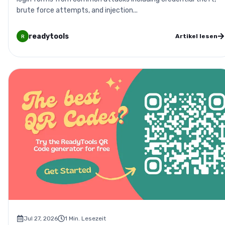
brute force attempts, and injection...
readytools
Artikel lesen
R
Jul 27, 2026
1
Min. Lesezeit