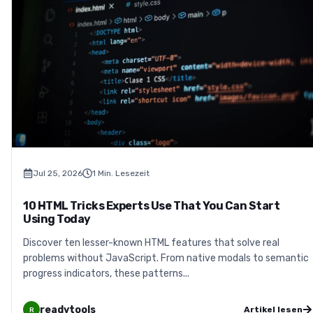
Jul 25, 2026
1
Min. Lesezeit
10 HTML Tricks Experts Use That You Can Start
Using Today
Discover ten lesser-known HTML features that solve real
problems without JavaScript. From native modals to semantic
progress indicators, these patterns...
readytools
Artikel lesen
R