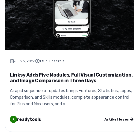
Jul 23, 2026
1
Min. Lesezeit
Linksy Adds Five Modules, Full Visual Customization,
and Image Comparison in Three Days
A rapid sequence of updates brings Features, Statistics, Logos,
Comparison, and Skills modules, complete appearance control
for Plus and Max users, and a..
readytools
Artikel lesen
R