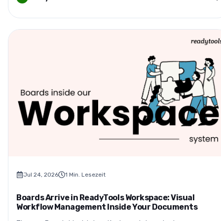
Jul 24, 2026
1
Min. Lesezeit
Boards Arrive in ReadyTools Workspace: Visual
Workflow Management Inside Your Documents