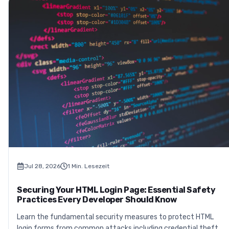
Jul 28, 2026
1
Min. Lesezeit
Securing Your HTML Login Page: Essential Safety
Practices Every Developer Should Know
Learn the fundamental security measures to protect HTML
login forms from common attacks including credential theft,