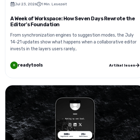
Jul 23, 2026
1
Min. Lesezeit
A Week of Workspace: How Seven Days Rewrote the
Editor's Foundation
From synchronization engines to suggestion modes, the July
14-21 updates show what happens when a collaborative editor
invests in the layers users rarely..
readytools
Artikel lesen
R