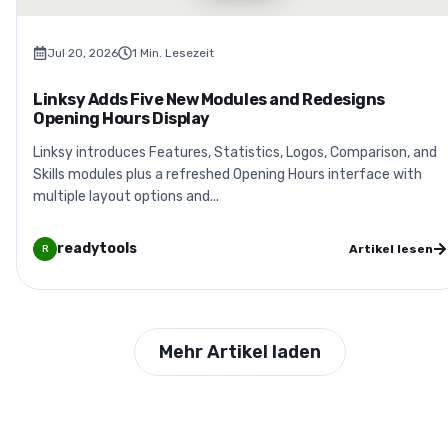
Jul 20, 2026
1
Min. Lesezeit
Linksy Adds Five New Modules and Redesigns
Opening Hours Display
Linksy introduces Features, Statistics, Logos, Comparison, and
Skills modules plus a refreshed Opening Hours interface with
multiple layout options and...
readytools
Artikel lesen
R
Mehr Artikel laden