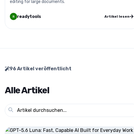
editing for large documents.
readytools
Artikel lesen
R
96
Artikel veröffentlicht
Alle Artikel