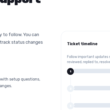
y to follow. You can
 track status changes
Ticket timeline
Follow important updates 
reviewed, replied to, resolv
1
with setup questions,
hanges.
2
3