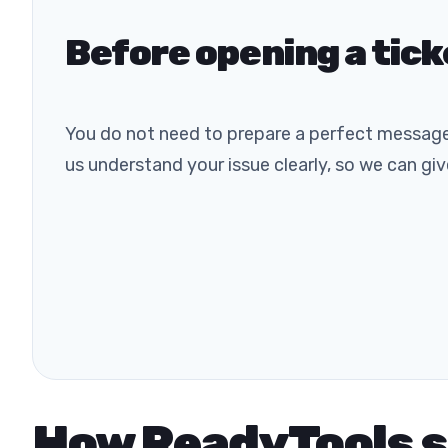
Before opening a tick
You do not need to prepare a perfect message
us understand your issue clearly, so we can gi
How ReadyTools 