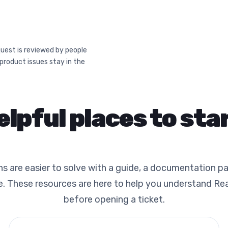
uest is reviewed by people
 product issues stay in the
elpful places to star
 are easier to solve with a guide, a documentation pa
. These resources are here to help you understand Re
before opening a ticket.