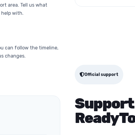
ort area. Tell us what
help with.
u can follow the timeline,
tus changes.
Official support
Support
ReadyTo