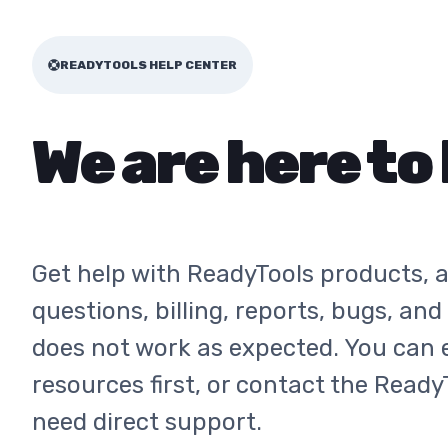
READYTOOLS HELP CENTER
We are here to 
Get help with ReadyTools products, 
questions, billing, reports, bugs, an
does not work as expected. You can 
resources first, or contact the Ready
need direct support.