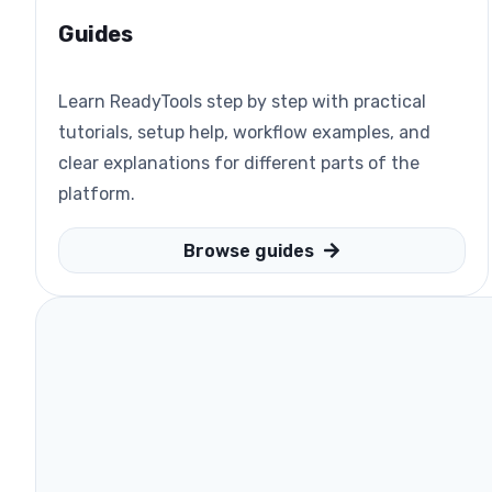
Guides
Learn ReadyTools step by step with practical
tutorials, setup help, workflow examples, and
clear explanations for different parts of the
platform.
Browse guides