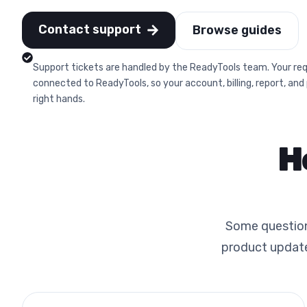
Contact support
Browse guides
Support tickets are handled by the ReadyTools team. Your req
connected to ReadyTools, so your account, billing, report, and
right hands.
H
Some questions
product update