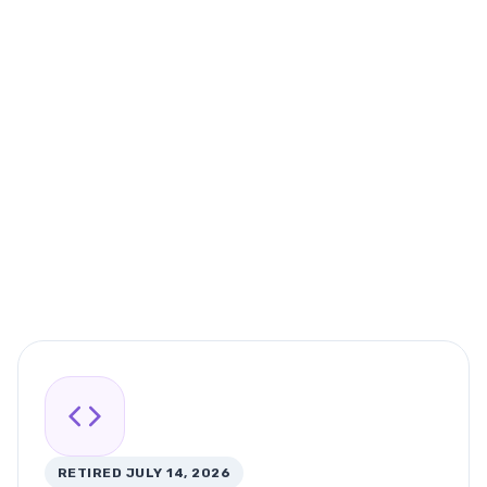
RETIRED JULY 14, 2026