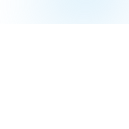
Top-Werkzeuge
Workspace
Linksy
Boardly
Chromo