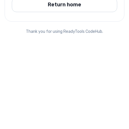
Return home
Thank you for using ReadyTools CodeHub.