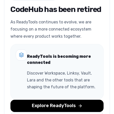
CodeHub has been retired
As ReadyTools continues to evolve, we are
focusing on a more connected ecosystem
where every product works together.
ReadyTools is becoming more
connected
Discover Workspace, Linksy, Vault,
Lara and the other tools that are
shaping the future of the platform.
Explore ReadyTools