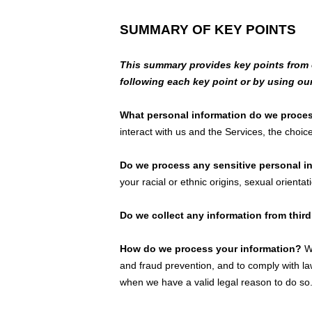
SUMMARY OF KEY POINTS
This summary provides key points from ou
following each key point or by using ou
What personal information do we proce
interact with us and the Services, the cho
Do we process any sensitive personal 
your racial or ethnic origins, sexual orientat
Do we collect any information from third
How do we process your information?
We
and fraud prevention, and to comply with l
when we have a valid legal reason to do s