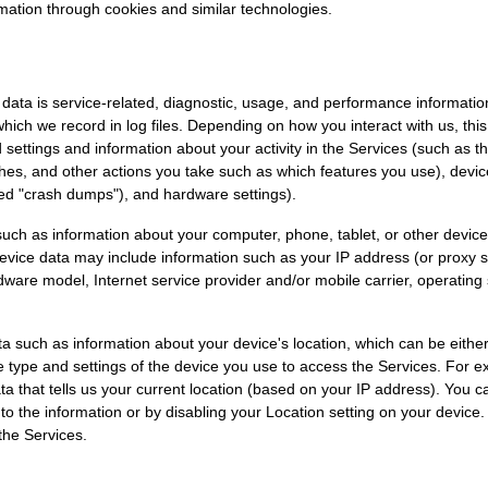
mation through cookies and similar technologies.
ata is service-related, diagnostic, usage, and performance information
ich we record in log files. Depending on how you interact with us, thi
 settings and information about your activity in the Services
(such as t
hes, and other actions you take such as which features you use), devi
led
"crash dumps"
), and hardware settings).
uch as information about your computer, phone, tablet, or other device
vice data may include information such as your IP address (or proxy ser
dware model, Internet service provider and/or mobile carrier, operatin
ta such as information about your device's location, which can be eith
e type and settings of the device you use to access the Services. Fo
ta that tells us your current location (based on your IP address). You can
 to the information or by disabling your Location setting on your device
the Services.