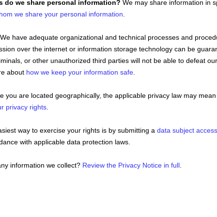
es do we share personal information?
We may share information in spe
hom we share your personal information
.
We have adequate
organizational
and technical processes and procedur
ission over the internet or information storage technology can be gua
iminals, or other
unauthorized
third parties will not be able to defeat ou
ore about
how we keep your information safe
.
you are located geographically, the applicable privacy law may mean 
r privacy rights
.
iest way to exercise your rights is by
submitting a
data subject acces
ance with applicable data protection laws.
ny information we collect?
Review the Privacy Notice in full
.