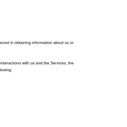
erest in obtaining information about us or
interactions with us and the Services, the
lowing: