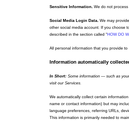
Sensitive Information.
We do not process 
Social Media Login Data.
We may provide y
other social media account. If you choose to 
described in the section called
"
HOW DO W
All personal information that you provide t
Information automatically collecte
In Short:
Some information — such as your 
visit our Services.
We automatically collect certain information 
name or contact information) but may inclu
language preferences, referring URLs, devi
This information is primarily needed to main