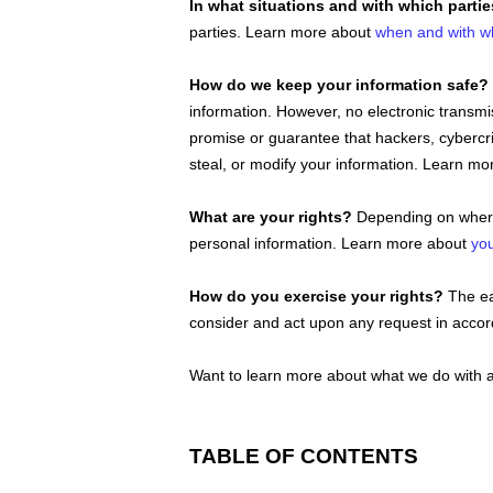
In what situations and with which
parti
parties. Learn more about
when and with w
How do we keep your information safe?
information. However, no electronic transm
promise or guarantee that hackers, cybercr
steal, or modify your information. Learn m
What are your rights?
Depending on where 
personal information. Learn more about
you
How do you exercise your rights?
The eas
consider and act upon any request in accord
Want to learn more about what we do with a
TABLE OF CONTENTS