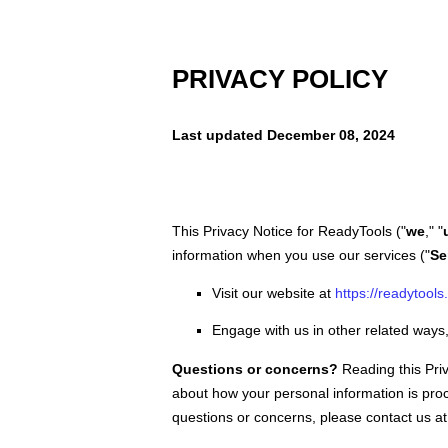
PRIVACY POLICY
Last updated
December 08, 2024
This Privacy Notice for
ReadyTools
(
"
we
," "
information when you use our services (
"
Se
Visit our website
at
https://readytools
Engage with us in other related ways,
Questions or concerns?
Reading this Pri
about how your personal information is proc
questions or concerns, please contact us at