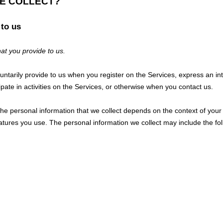
WE COLLECT?
 to us
at you provide to us.
luntarily provide to us when you
register on the Services,
express an int
pate in activities on the Services, or otherwise when you contact us.
e personal information that we collect depends on the context of your 
tures you use. The personal information we collect may include the fol