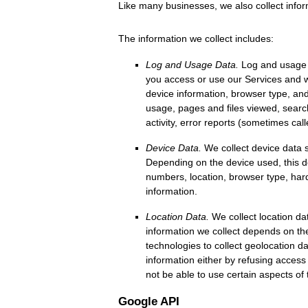
Like many businesses, we also collect infor
The information we collect includes:
Log and Usage Data.
Log and usage d
you access or use our Services and wh
device information, browser type, and
usage, pages and files viewed, searc
activity, error reports (sometimes cal
Device Data.
We collect device data s
Depending on the device used, this de
numbers, location, browser type, har
information.
Location Data.
We collect location da
information we collect depends on th
technologies to collect geolocation da
information either by refusing access
not be able to use certain aspects of 
Google API