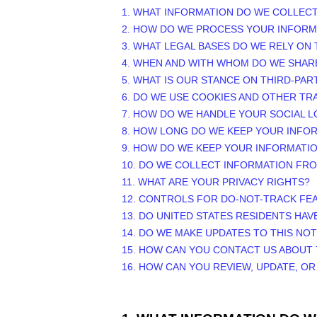
1. WHAT INFORMATION DO WE COLLEC
2. HOW DO WE PROCESS YOUR INFORM
3.
WHAT LEGAL BASES DO WE RELY ON
4. WHEN AND WITH WHOM DO WE SHAR
5. WHAT IS OUR STANCE ON THIRD-PAR
6. DO WE USE COOKIES AND OTHER T
7. HOW DO WE HANDLE YOUR SOCIAL L
8. HOW LONG DO WE KEEP YOUR INFO
9. HOW DO WE KEEP YOUR INFORMATI
10. DO WE COLLECT INFORMATION FR
11. WHAT ARE YOUR PRIVACY RIGHTS?
12. CONTROLS FOR DO-NOT-TRACK FE
13. DO UNITED STATES RESIDENTS HAV
14. DO WE MAKE UPDATES TO THIS NOT
15. HOW CAN YOU CONTACT US ABOUT 
16. HOW CAN YOU REVIEW, UPDATE, O