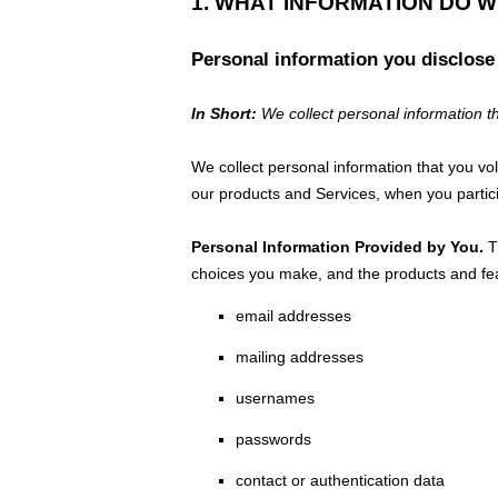
1. WHAT INFORMATION DO 
Personal information you disclose
In Short:
We collect personal information th
We collect personal information that you vo
our products and Services, when you partici
Personal Information Provided by You.
Th
choices you make, and the products and fea
email addresses
mailing addresses
usernames
passwords
contact or authentication data