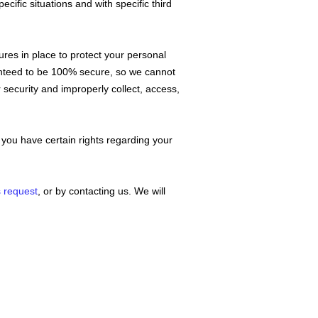
cific situations and with specific
third
es in place to protect your personal
ranteed to be 100% secure, so we cannot
r security and improperly collect, access,
you have certain rights regarding your
s request
, or by contacting us. We will