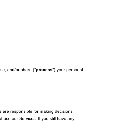
use, and/or share (
"
process
"
) your personal
e are responsible for making decisions
ot use our Services.
If you still have any