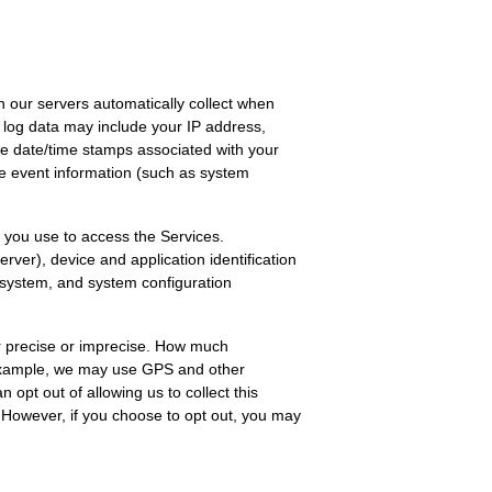
 our servers automatically collect when
s log data may include your IP address,
he date/time stamps associated with your
ce event information (such as system
 you use to access the Services.
ver), device and application identification
g system, and system configuration
er precise or imprecise. How much
r example, we may use GPS and other
 opt out of allowing us to collect this
. However, if you choose to opt out, you may