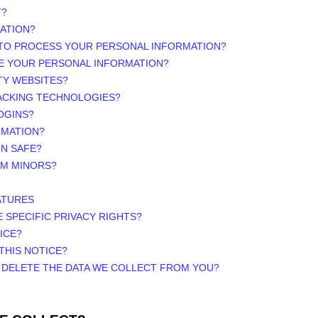
T?
ATION?
 TO PROCESS YOUR PERSONAL INFORMATION?
E YOUR PERSONAL INFORMATION?
TY WEBSITES?
RACKING TECHNOLOGIES?
OGINS?
RMATION?
ON SAFE?
OM MINORS?
ATURES
E SPECIFIC PRIVACY RIGHTS?
ICE?
THIS NOTICE?
R DELETE THE DATA WE COLLECT FROM YOU?