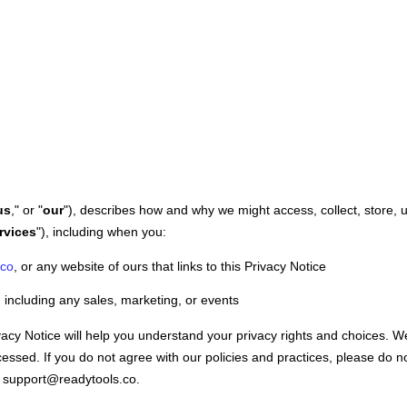
us
," or "
our
"
), describes how and why we might access, collect, store, 
rvices
"
), including when you:
.co
, or any website of ours that links to this Privacy Notice
 including any sales, marketing, or events
vacy Notice will help you understand your privacy rights and choices. W
essed. If you do not agree with our policies and practices, please do n
support@readytools.co
.