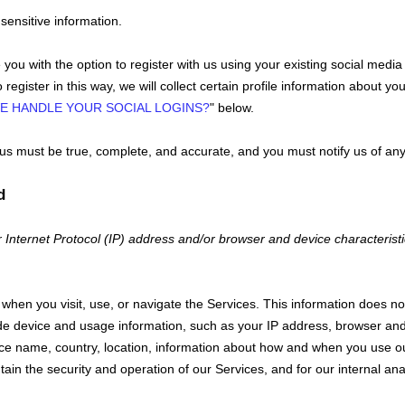
sensitive information.
ou with the option to register with us using your existing social media 
register in this way, we will collect certain profile information about yo
E HANDLE YOUR SOCIAL LOGINS?
"
below.
o us must be true, complete, and accurate, and you must notify us of an
d
Internet Protocol (IP) address and/or browser and device characteristi
when you visit, use, or navigate the Services. This information does not 
de device and usage information, such as your IP address, browser and 
ce name, country, location, information about how and when you use our
tain the security and operation of our Services, and for our internal an