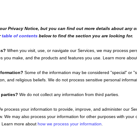
r Privacy Notice, but you can find out more details about any of 
r
table of contents
below to find the section you are looking for.
ss?
When you visit, use, or navigate our Services, we may process pe
ices you make, and the products and features you use. Learn more abou
information?
Some of the information may be considered
"special" or "
ion, and religious beliefs.
We do not process sensitive personal informat
 parties?
We do not collect any information from third parties.
 process your information to provide, improve, and administer our Ser
aw. We may also process your information for other purposes with your 
o. Learn more about
how we process your information
.