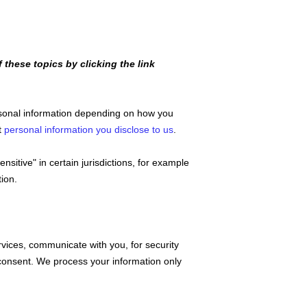
these topics by clicking the link
rsonal information depending on how you
t
personal information you disclose to us
.
sensitive"
in certain jurisdictions, for example
ion.
vices, communicate with you, for security
consent. We process your information only