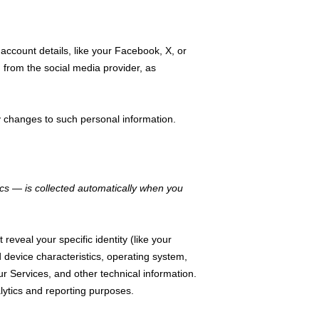
account details, like your Facebook, X, or
u from the social media provider, as
y changes to such personal information.
cs — is collected automatically when you
reveal your specific identity (like your
device characteristics, operating system,
 Services, and other technical information.
alytics and reporting purposes.