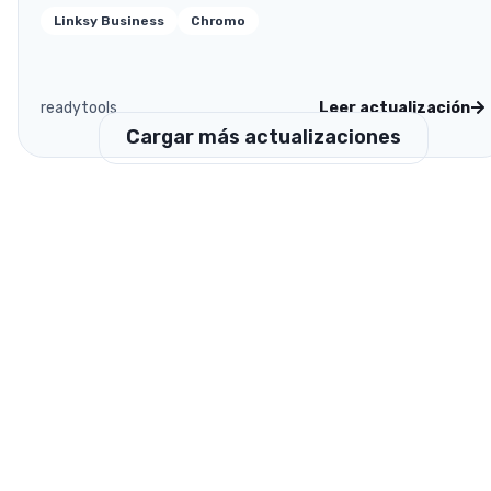
Linksy Business
Chromo
readytools
Leer actualización
Cargar más actualizaciones