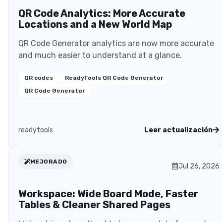
QR Code Analytics: More Accurate
Locations and a New World Map
QR Code Generator analytics are now more accurate
and much easier to understand at a glance.
QR codes
ReadyTools QR Code Generator
QR Code Generator
readytools
Leer actualización
MEJORADO
Jul 26, 2026
Workspace: Wide Board Mode, Faster
Tables & Cleaner Shared Pages