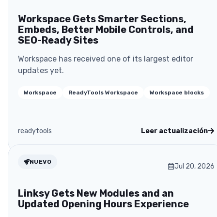
Workspace Gets Smarter Sections,
Embeds, Better Mobile Controls, and
SEO-Ready Sites
Workspace has received one of its largest editor
updates yet.
Workspace
ReadyTools Workspace
Workspace blocks
readytools
Leer actualización
NUEVO
Jul 20, 2026
Linksy Gets New Modules and an
Updated Opening Hours Experience