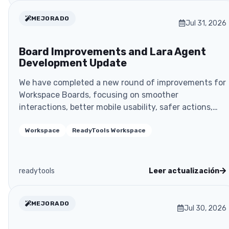
MEJORADO
Jul 31, 2026
Board Improvements and Lara Agent
Development Update
We have completed a new round of improvements for
Workspace Boards, focusing on smoother
interactions, better mobile usability, safer actions,
and more rel
Workspace
ReadyTools Workspace
readytools
Leer actualización
MEJORADO
Jul 30, 2026