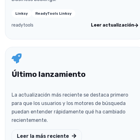
Linksy
ReadyTools Linksy
readytools
Leer actualización
Último lanzamiento
La actualización más reciente se destaca primero
para que los usuarios y los motores de búsqueda
puedan entender rápidamente qué ha cambiado
recientemente.
Leer la más reciente