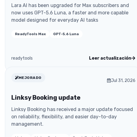
Lara AI has been upgraded for Max subscribers and
now uses GPT-5.6 Luna, a faster and more capable
model designed for everyday AI tasks
ReadyTools Max
GPT-5.6 Luna
readytools
Leer actualización
MEJORADO
Jul 31, 2026
Linksy Booking update
Linksy Booking has received a major update focused
on reliability, flexibility, and easier day-to-day
management.