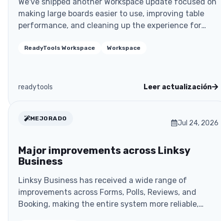
We've shipped another Workspace update focused on
making large boards easier to use, improving table
performance, and cleaning up the experience for
shar..
ReadyTools Workspace
Workspace
readytools
Leer actualización
MEJORADO
Jul 24, 2026
Major improvements across Linksy
Business
Linksy Business has received a wide range of
improvements across Forms, Polls, Reviews, and
Booking, making the entire system more reliable,
more secure, a