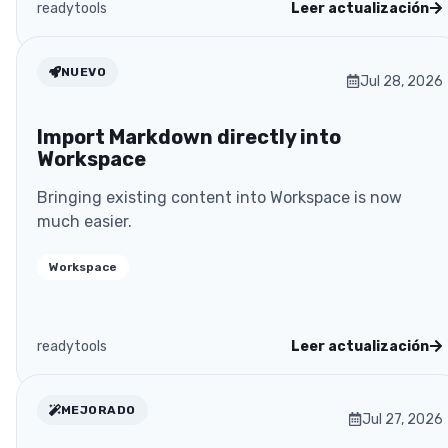
readytools
Leer actualización
NUEVO
Jul 28, 2026
Import Markdown directly into
Workspace
Bringing existing content into Workspace is now
much easier.
Workspace
readytools
Leer actualización
MEJORADO
Jul 27, 2026