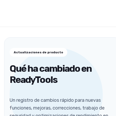
Actualizaciones de producto
Qué ha cambiado en
ReadyTools
Un registro de cambios rápido para nuevas
funciones, mejoras, correcciones, trabajo de
seguridad y optimizaciones de rendimiento en