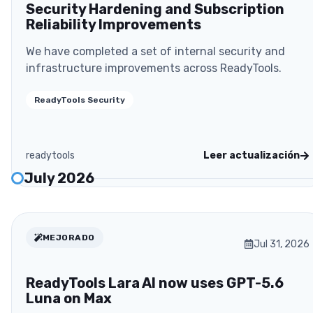
Security Hardening and Subscription
Reliability Improvements
We have completed a set of internal security and
infrastructure improvements across ReadyTools.
ReadyTools Security
readytools
Leer actualización
July 2026
MEJORADO
Jul 31, 2026
ReadyTools Lara AI now uses GPT-5.6
Luna on Max