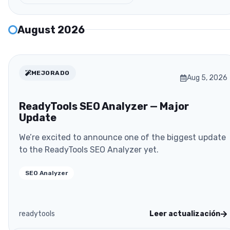
August 2026
MEJORADO
Aug 5, 2026
ReadyTools SEO Analyzer — Major
Update
We’re excited to announce one of the biggest update
to the ReadyTools SEO Analyzer yet.
SEO Analyzer
readytools
Leer actualización