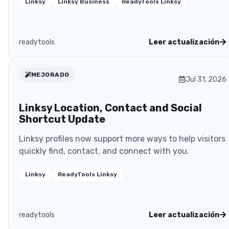
Linksy
Linksy Business
ReadyTools Linksy
readytools
Leer actualización
MEJORADO
Jul 31, 2026
Linksy Location, Contact and Social
Shortcut Update
Linksy profiles now support more ways to help visitors
quickly find, contact, and connect with you.
Linksy
ReadyTools Linksy
readytools
Leer actualización