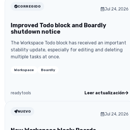
CORREGIDO
Jul 24, 2026
Improved Todo block and Boardly
shutdown notice
The Workspace Todo block has received an important
stability update, especially for editing and deleting
multiple tasks at once.
Workspace
Boardly
readytools
Leer actualización
NUEVO
Jul 24, 2026