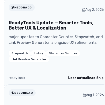
MEJORADO
Aug 2, 2026
ReadyTools Update — Smarter Tools,
Better UX & Localization
major updates to Character Counter, Stopwatch, and
Link Preview Generator, alongside UX refinements
Stopwatch
Linksy
Character Counter
Link Preview Generator
readytools
Leer actualización
SEGURIDAD
Aug 1, 2026