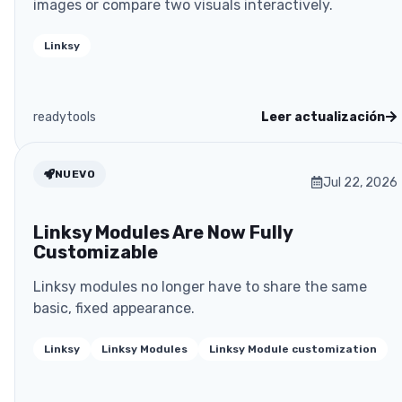
images or compare two visuals interactively.
Linksy
readytools
Leer actualización
NUEVO
Jul 22, 2026
Linksy Modules Are Now Fully
Customizable
Linksy modules no longer have to share the same
basic, fixed appearance.
Linksy
Linksy Modules
Linksy Module customization