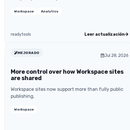
Workspace
Analytics
readytools
Leer actualización
MEJORADO
Jul 28, 2026
More control over how Workspace sites
are shared
Workspace sites now support more than fully public
publishing.
Workspace