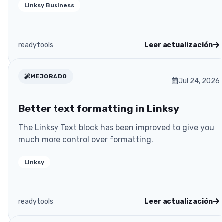
Linksy Business
readytools
Leer actualización
MEJORADO
Jul 24, 2026
Better text formatting in Linksy
The Linksy Text block has been improved to give you
much more control over formatting.
Linksy
readytools
Leer actualización