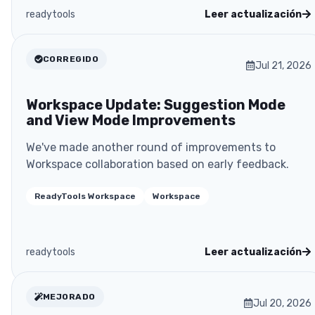
readytools
Leer actualización
CORREGIDO
Jul 21, 2026
Workspace Update: Suggestion Mode
and View Mode Improvements
We've made another round of improvements to
Workspace collaboration based on early feedback.
ReadyTools Workspace
Workspace
readytools
Leer actualización
MEJORADO
Jul 20, 2026