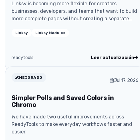
Linksy is becoming more flexible for creators,
businesses, developers, and teams that want to build
more complete pages without creating a separate
website
Linksy
Linksy Modules
readytools
Leer actualización
MEJORADO
Jul 17, 2026
Simpler Polls and Saved Colors in
Chromo
We have made two useful improvements across
ReadyTools to make everyday workflows faster and
easier.