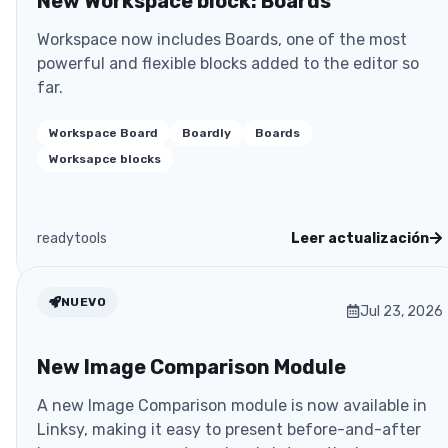
New Workspace block: Boards
Workspace now includes Boards, one of the most
powerful and flexible blocks added to the editor so
far.
Workspace Board
Boardly
Boards
Worksapce blocks
readytools
Leer actualización
NUEVO
Jul 23, 2026
New Image Comparison Module
A new Image Comparison module is now available in
Linksy, making it easy to present before-and-after