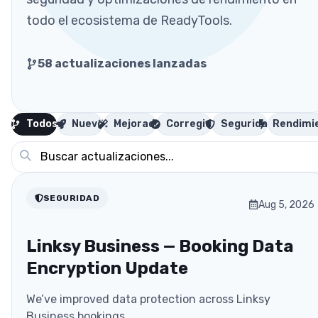
todo el ecosistema de ReadyTools.
58
actualizaciones lanzadas
Todos
Nuevo
Mejorado
Corregido
Seguridad
Rendimi
SEGURIDAD
Aug 5, 2026
Linksy Business — Booking Data
Encryption Update
We’ve improved data protection across Linksy
Business bookings.