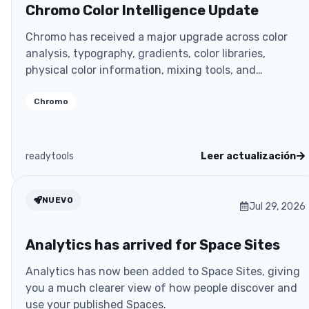
Chromo Color Intelligence Update
Chromo has received a major upgrade across color
analysis, typography, gradients, color libraries,
physical color information, mixing tools, and
developer
Chromo
readytools
Leer actualización
NUEVO
Jul 29, 2026
Analytics has arrived for Space Sites
Analytics has now been added to Space Sites, giving
you a much clearer view of how people discover and
use your published Spaces.