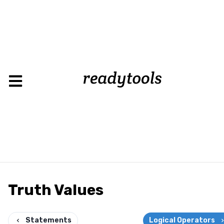
Truth Values
Statements
Logical Operators