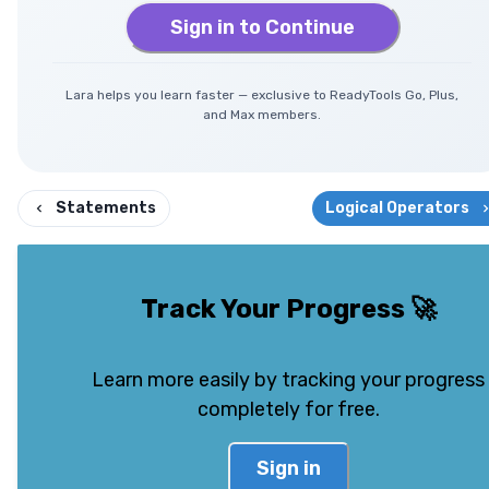
Sign in to Continue
Lara helps you learn faster — exclusive to ReadyTools Go, Plus,
and Max members.
Statements
Logical Operators
Track Your Progress
🚀
Learn more easily by tracking your progress
completely for free.
Sign in