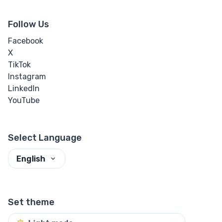
Follow Us
Facebook
X
TikTok
Instagram
LinkedIn
YouTube
Select Language
English
Set theme