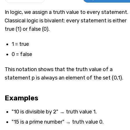
In logic, we assign a truth value to every statement.
Classical logic is bivalent: every statement is either
true (1) or false (0).
1 = true
0 = false
This notation shows that the truth value of a
statement p is always an element of the set {0,1}.
Examples
"10 is divisible by 2" → truth value 1.
"15 is a prime number" → truth value 0.