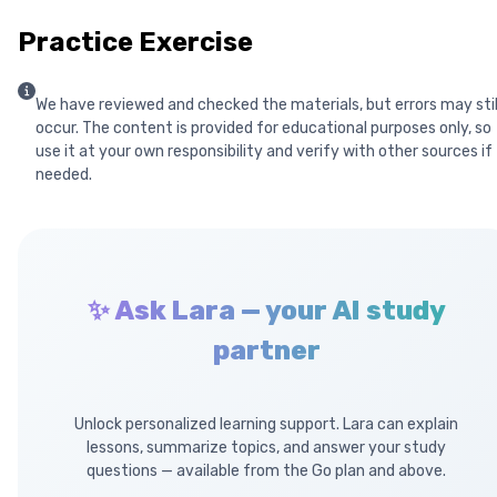
Practice Exercise
We have reviewed and checked the materials, but errors may stil
occur. The content is provided for educational purposes only, so
use it at your own responsibility and verify with other sources if
needed.
✨ Ask Lara — your AI study
partner
Unlock personalized learning support. Lara can explain
lessons, summarize topics, and answer your study
questions — available from the Go plan and above.