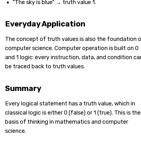
"The sky is blue" → truth value 1.
Everyday Application
The concept of truth values is also the foundation 
computer science. Computer operation is built on 0
and 1 logic: every instruction, data, and condition ca
be traced back to truth values.
Summary
Every logical statement has a truth value, which in
classical logic is either 0 (false) or 1 (true). This is the
basis of thinking in mathematics and computer
science.