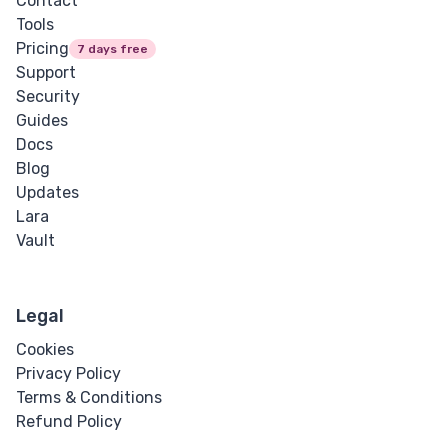
Contact
Tools
Pricing
7 days free
Support
Security
Guides
Docs
Blog
Updates
Lara
Vault
Legal
Cookies
Privacy Policy
Terms & Conditions
Refund Policy