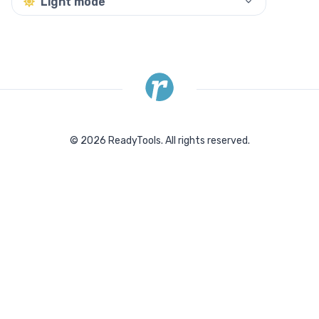
Light mode
©
2026
ReadyTools.
All rights reserved.