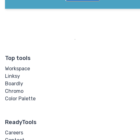
Top tools
Workspace
Linksy
Boardly
Chromo
Color Palette
ReadyTools
Careers