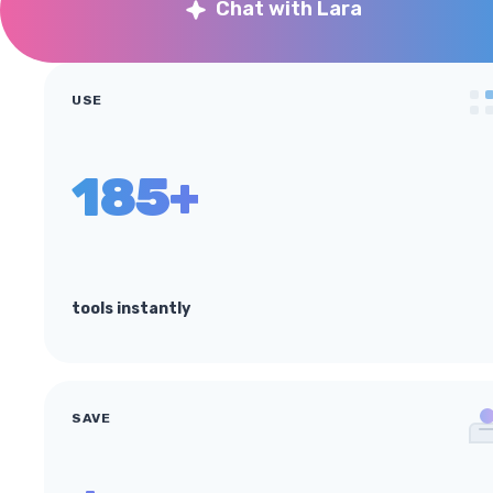
Chat with Lara
USE
185+
tools instantly
SAVE