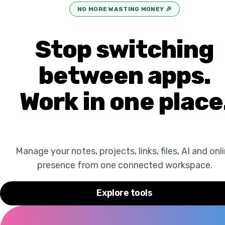
NO MORE WASTING MONEY
🎉
Stop switching
between apps.
Work in one place
Manage your notes, projects, links, files, AI and onl
presence from one connected workspace.
Explore tools