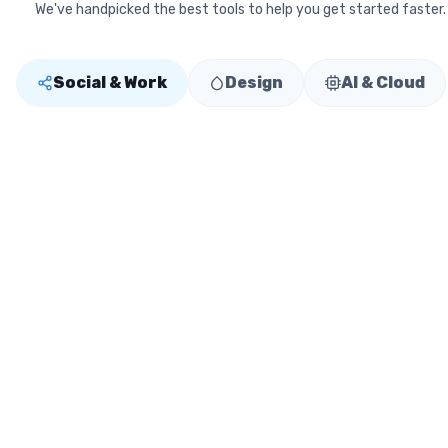
We've handpicked the best tools to help you get started faster.
Social & Work
Design
AI & Cloud
Linksy