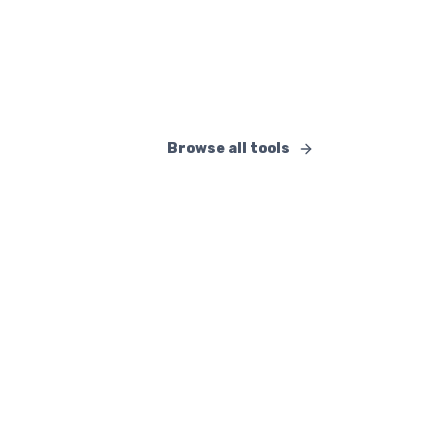
Docs, projects, and real-time collaboration.
Open
Browse all tools
Available Tools and Features
AI and intelligent assistant
:
Lara