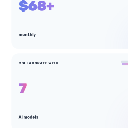
$68+
monthly
COLLABORATE WITH
7
AI models