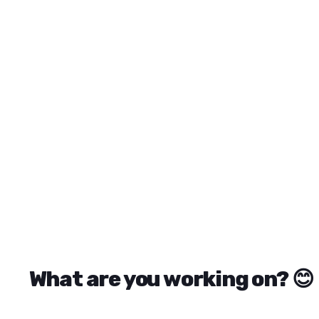
ReadyTools recommended products include Linksy for brand
What are you working on? 😊