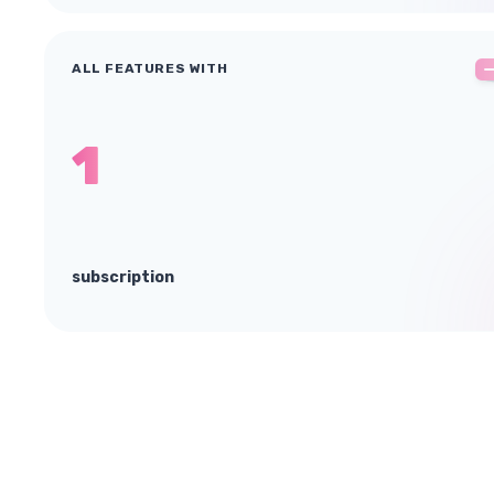
ALL FEATURES WITH
1
subscription