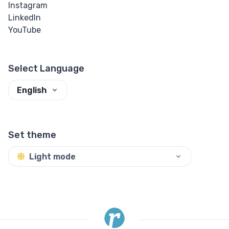
Instagram
LinkedIn
YouTube
Select Language
English
Set theme
Light mode