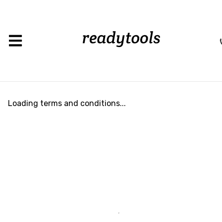
Load
Loading terms and conditions...