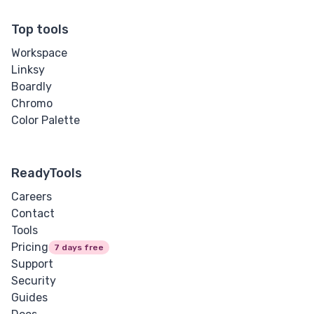
Top tools
Workspace
Linksy
Boardly
Chromo
Color Palette
ReadyTools
Careers
Contact
Tools
Pricing
7 days free
Support
Security
Guides