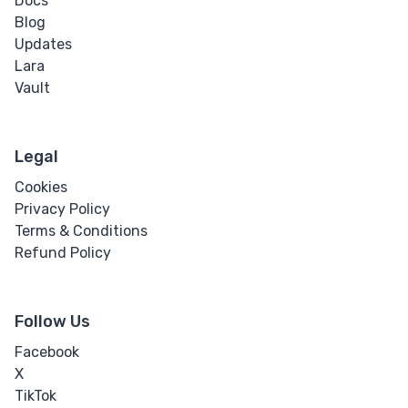
Docs
Blog
Updates
Lara
Vault
Legal
Cookies
Privacy Policy
Terms & Conditions
Refund Policy
Follow Us
Facebook
X
TikTok