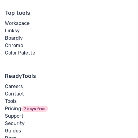
Top tools
Workspace
Linksy
Boardly
Chromo
Color Palette
ReadyTools
Careers
Contact
Tools
Pricing
7 days free
Support
Security
Guides