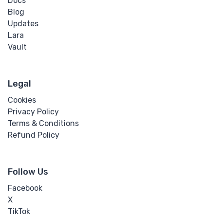
Docs
Blog
Updates
Lara
Vault
Legal
Cookies
Privacy Policy
Terms & Conditions
Refund Policy
Follow Us
Facebook
X
TikTok