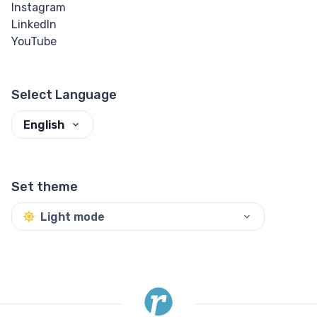
Instagram
LinkedIn
YouTube
Select Language
English
Set theme
Light mode