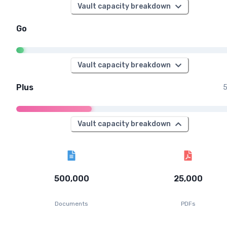
Vault capacity breakdown
Go
Vault capacity breakdown
Plus
5
Vault capacity breakdown
500,000
25,000
Documents
PDFs