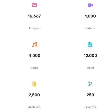
16,667
1,000
Images
Videos
4,000
12,000
Audio
Word
2,500
250
Archives
Projects