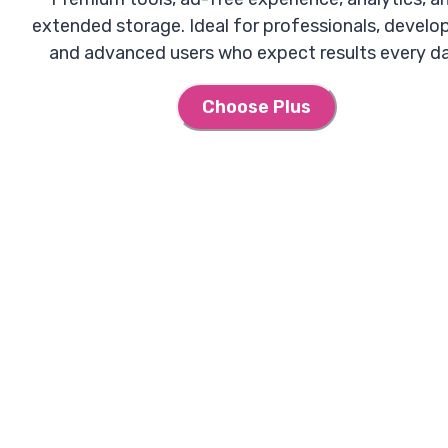
extended storage. Ideal for professionals, develop
and advanced users who expect results every da
Choose Plus