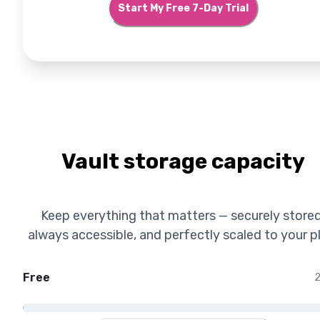
Start My Free 7-Day Trial
Vault storage capacity
Keep everything that matters — securely stored
always accessible, and perfectly scaled to your p
Free
2