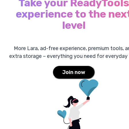
Take your ReadyTools
experience to the nex
level
More Lara, ad-free experience, premium tools, a
extra storage – everything you need for everyday 
Join now