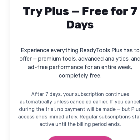
Try Plus — Free for 7
Days
Experience everything ReadyTools Plus has to
offer — premium tools, advanced analytics, an
ad-free performance for an entire week,
completely free.
After 7 days, your subscription continues
automatically unless canceled earlier. If you cance
during the trial, no payment will be made — but Plu
access ends immediately. Regular subscriptions sta
active until the billing period ends.