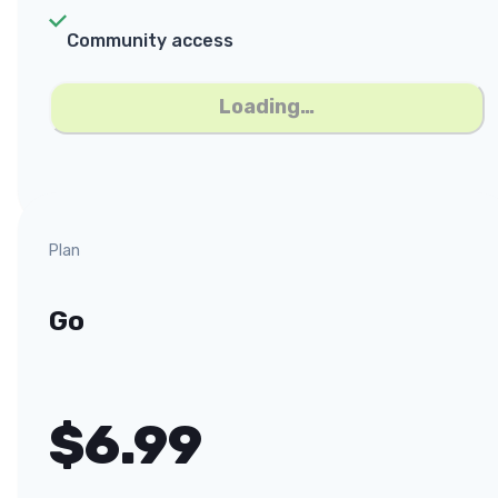
Community access
Loading…
Plan
Go
$
6.99