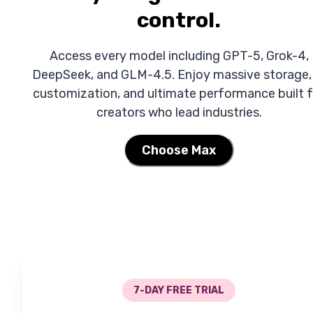
control.
Access every model including GPT-5, Grok-4,
DeepSeek, and GLM-4.5. Enjoy massive storage,
customization, and ultimate performance built f
creators who lead industries.
Choose Max
7-DAY FREE TRIAL