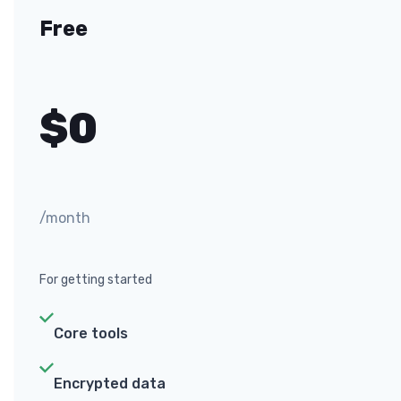
Free
$
0
/month
For getting started
Core tools
Encrypted data