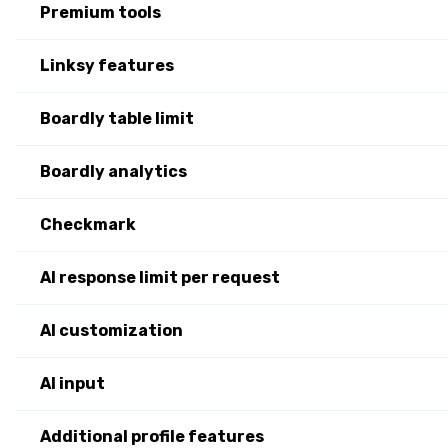
Premium tools
Linksy features
Boardly table limit
Boardly analytics
Checkmark
AI response limit per request
AI customization
AI input
Additional profile features