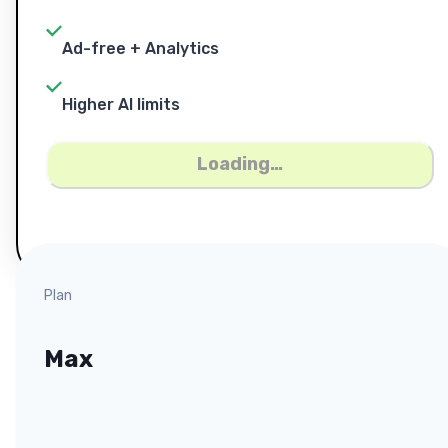
Ad-free + Analytics
Higher AI limits
Loading…
Plan
Max