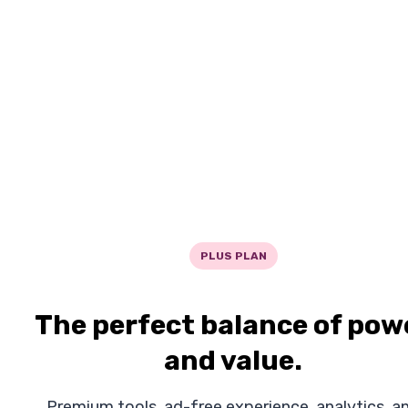
PLUS PLAN
The perfect balance of pow
and value.
Premium tools, ad-free experience, analytics, a