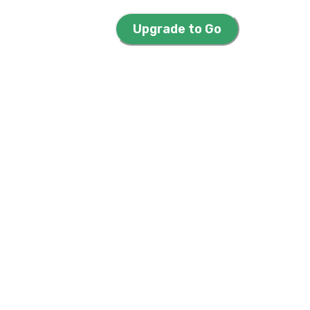
Upgrade to Go