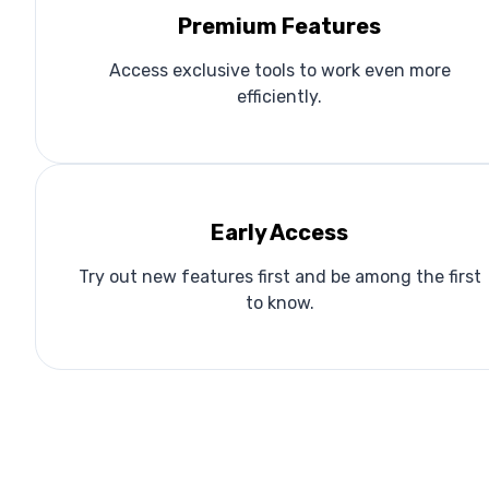
Premium Features
Access exclusive tools to work even more
efficiently.
Early Access
Try out new features first and be among the first
to know.