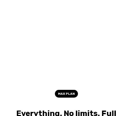
MAX PLAN
Everything. No limits. Ful