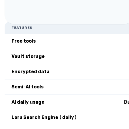
FEATURES
Free tools
Vault storage
Encrypted data
Semi-AI tools
AI daily usage
Ba
Lara Search Engine (daily)