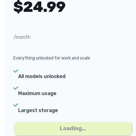
$
24.99
/month
Everything unlocked for work and scale
All models unlocked
Maximum usage
Largest storage
Loading…