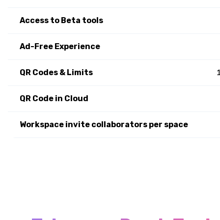
Access to Beta tools
Ad-Free Experience
QR Codes & Limits
QR Code in Cloud
Workspace invite collaborators per space