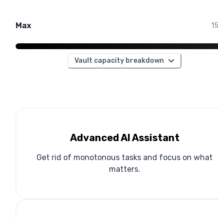
Max
1
Vault capacity breakdown
Advanced AI Assistant
Get rid of monotonous tasks and focus on what
matters.