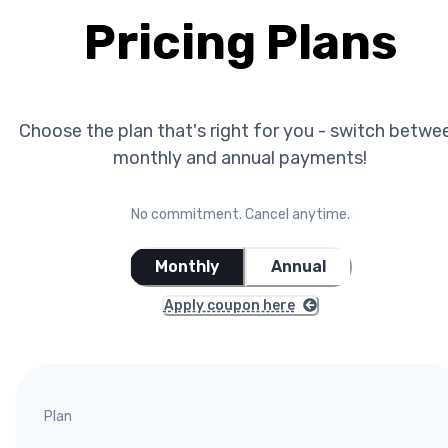
Pricing Plans
Choose the plan that's right for you - switch betwe
monthly and annual payments!
No commitment. Cancel anytime.
Monthly
Annual
Apply coupon here
Plan