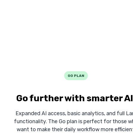
GO PLAN
Go further with smarter AI
Expanded AI access, basic analytics, and full La
functionality. The Go plan is perfect for those 
want to make their daily workflow more efficien