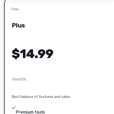
Plan
Plus
$
14.99
/month
Best balance of features and value
Premium tools