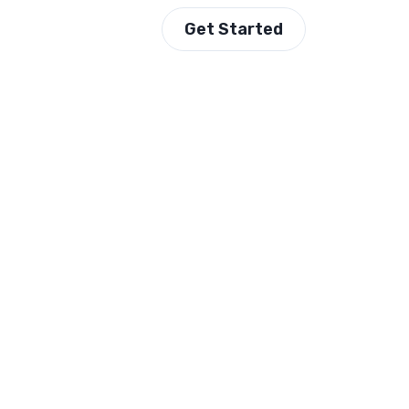
Get Started