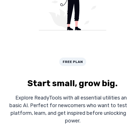
FREE PLAN
Start small, grow big.
Explore ReadyTools with all essential utilities a
basic AI. Perfect for newcomers who want to test
platform, learn, and get inspired before unlocking 
power.