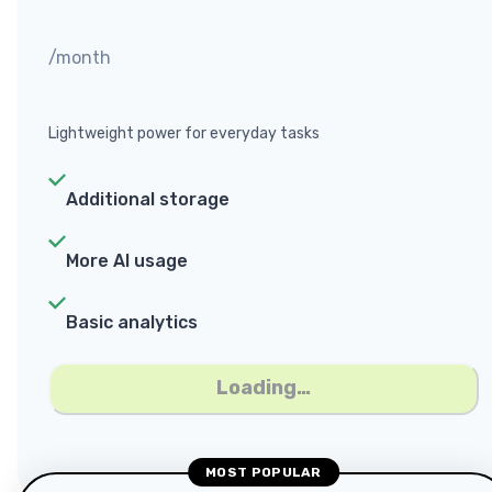
/month
Lightweight power for everyday tasks
Additional storage
More AI usage
Basic analytics
Loading…
MOST POPULAR