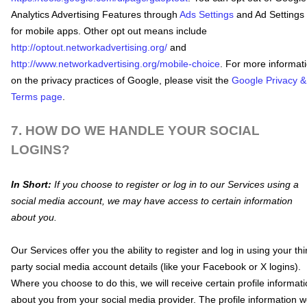
Analytics Advertising Features through
Ads Settings
and Ad Settings
for mobile apps. Other opt out means include
http://optout.networkadvertising.org/
and
http://www.networkadvertising.org/mobile-choice
.
For more informat
on the privacy practices of Google, please visit the
Google Privacy &
Terms page
.
7. HOW DO WE HANDLE YOUR SOCIAL
LOGINS?
In Short:
If you choose to register or log in to our Services using a
social media account, we may have access to certain information
about you.
Our Services offer you the ability to register and log in using your thi
party social media account details (like your Facebook or X logins).
Where you choose to do this, we will receive certain profile informat
about you from your social media provider. The profile information 