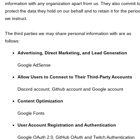
information with any
organization
apart from us. They also commit t
pr
otect the data they hold on our behalf and to retain it for the perio
we instruct.
The
third parties we may share personal information with are as
follows:
Advertising, Direct Marketing, and Lead Generation
Google AdSense
Allow Users to Connect to Their Third-Party Accounts
Discord account
,
Github account
and
Google account
Content
Optimization
Google Fonts
User Account Registration and Authentication
Google OAuth 2.0
,
GitHub OAuth
and
Twitch Authentication