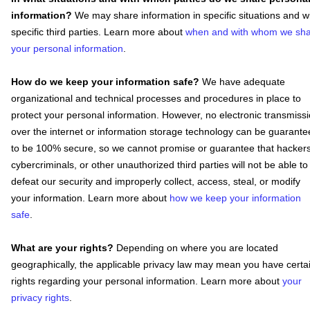
information?
We may share information in specific situations and w
specific
third parties. Learn more about
when and with whom we sh
your personal information
.
How do we keep your information safe?
We have adequate
organizational
and technical processes and procedures in place to
protect your personal information. However, no electronic transmiss
over the internet or information storage technology can be guarant
to be 100% secure, so we cannot promise or guarantee that hackers
cybercriminals, or other
unauthorized
third parties will not be able to
defeat our security and improperly collect, access, steal, or modify
your information. Learn more about
how we keep your information
safe
.
What are your rights?
Depending on where you are located
geographically, the applicable privacy law may mean you have certa
rights regarding your personal information. Learn more about
your
privacy rights
.