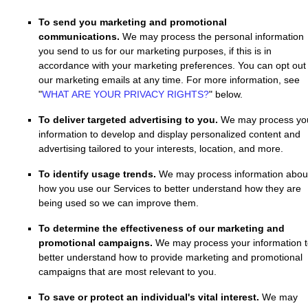
To send you marketing and promotional
communications.
We may process the personal information
you send to us for our marketing purposes, if this is in
accordance with your marketing preferences. You can opt out 
our marketing emails at any time. For more information, see
"
WHAT ARE YOUR PRIVACY RIGHTS?
"
below.
To deliver targeted advertising to you.
We may process yo
information to develop and display
personalized
content and
advertising tailored to your interests, location, and more.
To identify usage trends.
We may process information abou
how you use our Services to better understand how they are
being used so we can improve them.
To determine the effectiveness of our marketing and
promotional campaigns.
We may process your information 
better understand how to provide marketing and promotional
campaigns that are most relevant to you.
To save or protect an individual's vital interest.
We may