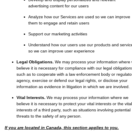
advertising content for our users
Analyze
how our Services are used so we can improve
them to engage and retain users
Support our marketing activities
Understand how our users use our products and servic
so we can improve user experience
Legal Obligations.
We may process your information where
believe it is necessary for compliance with our legal obligation
such as to cooperate with a law enforcement body or regulato
agency, exercise or defend our legal rights, or disclose your
information as evidence in litigation in which we are involved.
Vital Interests.
We may process your information where we
believe it is necessary to protect your vital interests or the vital
interests of a third party, such as situations involving potential
threats to the safety of any person.
If you are located in Canada, this section applies to you.