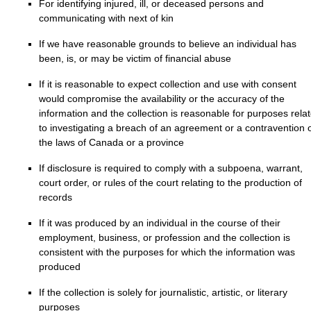
For identifying injured, ill, or deceased persons and
communicating with next of kin
If we have reasonable grounds to believe an individual has
been, is, or may be victim of financial abuse
If it is reasonable to expect collection and use with consent
would compromise the availability or the accuracy of the
information and the collection is reasonable for purposes rela
to investigating a breach of an agreement or a contravention 
the laws of Canada or a province
If disclosure is required to comply with a subpoena, warrant,
court order, or rules of the court relating to the production of
records
If it was produced by an individual in the course of their
employment, business, or profession and the collection is
consistent with the purposes for which the information was
produced
If the collection is solely for journalistic, artistic, or literary
purposes