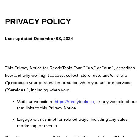
PRIVACY POLICY
Last updated
December 08, 2024
This Privacy Notice for
ReadyTools
(
"
we
," "
us
," or "
our
"
), describes
how and why we might access, collect, store, use, and/or share
(
"
process
"
) your personal information when you use our services
(
"
Services
"
), including when you:
Visit our website
at
https://readytools.co
, or any website of ou
that links to this Privacy Notice
Engage with us in other related ways, including any sales,
marketing, or events