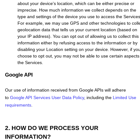
about your device's location, which can be either precise or
imprecise. How much information we collect depends on the
type and settings of the device you use to access the Services
For example, we may use GPS and other technologies to coll
geolocation data that tells us your current location (based on
your IP address). You can opt out of allowing us to collect this
information either by refusing access to the information or by
disabling your Location setting on your device. However, if yo
choose to opt out, you may not be able to use certain aspects
the Services.
Google API
Our use of information received from Google APIs will adhere
to
Google API Services User Data Policy
, including the
Limited Use
requirements
.
2. HOW DO WE PROCESS YOUR
INFORMATION?