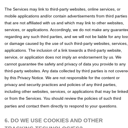
The Services
may link to third-party websites, online services, or
mobile applications and/or contain advertisements from third parties
that are not affiliated with us and which may link to other websites,
services, or applications. Accordingly, we do not make any guarante
regarding any such third parties, and we will not be liable for any los
or damage caused by the use of such third-party websites, services,
applications. The inclusion of a link towards a third-party website,
service, or application does not imply an endorsement by us. We
cannot guarantee the safety and privacy of data you provide to any
third-party websites. Any data collected by third parties is not covere
by this Privacy Notice. We are not responsible for the content or
privacy and security practices and policies of any third parties,
including other websites, services, or applications that may be linked
or from the Services. You should review the policies of such third
parties and contact them directly to respond to your questions.
6. DO WE USE COOKIES AND OTHER