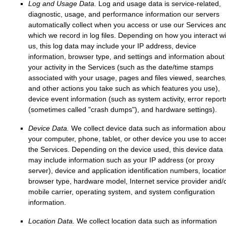
Log and Usage Data.
Log and usage data is service-related,
diagnostic, usage, and performance information our servers
automatically collect when you access or use our Services an
which we record in log files. Depending on how you interact wi
us, this log data may include your IP address, device
information, browser type, and settings and information about
your activity in the Services
(such as the date/time stamps
associated with your usage, pages and files viewed, searches
and other actions you take such as which features you use),
device event information (such as system activity, error report
(sometimes called
"crash dumps"
), and hardware settings).
Device Data.
We collect device data such as information abou
your computer, phone, tablet, or other device you use to acce
the Services. Depending on the device used, this device data
may include information such as your IP address (or proxy
server), device and application identification numbers, location
browser type, hardware model, Internet service provider and/
mobile carrier, operating system, and system configuration
information.
Location Data.
We collect location data such as information