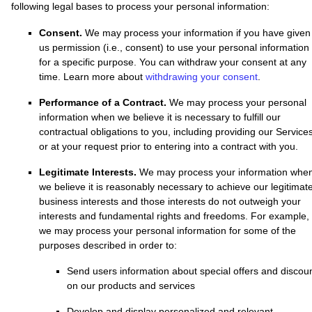
following legal bases to process your personal information:
Consent.
We may process your information if you have given
us permission (i.e.
,
consent) to use your personal information
for a specific purpose. You can withdraw your consent at any
time. Learn more about
withdrawing your consent
.
Performance of a Contract.
We may process your personal
information when we believe it is necessary to
fulfill
our
contractual obligations to you, including providing our Service
or at your request prior to entering into a contract with you.
Legitimate Interests.
We may process your information whe
we believe it is reasonably necessary to achieve our legitimat
business interests and those interests do not outweigh your
interests and fundamental rights and freedoms. For example,
we may process your personal information for some of the
purposes described in order to:
Send users information about special offers and discou
on our products and services
Develop and display
personalized
and relevant