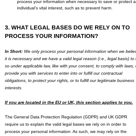
process your information when necessary to save or protect 
individual’s vital interest, such as to prevent harm.
3. WHAT LEGAL BASES DO WE RELY ON TO
PROCESS YOUR INFORMATION?
In Short:
We only process your personal information when we belie
it is necessary and we have a valid legal reason (i.e.
,
legal basis) to
so under applicable law, like with your consent, to comply with laws, 
provide you with services to enter into or
fulfill
our contractual
obligations, to protect your rights, or to
fulfill
our legitimate business
interests.
If you are located in the EU or UK, this section applies to you.
The General Data Protection Regulation (GDPR) and UK GDPR
require us to explain the valid legal bases we rely on in order to
process your personal information. As such, we may rely on the