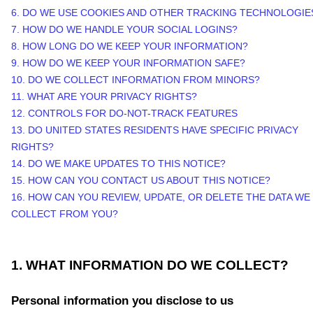
6. DO WE USE COOKIES AND OTHER TRACKING TECHNOLOGIE
7. HOW DO WE HANDLE YOUR SOCIAL LOGINS?
8. HOW LONG DO WE KEEP YOUR INFORMATION?
9. HOW DO WE KEEP YOUR INFORMATION SAFE?
10. DO WE COLLECT INFORMATION FROM MINORS?
11. WHAT ARE YOUR PRIVACY RIGHTS?
12. CONTROLS FOR DO-NOT-TRACK FEATURES
13. DO UNITED STATES RESIDENTS HAVE SPECIFIC PRIVACY
RIGHTS?
14. DO WE MAKE UPDATES TO THIS NOTICE?
15. HOW CAN YOU CONTACT US ABOUT THIS NOTICE?
16. HOW CAN YOU REVIEW, UPDATE, OR DELETE THE DATA WE
COLLECT FROM YOU?
1. WHAT INFORMATION DO WE COLLECT?
Personal information you disclose to us