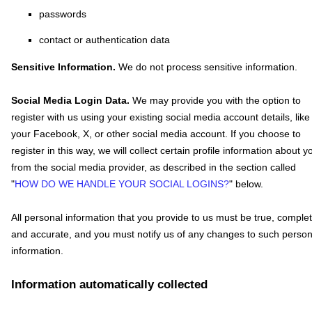
passwords
contact or authentication data
Sensitive Information.
We do not process sensitive information.
Social Media Login Data.
We may provide you with the option to
register with us using your existing social media account details, like
your Facebook, X, or other social media account. If you choose to
register in this way, we will collect certain profile information about y
from the social media provider, as described in the section called
"
HOW DO WE HANDLE YOUR SOCIAL LOGINS?
"
below.
All personal information that you provide to us must be true, complet
and accurate, and you must notify us of any changes to such person
information.
Information automatically collected