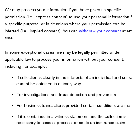
We may process your information if you have given us specific
permission (i.e.
,
express consent) to use your personal information f
a specific purpose, or in situations where your permission can be
inferred (i.e.
,
implied consent). You can
withdraw your consent
at an
time.
In some exceptional cases, we may be legally permitted under
applicable law to process your information without your consent,
including, for example:
If collection is clearly in the interests of an individual and cons
cannot be obtained in a timely way
For investigations and fraud detection and prevention
For business transactions provided certain conditions are met
If it is contained in a witness statement and the collection is
necessary to assess, process, or settle an insurance claim