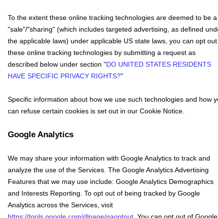
To the extent these online tracking technologies are deemed to be a
"sale"/"sharing"
(which includes targeted advertising, as defined und
the applicable laws) under applicable US state laws, you can opt out
these online tracking technologies by submitting a request as
described below under section
"
DO UNITED STATES RESIDENTS
HAVE SPECIFIC PRIVACY RIGHTS?
"
Specific information about how we use such technologies and how 
can refuse certain cookies is set out in our Cookie Notice
.
Google Analytics
We may share your information with Google Analytics to track and
analyze
the use of the Services.
The Google Analytics Advertising
Features that we may use include:
Google Analytics Demographics
and Interests Reporting
.
To opt out of being tracked by Google
Analytics across the Services, visit
https://tools.google.com/dlpage/gaoptout
.
You can opt out of Google