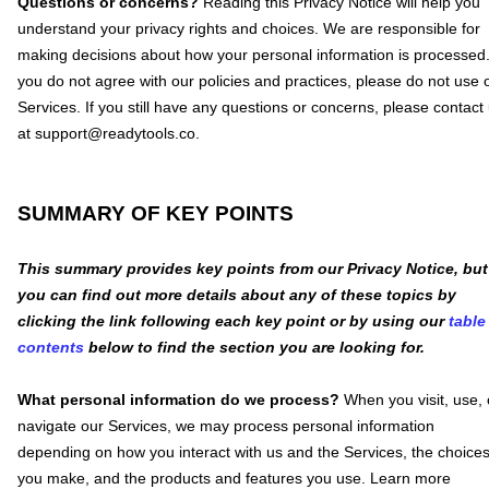
Questions or concerns?
Reading this Privacy Notice will help you
understand your privacy rights and choices. We are responsible for
making decisions about how your personal information is processed.
you do not agree with our policies and practices, please do not use 
Services.
If you still have any questions or concerns, please contact
at
support@readytools.co
.
SUMMARY OF KEY POINTS
This summary provides key points from our Privacy Notice, but
you can find out more details about any of these topics by
clicking the link following each key point or by using our
table
contents
below to find the section you are looking for.
What personal information do we process?
When you visit, use, 
navigate our Services, we may process personal information
depending on how you interact with us and the Services, the choice
you make, and the products and features you use. Learn more