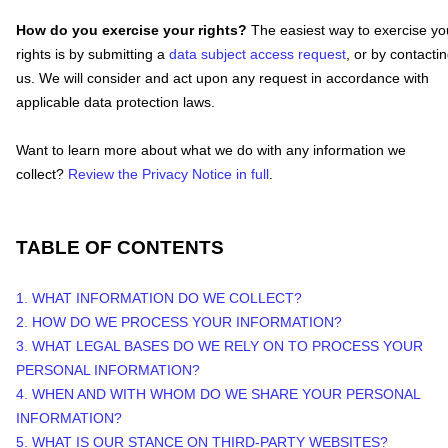
How do you exercise your rights?
The easiest way to exercise yo
rights is by
submitting a
data subject access request
, or by contacti
us. We will consider and act upon any request in accordance with
applicable data protection laws.
Want to learn more about what we do with any information we
collect?
Review the Privacy Notice in full
.
TABLE OF CONTENTS
1. WHAT INFORMATION DO WE COLLECT?
2. HOW DO WE PROCESS YOUR INFORMATION?
3.
WHAT LEGAL BASES DO WE RELY ON TO PROCESS YOUR
PERSONAL INFORMATION?
4. WHEN AND WITH WHOM DO WE SHARE YOUR PERSONAL
INFORMATION?
5. WHAT IS OUR STANCE ON THIRD-PARTY WEBSITES?