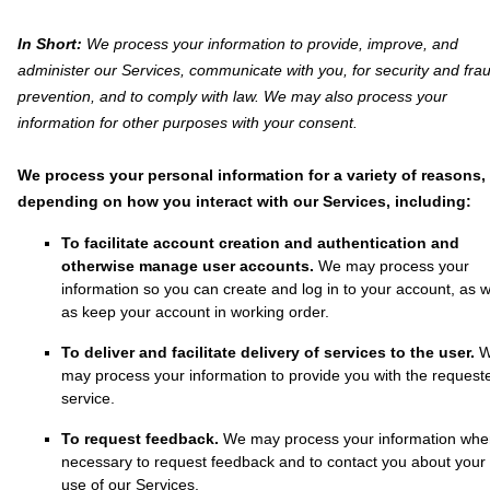
In Short:
We process your information to provide, improve, and
administer our Services, communicate with you, for security and fra
prevention, and to comply with law. We may also process your
information for other purposes with your consent.
We process your personal information for a variety of reasons,
depending on how you interact with our Services, including:
To facilitate account creation and authentication and
otherwise manage user accounts.
We may process your
information so you can create and log in to your account, as w
as keep your account in working order.
To deliver and facilitate delivery of services to the user.
may process your information to provide you with the request
service.
To request feedback.
We may process your information wh
necessary to request feedback and to contact you about your
use of our Services.