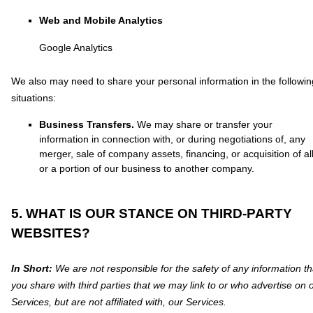
Web and Mobile Analytics
Google Analytics
We
also
may need to share your personal information in the followin
situations:
Business Transfers.
We may share or transfer your
information in connection with, or during negotiations of, any
merger, sale of company assets, financing, or acquisition of al
or a portion of our business to another company.
5. WHAT IS OUR STANCE ON THIRD-PARTY
WEBSITES?
In Short:
We are not responsible for the safety of any information th
you share with third parties that we may link to or who advertise on 
Services, but are not affiliated with, our Services.