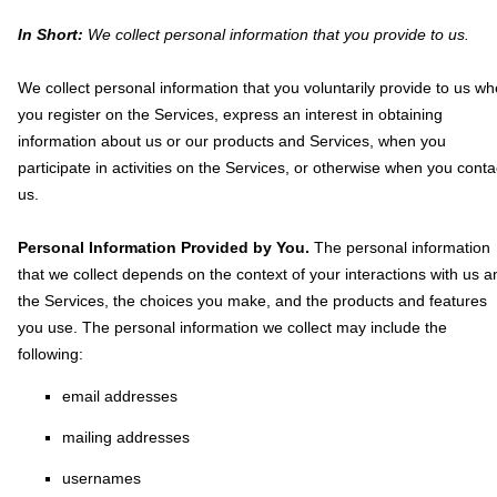
In Short:
We collect personal information that you provide to us.
We collect personal information that you voluntarily provide to us w
you
register on the Services,
express an interest in obtaining
information about us or our products and Services, when you
participate in activities on the Services, or otherwise when you conta
us.
Personal Information Provided by You.
The personal information
that we collect depends on the context of your interactions with us a
the Services, the choices you make, and the products and features
you use. The personal information we collect may include the
following:
email addresses
mailing addresses
usernames