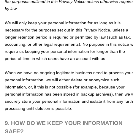
the purposes outlined in this Privacy Notice unless otherwise requir
by law.
We will only keep your personal information for as long as it is
necessary for the purposes set out in this Privacy Notice, unless a
longer retention period is required or permitted by law (such as tax,
accounting, or other legal requirements).
No purpose in this notice wi
require us keeping your personal information for longer than
the
period of time in which users have an account with us
.
When we have no ongoing legitimate business need to process your
personal information, we will either delete or
anonymize
such
information, or, if this is not possible (for example, because your
personal information has been stored in backup archives), then we w
securely store your personal information and isolate it from any furt
processing until deletion is possible.
9. HOW DO WE KEEP YOUR INFORMATION
SAFE?