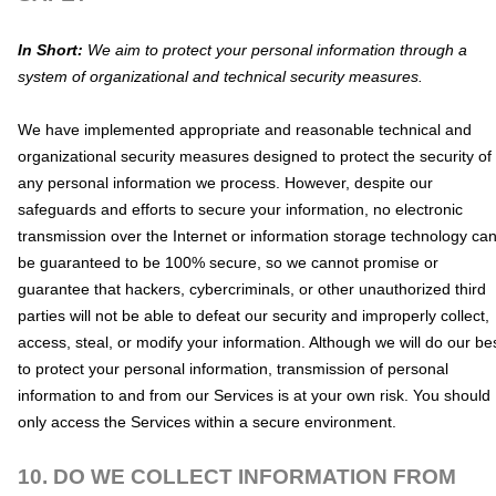
In Short:
We aim to protect your personal information through a
system of
organizational
and technical security measures.
We have implemented appropriate and reasonable technical and
organizational
security measures designed to protect the security of
any personal information we process. However, despite our
safeguards and efforts to secure your information, no electronic
transmission over the Internet or information storage technology ca
be guaranteed to be 100% secure, so we cannot promise or
guarantee that hackers, cybercriminals, or other
unauthorized
third
parties will not be able to defeat our security and improperly collect,
access, steal, or modify your information. Although we will do our be
to protect your personal information, transmission of personal
information to and from our Services is at your own risk. You should
only access the Services within a secure environment.
10. DO WE COLLECT INFORMATION FROM