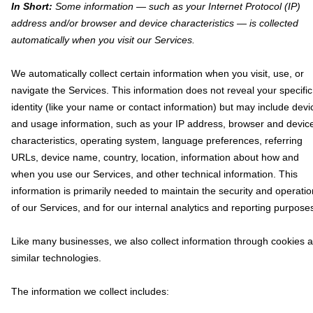
In Short:
Some information — such as your Internet Protocol (IP)
address and/or browser and device characteristics — is collected
automatically when you visit our Services.
We automatically collect certain information when you visit, use, or
navigate the Services. This information does not reveal your specific
identity (like your name or contact information) but may include devi
and usage information, such as your IP address, browser and devic
characteristics, operating system, language preferences, referring
URLs, device name, country, location, information about how and
when you use our Services, and other technical information. This
information is primarily needed to maintain the security and operatio
of our Services, and for our internal analytics and reporting purpose
Like many businesses, we also collect information through cookies 
similar technologies.
The information we collect includes: