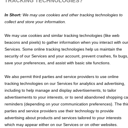
TRACKING TECHNOLOGIES?
In Short:
We may use cookies and other tracking technologies to
collect and store your information.
We may use cookies and similar tracking technologies (like web
beacons and pixels) to gather information when you interact with ou
Services. Some online tracking technologies help us maintain the
security of our Services
and your account
, prevent crashes, fix bugs
save your preferences, and assist with basic site functions.
We also permit third parties and service providers to use online
tracking technologies on our Services for analytics and advertising,
including to help manage and display advertisements, to tailor
advertisements to your interests, or to send abandoned shopping ca
reminders (depending on your communication preferences). The thi
parties and service providers use their technology to provide
advertising about products and services tailored to your interests
which may appear either on our Services or on other websites.