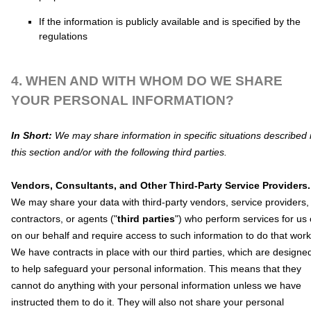
If the information is publicly available and is specified by the
regulations
4. WHEN AND WITH WHOM DO WE SHARE
YOUR PERSONAL INFORMATION?
In Short:
We may share information in specific situations described 
this section and/or with the following
third parties.
Vendors, Consultants, and Other Third-Party Service Providers.
We may share your data with third-party vendors, service providers,
contractors, or agents (
"
third parties
"
) who perform services for us 
on our behalf and require access to such information to do that work
We have contracts in place with our third parties, which are designe
to help safeguard your personal information. This means that they
cannot do anything with your personal information unless we have
instructed them to do it. They will also not share your personal