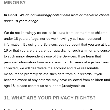
MINORS?
In Short:
We do not knowingly collect data from or market to
childre
under 18 years of age
.
We do not knowingly collect, solicit data from, or market to children
under 18 years of age, nor do we knowingly sell such personal
information. By using the Services, you represent that you are at lea
18 or that you are the parent or guardian of such a minor and conse
to such minor dependent’s use of the Services. If we learn that
personal information from users less than 18 years of age has been
collected, we will deactivate the account and take reasonable
measures to promptly delete such data from our records. If you
become aware of any data we may have collected from children und
age 18, please contact us at
support@readytools.co
.
11. WHAT ARE YOUR PRIVACY RIGHTS?