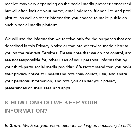
receive may vary depending on the social media provider concerned
but will often include your name, email address, friends list, and profi
picture, as well as other information you choose to make public on
such a social media platform.
We will use the information we receive only for the purposes that ar
described in this Privacy Notice or that are otherwise made clear to
you on the relevant Services. Please note that we do not control, an
are not responsible for, other uses of your personal information by
your third-party social media provider. We recommend that you revi
their privacy notice to understand how they collect, use, and share
your personal information, and how you can set your privacy
preferences on their sites and apps.
8. HOW LONG DO WE KEEP YOUR
INFORMATION?
In Short:
We keep your information for as long as necessary to
fulfil