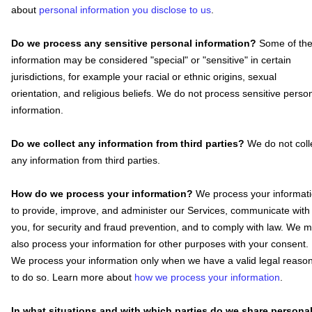
about
personal information you disclose to us
.
Do we process any sensitive personal information?
Some of th
information may be considered
"special" or "sensitive"
in certain
jurisdictions, for example your racial or ethnic origins, sexual
orientation, and religious beliefs.
We do not process sensitive perso
information.
Do we collect any information from third parties?
We do not coll
any information from third parties.
How do we process your information?
We process your informat
to provide, improve, and administer our Services, communicate with
you, for security and fraud prevention, and to comply with law. We 
also process your information for other purposes with your consent.
We process your information only when we have a valid legal reaso
to do so. Learn more about
how we process your information
.
In what situations and with which
parties do we share persona