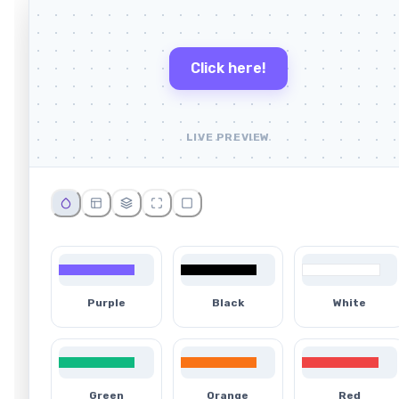
Click here!
LIVE PREVIEW
Purple
Black
White
Green
Orange
Red