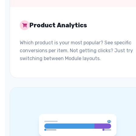
Product Analytics
Which product is your most popular? See specific
conversions per item. Not getting clicks? Just try
switching between Module layouts.