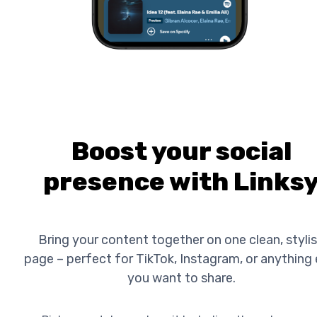
Boost your social
presence with Links
Bring your content together on one clean, styli
page – perfect for TikTok, Instagram, or anything 
you want to share.