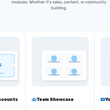
modules. Whether it's sales, content, or community
building.
%
scounts
Team Showcase
Y