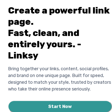
Create a powerful link
page.
Fast, clean, and
entirely yours. -
Linksy
Bring together your links, content, social profiles,
and brand on one unique page. Built for speed,
designed to match your style, trusted by creators
who take their online presence seriously.
Start Now