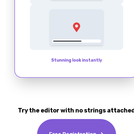
Stunning look instantly
Try the editor with no strings attache