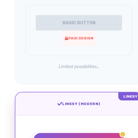
BASIC BUTTON
PAID DESIGN
Limited possibilities...
LINKSY
LINKSY (MODERN)