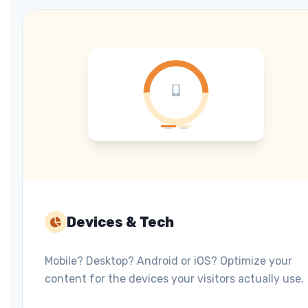
Devices & Tech
Mobile? Desktop? Android or iOS? Optimize your
content for the devices your visitors actually use.