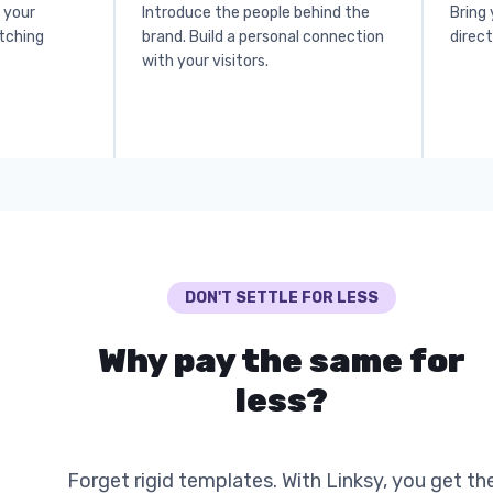
o your
Introduce the people behind the
Bring 
atching
brand. Build a personal connection
direct
with your visitors.
DON'T SETTLE FOR LESS
Why pay the same for
less?
Forget rigid templates. With Linksy, you get th