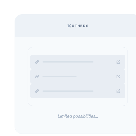
OTHERS
Limited possibilities...