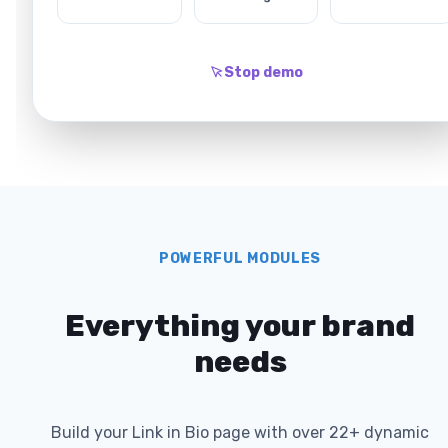
Stop demo
POWERFUL MODULES
Everything your brand
needs
Build your Link in Bio page with over 22+ dynamic