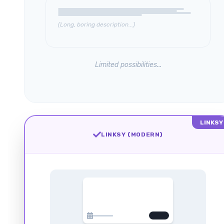
(Long, boring description...)
Limited possibilities...
LINKSY
LINKSY (MODERN)
FEB 24