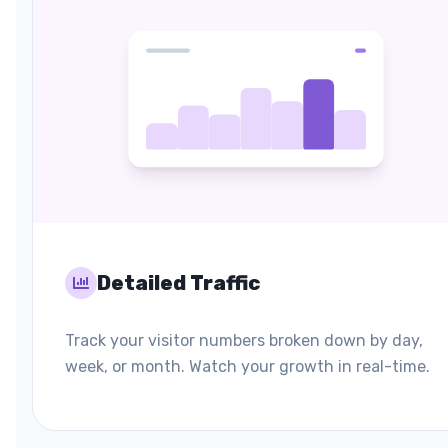
Detailed Traffic
Track your visitor numbers broken down by day,
week, or month. Watch your growth in real-time.