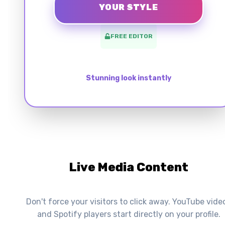
YOUR STYLE
FREE EDITOR
Stunning look instantly
Live Media Content
Don't force your visitors to click away. YouTube vide
and Spotify players start directly on your profile.