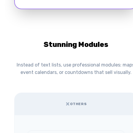
Stunning Modules
Instead of text lists, use professional modules: map
event calendars, or countdowns that sell visually.
OTHERS