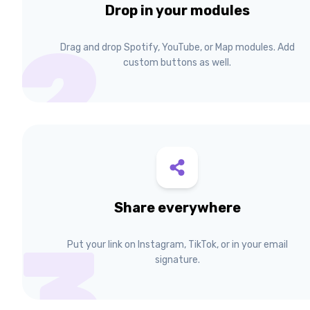
Drop in your modules
2
Drag and drop Spotify, YouTube, or Map modules. Add
custom buttons as well.
Share everywhere
3
Put your link on Instagram, TikTok, or in your email
signature.