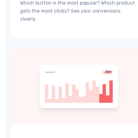
Which button is the most popular? Which product
gets the most clicks? See your conversions
clearly.
-30M