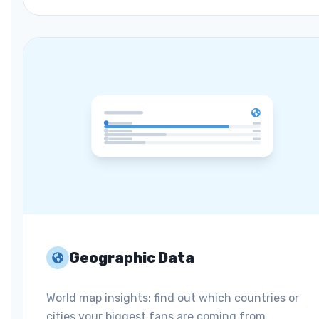
Geographic Data
World map insights: find out which countries or
cities your biggest fans are coming from.