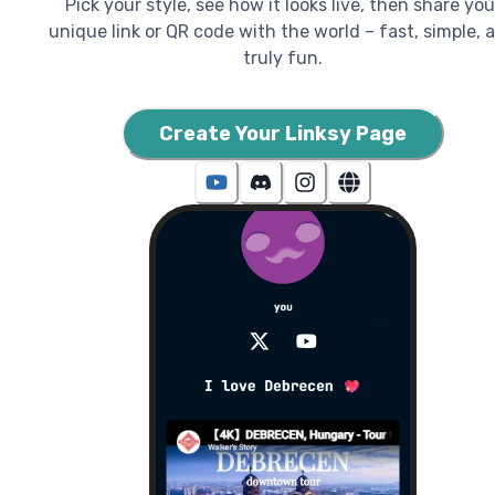
Pick your style, see how it looks live, then share you
unique link or QR code with the world – fast, simple, 
truly fun.
Create Your Linksy Page