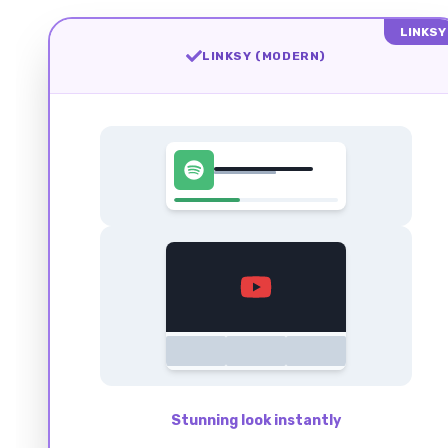
LINKSY
LINKSY (MODERN)
Stunning look instantly