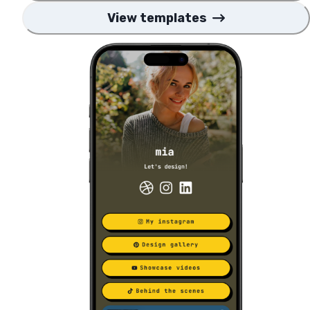
View templates