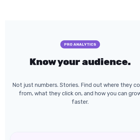
PRO ANALYTICS
Know your audience.
Not just numbers. Stories. Find out where they c
from, what they click on, and how you can gro
faster.