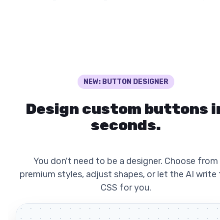
NEW: BUTTON DESIGNER
Design custom buttons i
seconds.
You don't need to be a designer. Choose from
premium styles, adjust shapes, or let the AI write
CSS for you.
Auto Dem