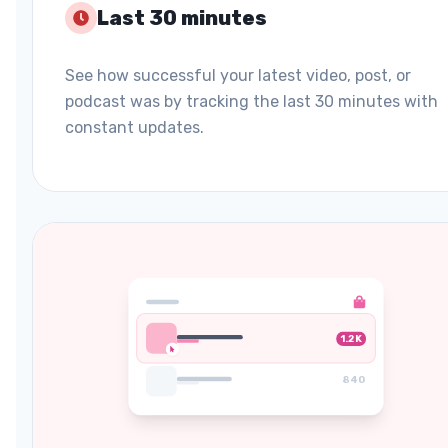
Last 30 minutes
See how successful your latest video, post, or
podcast was by tracking the last 30 minutes with
constant updates.
1.2K
840