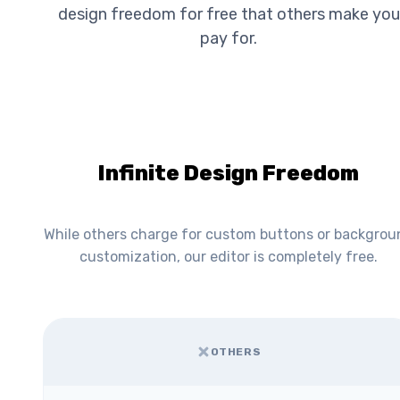
design freedom for free that others make you
pay for.
Infinite Design Freedom
While others charge for custom buttons or backgrou
customization, our editor is completely free.
OTHERS