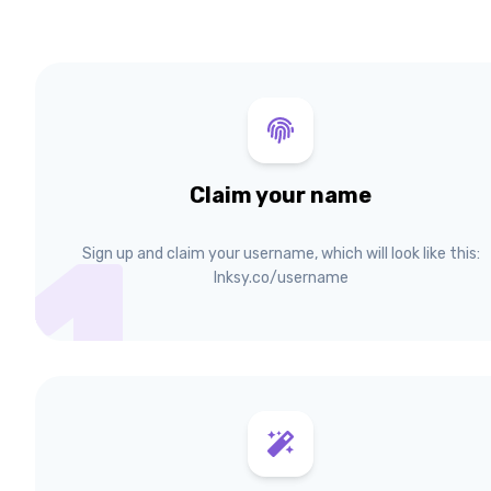
Claim your name
1
Sign up and claim your username, which will look like this:
lnksy.co/username