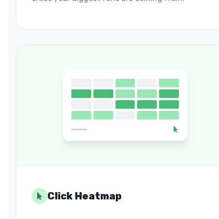
Click Heatmap