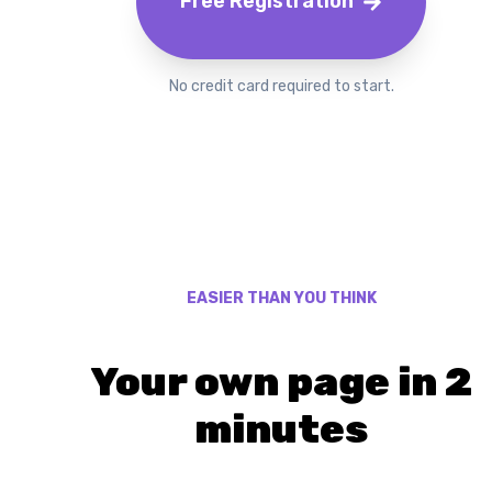
Free Registration
No credit card required to start.
EASIER THAN YOU THINK
Your own page in 2
minutes