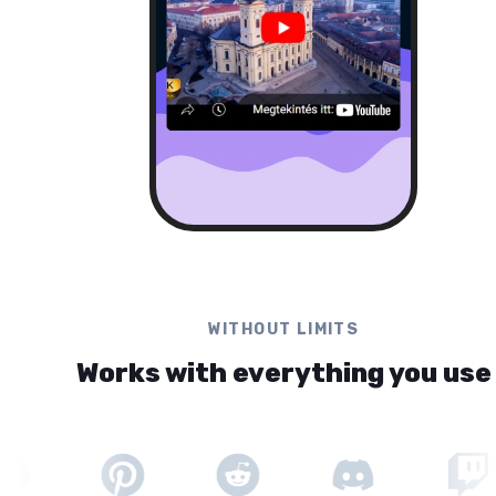
WITHOUT LIMITS
Works with everything you use