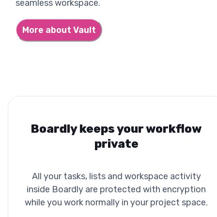
seamless workspace.
More about Vault
Boardly keeps your workflow
private
All your tasks, lists and workspace activity
inside Boardly are protected with encryption
while you work normally in your project space.