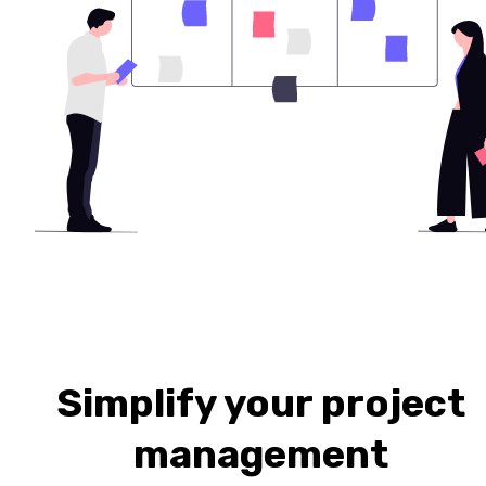
Simplify your project
management