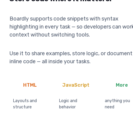
Boardly supports code snippets with syntax
highlighting in every task — so developers can work
context without switching tools.
Use it to share examples, store logic, or document
inline code — all inside your tasks.
HTML
JavaScript
More
Layouts and
Logic and
anything you
structure
behavior
need