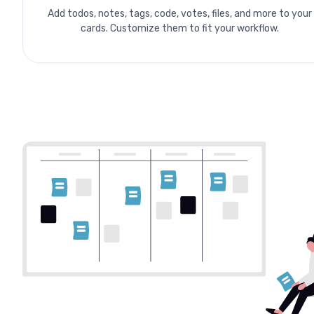
Add todos, notes, tags, code, votes, files, and more to your
cards. Customize them to fit your workflow.