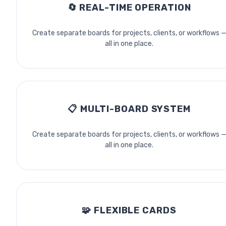
🔄
REAL-TIME OPERATION
Create separate boards for projects, clients, or workflows 
all in one place.
📋
MULTI-BOARD SYSTEM
Create separate boards for projects, clients, or workflows 
all in one place.
🧩
FLEXIBLE CARDS