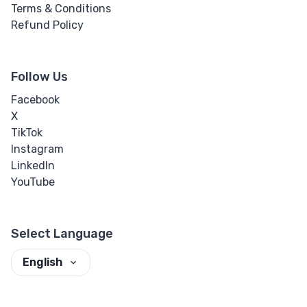
Terms & Conditions
Refund Policy
Follow Us
Facebook
X
TikTok
Instagram
LinkedIn
YouTube
Select Language
English