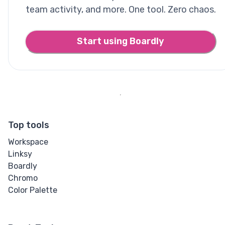
team activity, and more. One tool. Zero chaos.
Start using Boardly
Top tools
Workspace
Linksy
Boardly
Chromo
Color Palette