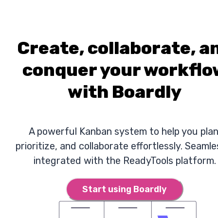
Create, collaborate, a
conquer your workflo
with Boardly
A powerful Kanban system to help you plan
prioritize, and collaborate effortlessly. Seamle
integrated with the ReadyTools platform.
Start using Boardly