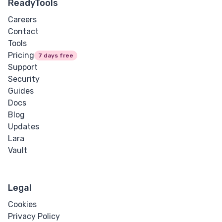
ReadyTools
Careers
Contact
Tools
Pricing
7 days free
Support
Security
Guides
Docs
Blog
Updates
Lara
Vault
Legal
Cookies
Privacy Policy