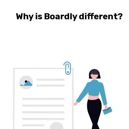
Why is Boardly different?