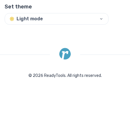
Set theme
Light mode
©
2026
ReadyTools.
All rights reserved.