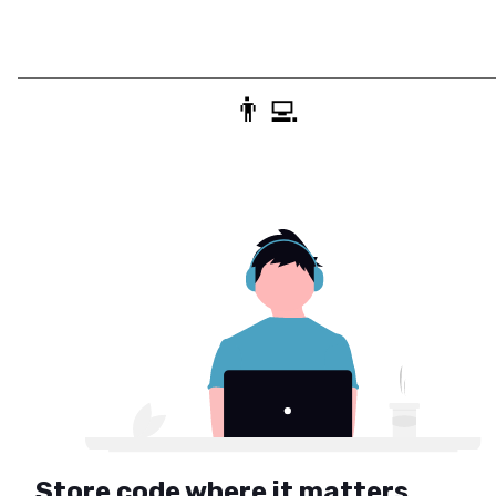
👨‍💻
Store code where it matters.