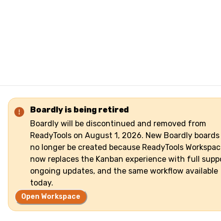
Boardly is being retired
Boardly will be discontinued and removed from
ReadyTools on August 1, 2026. New Boardly boards
no longer be created because ReadyTools Workspac
now replaces the Kanban experience with full suppo
ongoing updates, and the same workflow available
today.
Open Workspace