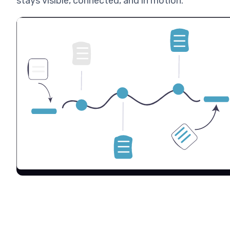
stays visible, connected, and in motion.