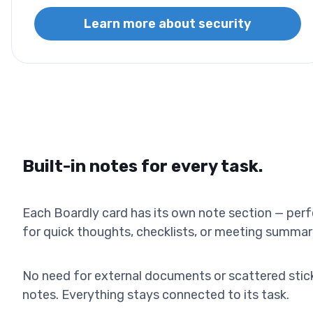
Learn more about security
Built-in notes for every task.
Each Boardly card has its own note section — per
for quick thoughts, checklists, or meeting summar
No need for external documents or scattered stic
notes. Everything stays connected to its task.