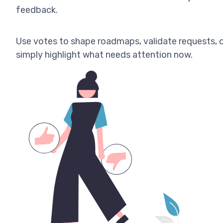
feedback.
Use votes to shape roadmaps, validate requests, 
simply highlight what needs attention now.