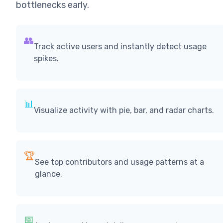
bottlenecks early.
👥
Track active users and instantly detect usage
spikes.
📊
Visualize activity with pie, bar, and radar charts.
🏆
See top contributors and usage patterns at a
glance.
📅