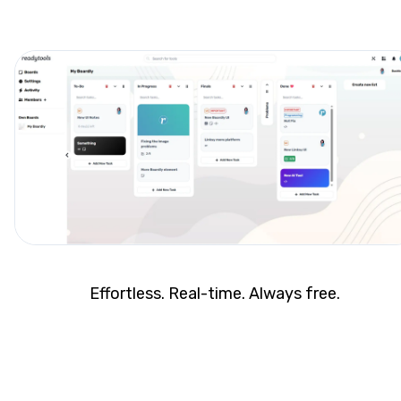
Effortless. Real-time. Always free.