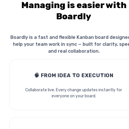
Managing is easier with
Boardly
Boardly is a fast and flexible Kanban board designe
help your team work in sync — built for clarity, spe
and real collaboration.
🧠
FROM IDEA TO EXECUTION
Collaborate live. Every change updates instantly for
everyone on your board.