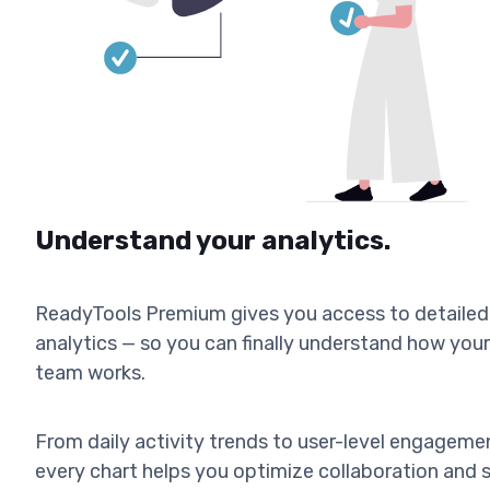
Understand your analytics.
ReadyTools Premium gives you access to detailed
analytics — so you can finally understand how your
team works.
From daily activity trends to user-level engageme
every chart helps you optimize collaboration and 