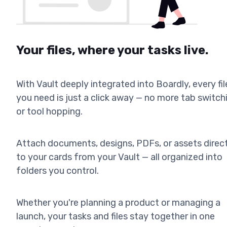
Your files, where your tasks live.
With Vault deeply integrated into Boardly, every fil
you need is just a click away — no more tab switch
or tool hopping.
Attach documents, designs, PDFs, or assets direc
to your cards from your Vault — all organized into
folders you control.
Whether you're planning a product or managing a
launch, your tasks and files stay together in one