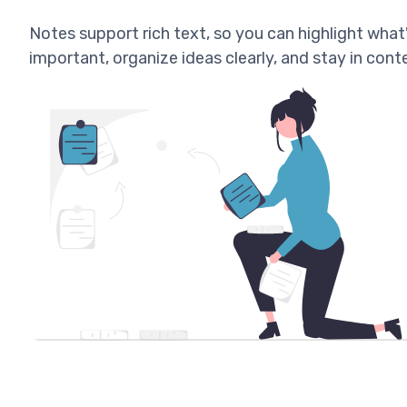
Notes support rich text, so you can highlight what
important, organize ideas clearly, and stay in cont