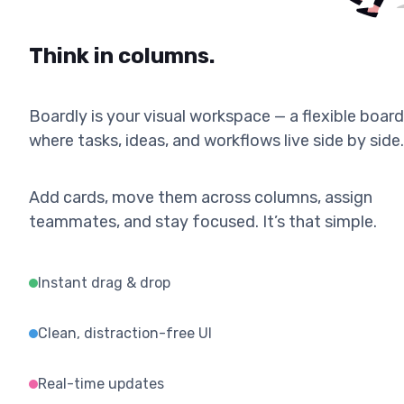
Think in columns.
Boardly is your visual workspace — a flexible board
where tasks, ideas, and workflows live side by side.
Add cards, move them across columns, assign
teammates, and stay focused. It’s that simple.
Instant drag & drop
Clean, distraction-free UI
Real-time updates