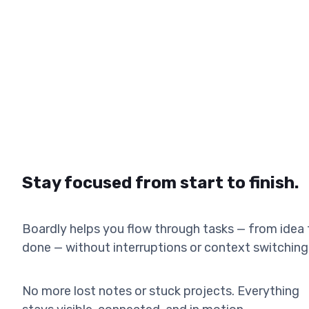
Stay focused from start to finish.
Boardly helps you flow through tasks — from idea 
done — without interruptions or context switching
No more lost notes or stuck projects. Everything