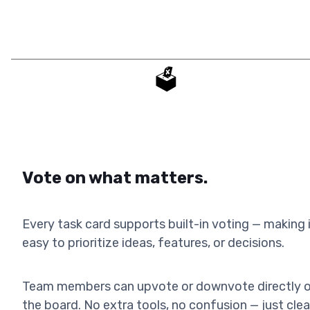
🗳️
Vote on what matters.
Every task card supports built-in voting — making 
easy to prioritize ideas, features, or decisions.
Team members can upvote or downvote directly 
the board. No extra tools, no confusion — just clea