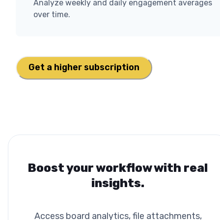
Analyze weekly and daily engagement averages
over time.
Get a higher subscription
Boost your workflow with real
insights.
Access board analytics, file attachments,