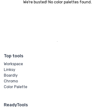
We're busted! No color palettes found.
Top tools
Workspace
Linksy
Boardly
Chromo
Color Palette
ReadyTools