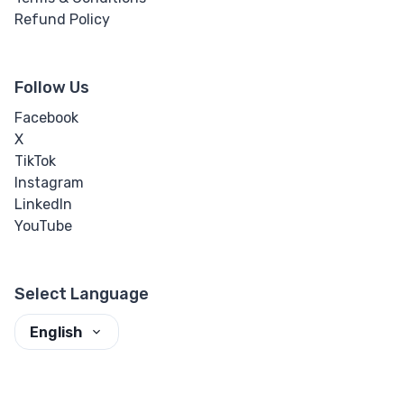
Refund Policy
Follow Us
Facebook
X
TikTok
Instagram
LinkedIn
YouTube
Select Language
English