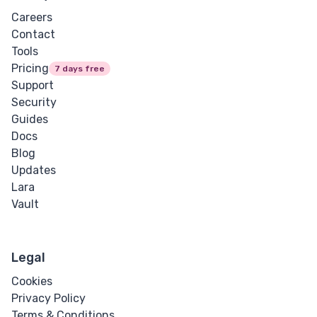
Careers
Contact
Tools
Pricing
7 days free
Support
Security
Guides
Docs
Blog
Updates
Lara
Vault
Legal
Cookies
Privacy Policy
Terms & Conditions