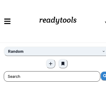
Loading
Random