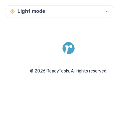
Light mode
©
2026
ReadyTools.
All rights reserved.