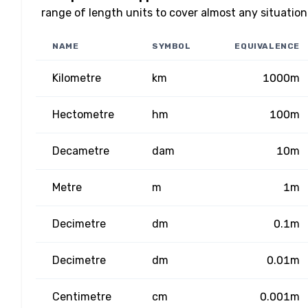
range of length units to cover almost any situation
NAME
SYMBOL
EQUIVALENCE
Kilometre
km
1000m
Hectometre
hm
100m
Decametre
dam
10m
Metre
m
1m
Decimetre
dm
0.1m
Decimetre
dm
0.01m
Centimetre
cm
0.001m