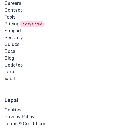
Careers
Contact
Tools
Pricing
7 days free
Support
Security
Guides
Docs
Blog
Updates
Lara
Vault
Legal
Cookies
Privacy Policy
Terms & Conditions