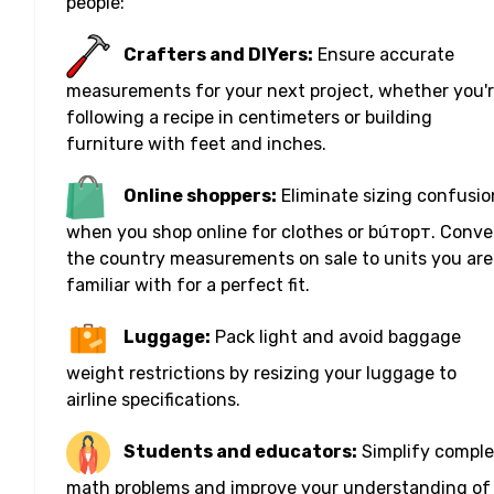
people:
Crafters and DIYers:
Ensure accurate
measurements for your next project, whether you'
following a recipe in centimeters or building
furniture with feet and inches.
Online shoppers:
Eliminate sizing confusio
when you shop online for clothes or búторт. Conve
the country measurements on sale to units you are
familiar with for a perfect fit.
Luggage:
Pack light and avoid baggage
weight restrictions by resizing your luggage to
airline specifications.
Students and educators:
Simplify compl
math problems and improve your understanding of