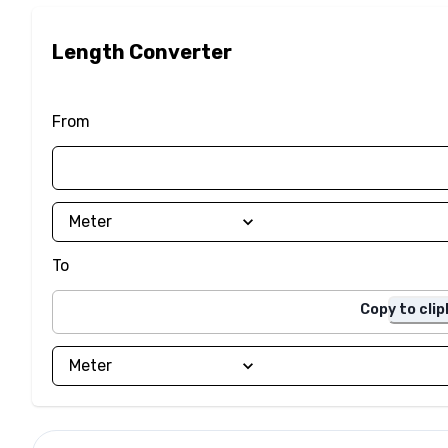
Length Converter
From
To
Copy to cli