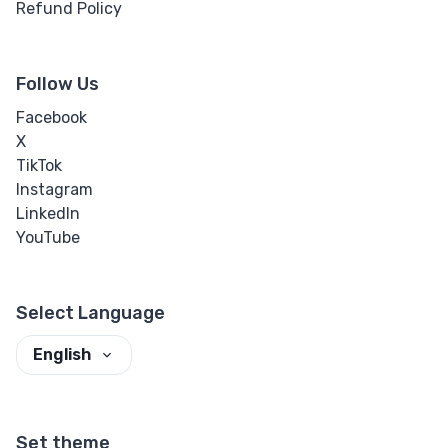
Refund Policy
Follow Us
Facebook
X
TikTok
Instagram
LinkedIn
YouTube
Select Language
English
Set theme