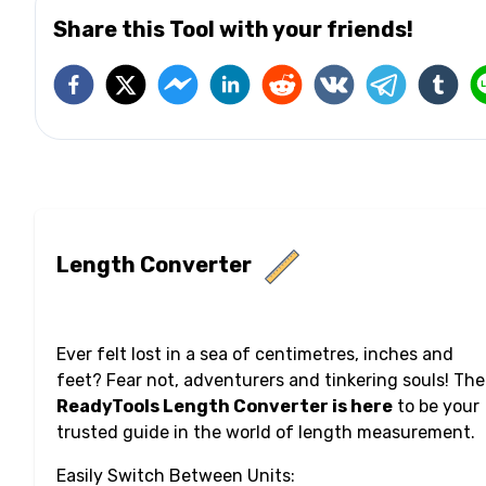
Share this Tool with your friends!
Length Converter
Ever felt lost in a sea of centimetres, inches and
feet? Fear not, adventurers and tinkering souls! The
ReadyTools Length Converter is here
to be your
trusted guide in the world of length measurement.
Easily Switch Between Units: