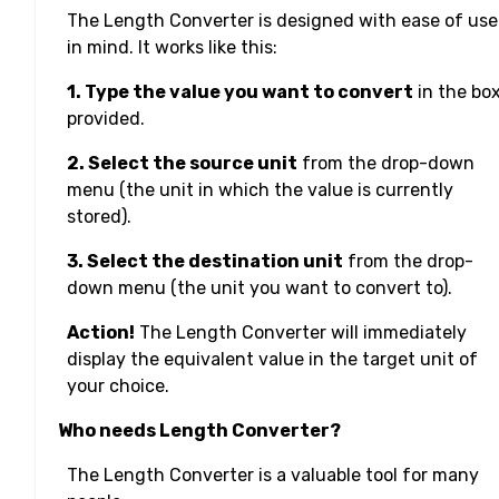
The Length Converter is designed with ease of use
in mind. It works like this:
1. Type the value you want to convert
in the bo
provided.
2. Select the source unit
from the drop-down
menu (the unit in which the value is currently
stored).
3. Select the destination unit
from the drop-
down menu (the unit you want to convert to).
Action!
The Length Converter will immediately
display the equivalent value in the target unit of
your choice.
Who needs Length Converter?
The Length Converter is a valuable tool for many