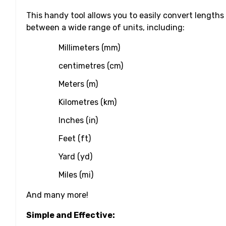
This handy tool allows you to easily convert lengths
between a wide range of units, including:
Millimeters (mm)
centimetres (cm)
Meters (m)
Kilometres (km)
Inches (in)
Feet (ft)
Yard (yd)
Miles (mi)
And many more!
Simple and Effective: