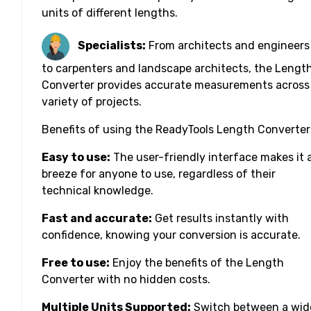
units of different lengths.
Specialists:
From architects and engineers
to carpenters and landscape architects, the Lengt
Converter provides accurate measurements across
variety of projects.
Benefits of using the ReadyTools Length Converter
Easy to use:
The user-friendly interface makes it 
breeze for anyone to use, regardless of their
technical knowledge.
Fast and accurate:
Get results instantly with
confidence, knowing your conversion is accurate.
Free to use:
Enjoy the benefits of the Length
Converter with no hidden costs.
Multiple Units Supported:
Switch between a wid