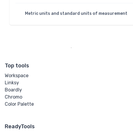
Metric units and standard units of measurement
Top tools
Workspace
Linksy
Boardly
Chromo
Color Palette
ReadyTools