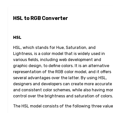
HSL to RGB Converter
HSL
HSL, which stands for Hue, Saturation, and
Lightness, is a color model that is widely used in
various fields, including web development and
graphic design, to define colors. It is an alternative
representation of the RGB color model, and it offers
several advantages over the latter. By using HSL,
designers and developers can create more accurate
and consistent color schemes, while also having mo
control over the brightness and saturation of colors.
The HSL model consists of the following three value