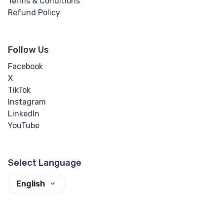
Terms & Conditions
Refund Policy
Follow Us
Facebook
X
TikTok
Instagram
LinkedIn
YouTube
Select Language
English