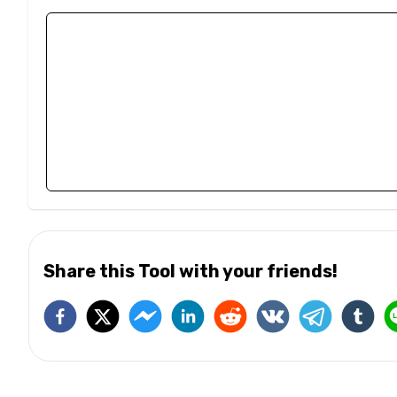
Share this Tool with your friends!