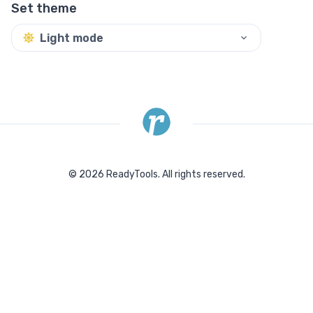
Set theme
Light mode
©
2026
ReadyTools.
All rights reserved.