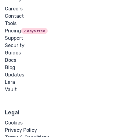
Careers
Contact
Tools
Pricing
7 days free
Support
Security
Guides
Docs
Blog
Updates
Lara
Vault
Legal
Cookies
Privacy Policy