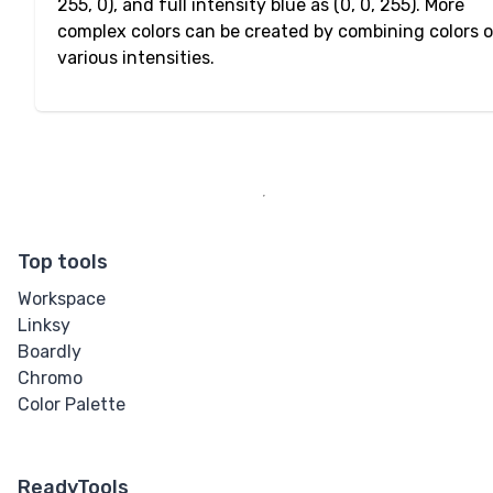
255, 0), and full intensity blue as (0, 0, 255). More
complex colors can be created by combining colors 
various intensities.
Top tools
Workspace
Linksy
Boardly
Chromo
Color Palette
ReadyTools