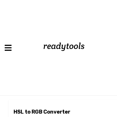
HSL to RGB Converter