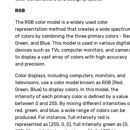
RGB
The RGB color model is a widely used color
representation method that creates a wide spectru
of colors by combining the three primary colors - Re
Green, and Blue. This model is used in various digital
devices such as TVs, computer monitors, and camer
to display a vast array of colors with high accuracy
and precision.
Color displays, including computers, monitors, and
televisions, use a color model known as RGB (Red,
Green, Blue) to display colors. In this model, the
intensity of each primary color is defined by a value
between 0 and 255. By mixing different intensities o
red, green, and blue, a wide range of colors can be
produced. For instance, full intensity red is
represented as (255, 0, 0), full intensity green as (0,