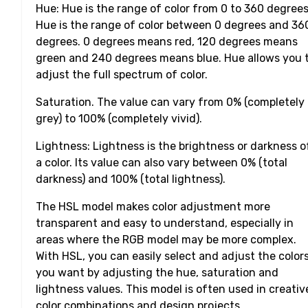
Hue: Hue is the range of color from 0 to 360 degrees
Hue is the range of color between 0 degrees and 36
degrees. 0 degrees means red, 120 degrees means
green and 240 degrees means blue. Hue allows you 
adjust the full spectrum of color.
Saturation. The value can vary from 0% (completely
grey) to 100% (completely vivid).
Lightness: Lightness is the brightness or darkness o
a color. Its value can also vary between 0% (total
darkness) and 100% (total lightness).
The HSL model makes color adjustment more
transparent and easy to understand, especially in
areas where the RGB model may be more complex.
With HSL, you can easily select and adjust the color
you want by adjusting the hue, saturation and
lightness values. This model is often used in creativ
color combinations and design projects.