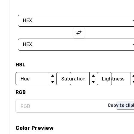
HSL
RGB
Copy to cli
Color Preview