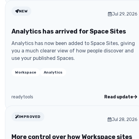
NEW
Jul 29, 2026
Analytics has arrived for Space Sites
Analytics has now been added to Space Sites, giving
you a much clearer view of how people discover and
use your published Spaces.
Workspace
Analytics
readytools
Read update
IMPROVED
Jul 28, 2026
More control over how Workspace sites