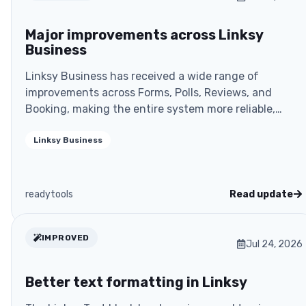
Major improvements across Linksy
Business
Linksy Business has received a wide range of
improvements across Forms, Polls, Reviews, and
Booking, making the entire system more reliable,
more secure, a
Linksy Business
readytools
Read update
IMPROVED
Jul 24, 2026
Better text formatting in Linksy