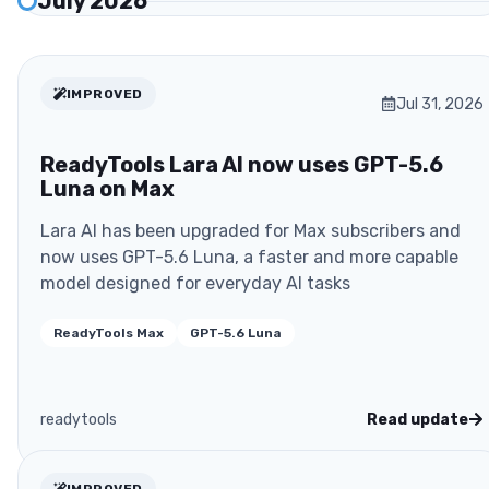
July 2026
IMPROVED
Jul 31, 2026
ReadyTools Lara AI now uses GPT-5.6
Luna on Max
Lara AI has been upgraded for Max subscribers and
now uses GPT-5.6 Luna, a faster and more capable
model designed for everyday AI tasks
ReadyTools Max
GPT-5.6 Luna
readytools
Read update
IMPROVED