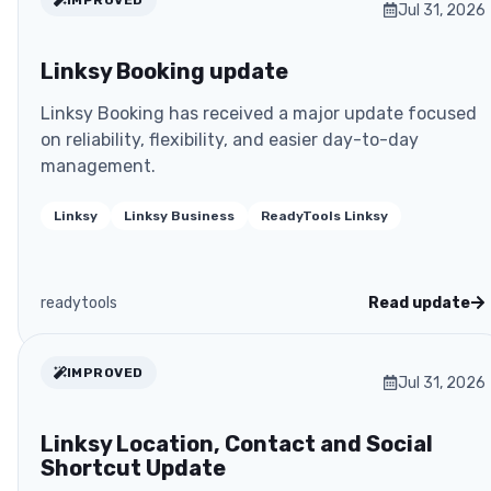
Jul 31, 2026
Linksy Booking update
Linksy Booking has received a major update focused
on reliability, flexibility, and easier day-to-day
management.
Linksy
Linksy Business
ReadyTools Linksy
readytools
Read update
IMPROVED
Jul 31, 2026
Linksy Location, Contact and Social
Shortcut Update