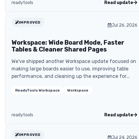
readytools
Read update
IMPROVED
Jul 26, 2026
Workspace: Wide Board Mode, Faster
Tables & Cleaner Shared Pages
We've shipped another Workspace update focused on
making large boards easier to use, improving table
performance, and cleaning up the experience for
shar..
ReadyTools Workspace
Workspace
readytools
Read update
IMPROVED
Jul 24, 2026