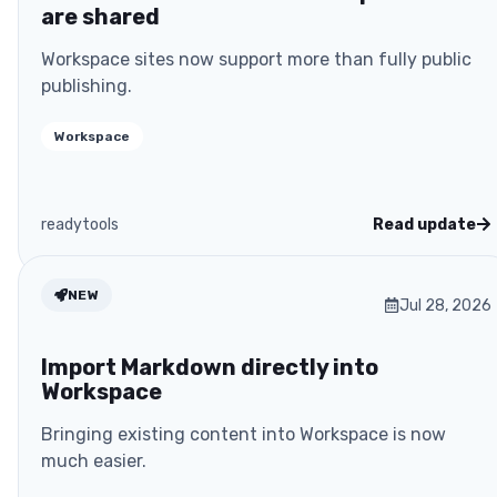
are shared
Workspace sites now support more than fully public
publishing.
Workspace
readytools
Read update
NEW
Jul 28, 2026
Import Markdown directly into
Workspace
Bringing existing content into Workspace is now
much easier.