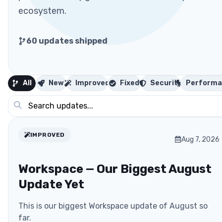
ecosystem.
60
updates shipped
All
New
Improved
Fixed
Security
Performa
IMPROVED
Aug 7, 2026
Workspace — Our Biggest August
Update Yet
This is our biggest Workspace update of August so
far.