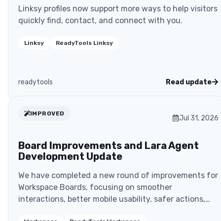
Linksy profiles now support more ways to help visitors
quickly find, contact, and connect with you.
Linksy
ReadyTools Linksy
readytools
Read update
IMPROVED
Jul 31, 2026
Board Improvements and Lara Agent
Development Update
We have completed a new round of improvements for
Workspace Boards, focusing on smoother
interactions, better mobile usability, safer actions,
and more rel