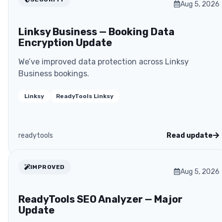
Aug 5, 2026
Linksy Business — Booking Data
Encryption Update
We’ve improved data protection across Linksy
Business bookings.
Linksy
ReadyTools Linksy
readytools
Read update
IMPROVED
Aug 5, 2026
ReadyTools SEO Analyzer — Major
Update