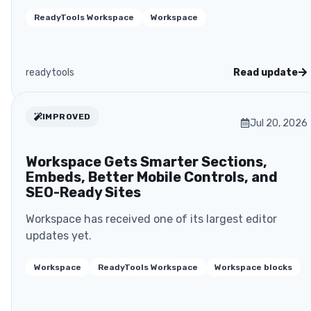
ReadyTools Workspace
Workspace
readytools
Read update
IMPROVED
Jul 20, 2026
Workspace Gets Smarter Sections,
Embeds, Better Mobile Controls, and
SEO-Ready Sites
Workspace has received one of its largest editor
updates yet.
Workspace
ReadyTools Workspace
Workspace blocks