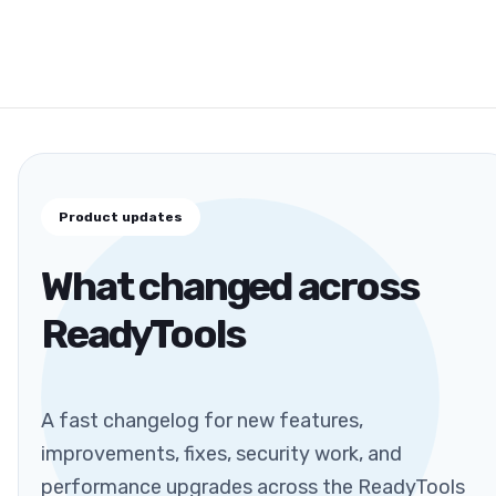
Product updates
What changed across
ReadyTools
A fast changelog for new features,
improvements, fixes, security work, and
performance upgrades across the ReadyTools