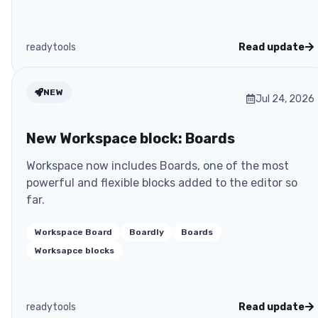
readytools
Read update
NEW
Jul 24, 2026
New Workspace block: Boards
Workspace now includes Boards, one of the most
powerful and flexible blocks added to the editor so
far.
Workspace Board
Boardly
Boards
Worksapce blocks
readytools
Read update