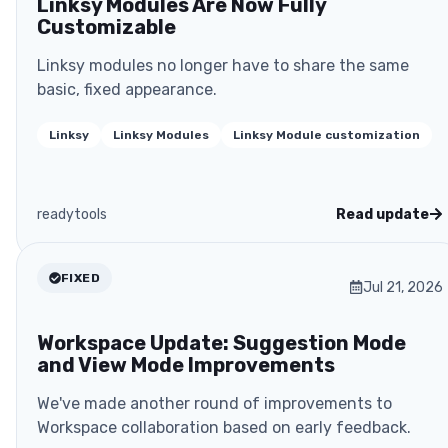
Linksy Modules Are Now Fully
Customizable
Linksy modules no longer have to share the same
basic, fixed appearance.
Linksy
Linksy Modules
Linksy Module customization
readytools
Read update
FIXED
Jul 21, 2026
Workspace Update: Suggestion Mode
and View Mode Improvements
We've made another round of improvements to
Workspace collaboration based on early feedback.