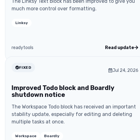
The Linksy Text block has been improved to give you
much more control over formatting.
Linksy
readytools
Read update
FIXED
Jul 24, 2026
Improved Todo block and Boardly
shutdown notice
The Workspace Todo block has received an important
stability update, especially for editing and deleting
multiple tasks at once.
Workspace
Boardly