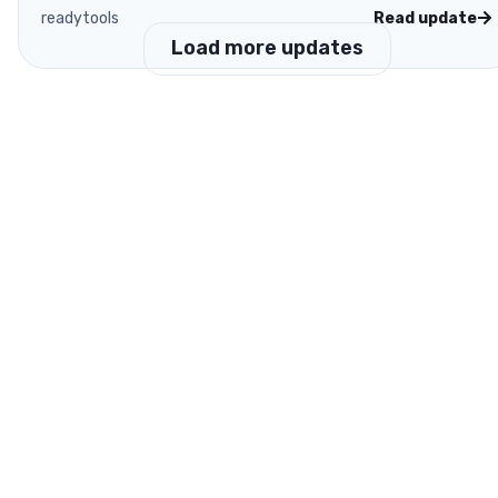
readytools
Read update
Load more updates