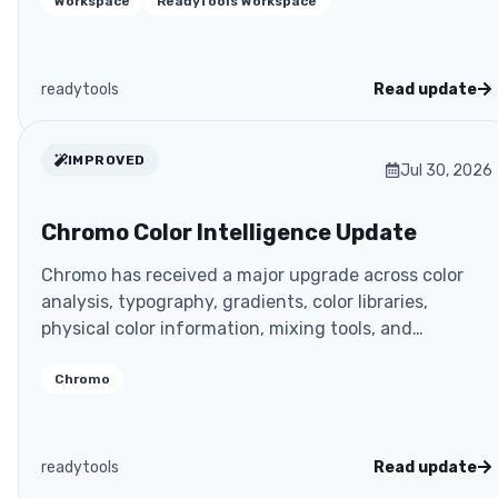
Workspace
ReadyTools Workspace
readytools
Read update
IMPROVED
Jul 30, 2026
Chromo Color Intelligence Update
Chromo has received a major upgrade across color
analysis, typography, gradients, color libraries,
physical color information, mixing tools, and
developer
Chromo
readytools
Read update