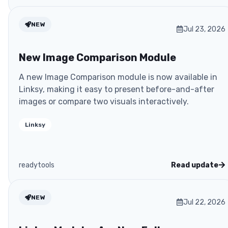
NEW
Jul 23, 2026
New Image Comparison Module
A new Image Comparison module is now available in
Linksy, making it easy to present before-and-after
images or compare two visuals interactively.
Linksy
readytools
Read update
NEW
Jul 22, 2026