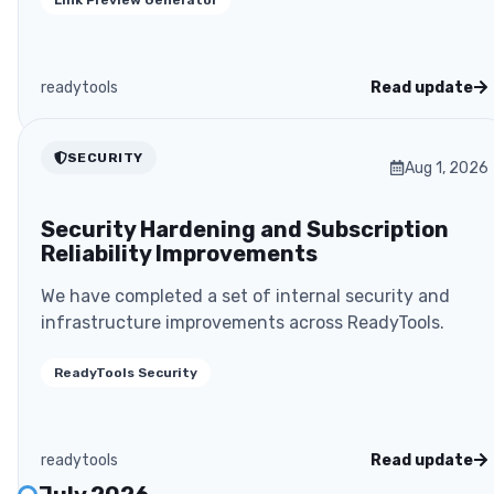
readytools
Read update
SECURITY
Aug 1, 2026
Security Hardening and Subscription
Reliability Improvements
We have completed a set of internal security and
infrastructure improvements across ReadyTools.
ReadyTools Security
readytools
Read update