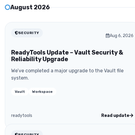
August 2026
SECURITY
Aug 6, 2026
ReadyTools Update – Vault Security &
Reliability Upgrade
We’ve completed a major upgrade to the Vault file
system.
Vault
Workspace
readytools
Read update
SECURITY