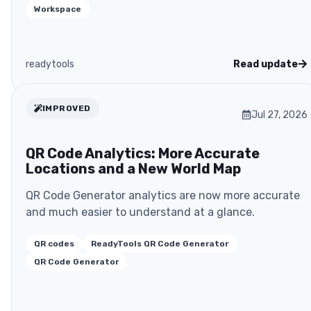
Workspace
readytools
Read update
IMPROVED
Jul 27, 2026
QR Code Analytics: More Accurate
Locations and a New World Map
QR Code Generator analytics are now more accurate
and much easier to understand at a glance.
QR codes
ReadyTools QR Code Generator
QR Code Generator