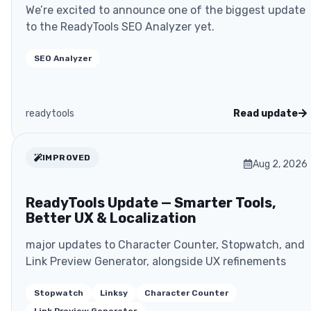
We’re excited to announce one of the biggest update
to the ReadyTools SEO Analyzer yet.
SEO Analyzer
readytools
Read update
IMPROVED
Aug 2, 2026
ReadyTools Update — Smarter Tools,
Better UX & Localization
major updates to Character Counter, Stopwatch, and
Link Preview Generator, alongside UX refinements
Stopwatch
Linksy
Character Counter
Link Preview Generator