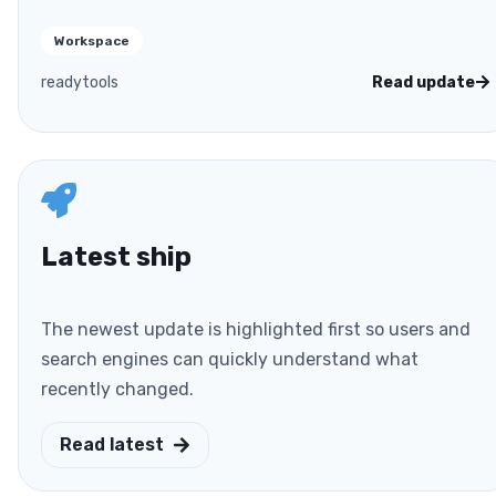
Workspace
readytools
Read update
Latest ship
The newest update is highlighted first so users and
search engines can quickly understand what
recently changed.
Read latest