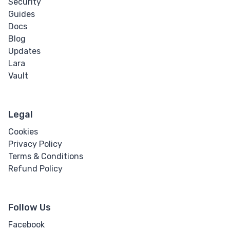
Security
Guides
Docs
Blog
Updates
Lara
Vault
Legal
Cookies
Privacy Policy
Terms & Conditions
Refund Policy
Follow Us
Facebook