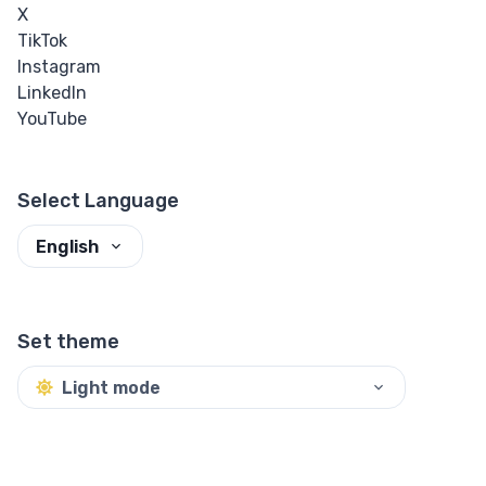
X
TikTok
Instagram
LinkedIn
YouTube
Select Language
English
Set theme
Light mode