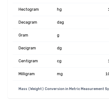
Hectogram
hg
Decagram
dag
Gram
g
Decigram
dg
Centigram
cg
Milligram
mg
1
Mass (Weight) Conversion in Metric Measurement S