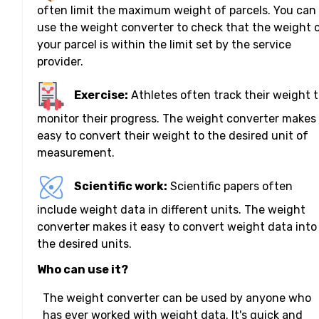
often limit the maximum weight of parcels. You can
use the weight converter to check that the weight 
your parcel is within the limit set by the service
provider.
Exercise:
Athletes often track their weight 
monitor their progress. The weight converter makes 
easy to convert their weight to the desired unit of
measurement.
Scientific work:
Scientific papers often
include weight data in different units. The weight
converter makes it easy to convert weight data into
the desired units.
Who can use it?
The weight converter can be used by anyone who
has ever worked with weight data. It's quick and