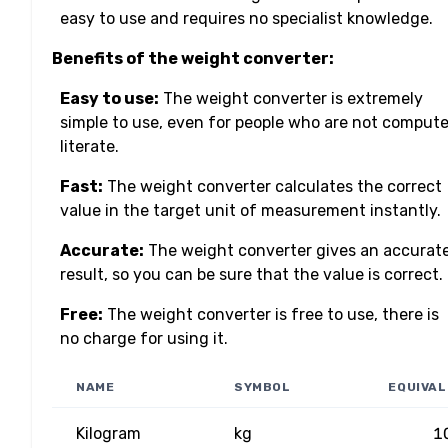
easy to use and requires no specialist knowledge.
Benefits of the weight converter:
Easy to use:
The weight converter is extremely
simple to use, even for people who are not compute
literate.
Fast:
The weight converter calculates the correct
value in the target unit of measurement instantly.
Accurate:
The weight converter gives an accurat
result, so you can be sure that the value is correct.
Free:
The weight converter is free to use, there is
no charge for using it.
NAME
SYMBOL
EQUIVA
Kilogram
kg
1