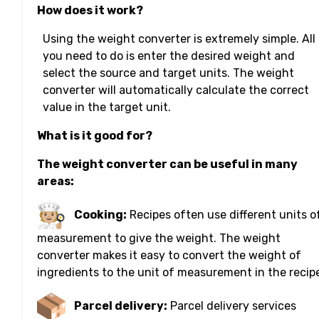
How does it work?
Using the weight converter is extremely simple. All
you need to do is enter the desired weight and
select the source and target units. The weight
converter will automatically calculate the correct
value in the target unit.
What is it good for?
The weight converter can be useful in many
areas:
Cooking:
Recipes often use different units o
measurement to give the weight. The weight
converter makes it easy to convert the weight of
ingredients to the unit of measurement in the recip
Parcel delivery:
Parcel delivery services