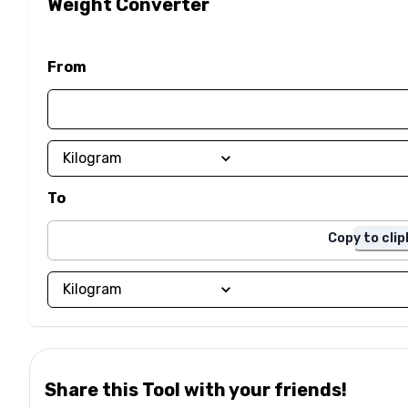
Weight Converter
From
To
Copy to cli
Share this Tool with your friends!