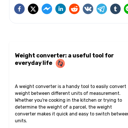
Weight converter: a useful tool for
everyday life
A weight converter is a handy tool to easily convert
weight between different units of measurement.
Whether you're cooking in the kitchen or trying to
determine the weight of a parcel, the weight
converter makes it quick and easy to switch betwee
units.