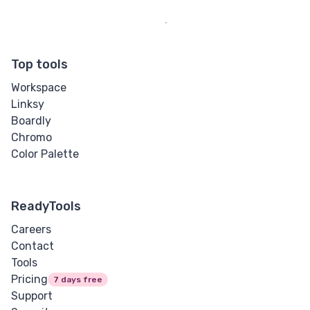
Top tools
Workspace
Linksy
Boardly
Chromo
Color Palette
ReadyTools
Careers
Contact
Tools
Pricing
7 days free
Support