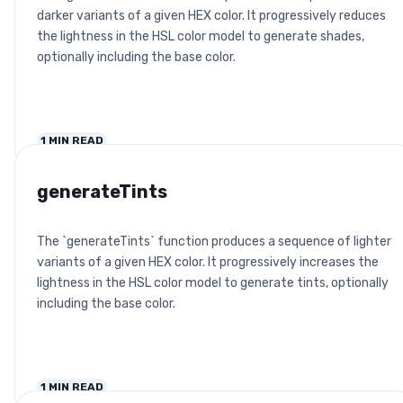
darker variants of a given HEX color. It progressively reduces
the lightness in the HSL color model to generate shades,
optionally including the base color.
1
MIN READ
generateTints
The `generateTints` function produces a sequence of lighter
variants of a given HEX color. It progressively increases the
lightness in the HSL color model to generate tints, optionally
including the base color.
1
MIN READ