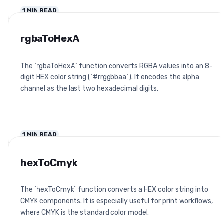
1
MIN READ
rgbaToHexA
The `rgbaToHexA` function converts RGBA values into an 8-
digit HEX color string (`#rrggbbaa`). It encodes the alpha
channel as the last two hexadecimal digits.
1
MIN READ
hexToCmyk
The `hexToCmyk` function converts a HEX color string into
CMYK components. It is especially useful for print workflows,
where CMYK is the standard color model.