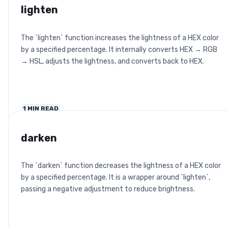
lighten
The `lighten` function increases the lightness of a HEX color
by a specified percentage. It internally converts HEX → RGB
→ HSL, adjusts the lightness, and converts back to HEX.
1
MIN READ
darken
The `darken` function decreases the lightness of a HEX color
by a specified percentage. It is a wrapper around `lighten`,
passing a negative adjustment to reduce brightness.