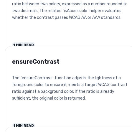
ratio between two colors, expressed as a number rounded to
two decimals. The related `isAccessible` helper evaluates
whether the contrast passes WCAG AA or AAA standards.
1
MIN READ
ensureContrast
The `ensureContrast` function adjusts the lightness of a
foreground color to ensure it meets a target WCAG contrast
ratio against a background color. If the ratio is already
sufficient, the original color is returned.
1
MIN READ