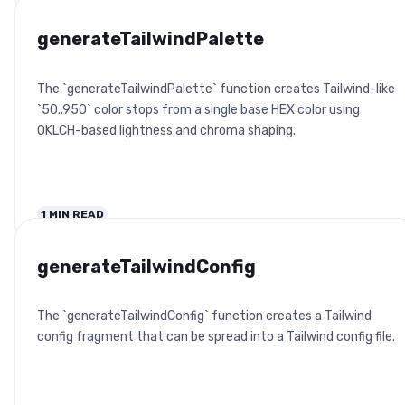
generateTailwindPalette
The `generateTailwindPalette` function creates Tailwind-like
`50..950` color stops from a single base HEX color using
OKLCH-based lightness and chroma shaping.
1
MIN READ
generateTailwindConfig
The `generateTailwindConfig` function creates a Tailwind
config fragment that can be spread into a Tailwind config file.