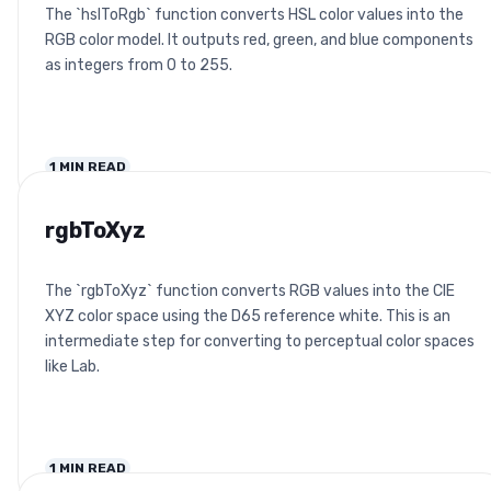
The `hslToRgb` function converts HSL color values into the
RGB color model. It outputs red, green, and blue components
as integers from 0 to 255.
1
MIN READ
rgbToXyz
The `rgbToXyz` function converts RGB values into the CIE
XYZ color space using the D65 reference white. This is an
intermediate step for converting to perceptual color spaces
like Lab.
1
MIN READ