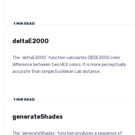
1
MIN READ
deltaE2000
The `deltaE2000` function calculates CIEDE2000 color
difference between two HEX colors. It is more perceptually
accurate than simple Euclidean Lab distance.
1
MIN READ
generateShades
The `generateShades` function produces a sequence of