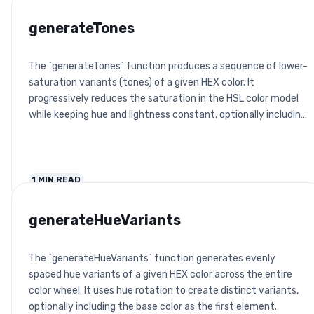
generateTones
The `generateTones` function produces a sequence of lower-
saturation variants (tones) of a given HEX color. It
progressively reduces the saturation in the HSL color model
while keeping hue and lightness constant, optionally including
the base color.
1
MIN READ
generateHueVariants
The `generateHueVariants` function generates evenly
spaced hue variants of a given HEX color across the entire
color wheel. It uses hue rotation to create distinct variants,
optionally including the base color as the first element.