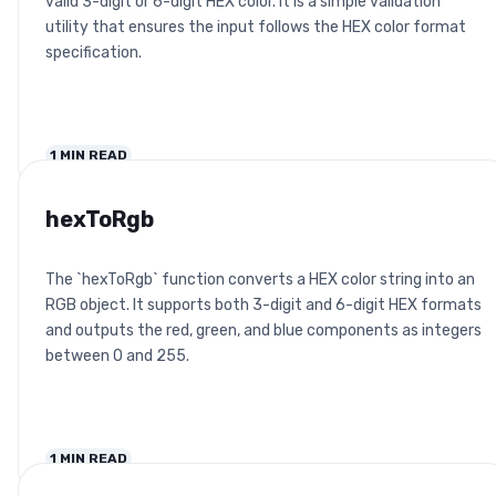
valid 3-digit or 6-digit HEX color. It is a simple validation
utility that ensures the input follows the HEX color format
specification.
1
MIN READ
hexToRgb
The `hexToRgb` function converts a HEX color string into an
RGB object. It supports both 3-digit and 6-digit HEX formats
and outputs the red, green, and blue components as integers
between 0 and 255.
1
MIN READ