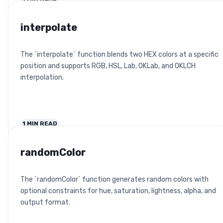
interpolate
The `interpolate` function blends two HEX colors at a specific
position and supports RGB, HSL, Lab, OKLab, and OKLCH
interpolation.
1
MIN READ
randomColor
The `randomColor` function generates random colors with
optional constraints for hue, saturation, lightness, alpha, and
output format.