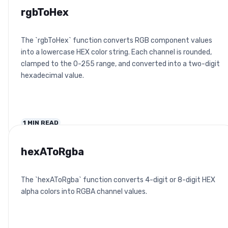
rgbToHex
The `rgbToHex` function converts RGB component values
into a lowercase HEX color string. Each channel is rounded,
clamped to the 0-255 range, and converted into a two-digit
hexadecimal value.
1
MIN READ
hexAToRgba
The `hexAToRgba` function converts 4-digit or 8-digit HEX
alpha colors into RGBA channel values.