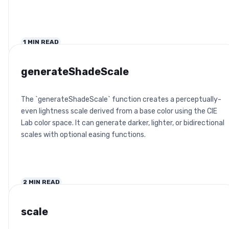
1
MIN READ
generateShadeScale
The `generateShadeScale` function creates a perceptually-
even lightness scale derived from a base color using the CIE
Lab color space. It can generate darker, lighter, or bidirectional
scales with optional easing functions.
2
MIN READ
scale