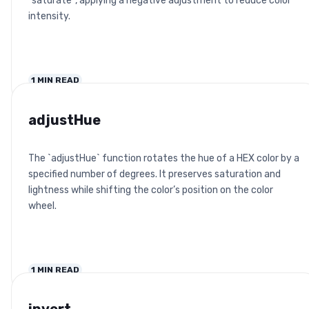
`saturate`, applying a negative adjustment to reduce color
intensity.
1
MIN READ
adjustHue
The `adjustHue` function rotates the hue of a HEX color by a
specified number of degrees. It preserves saturation and
lightness while shifting the color’s position on the color
wheel.
1
MIN READ