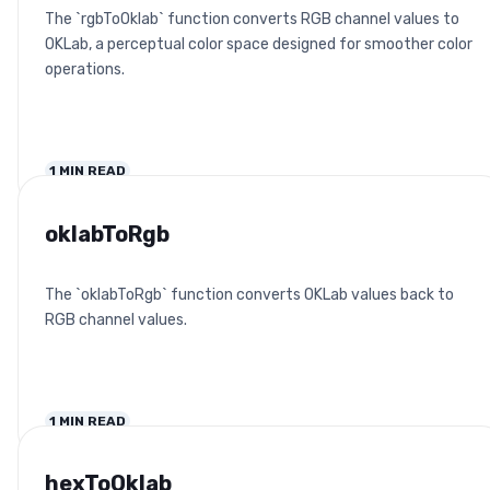
The `rgbToOklab` function converts RGB channel values to
OKLab, a perceptual color space designed for smoother color
operations.
1
MIN READ
oklabToRgb
The `oklabToRgb` function converts OKLab values back to
RGB channel values.
1
MIN READ
hexToOklab