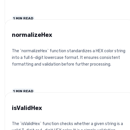
1
MIN READ
normalizeHex
The `normalizeHex` function standardizes a HEX color string
into a full 6-digit lowercase format. It ensures consistent
formatting and validation before further processing.
1
MIN READ
isValidHex
The `isValidHex` function checks whether a given string is a