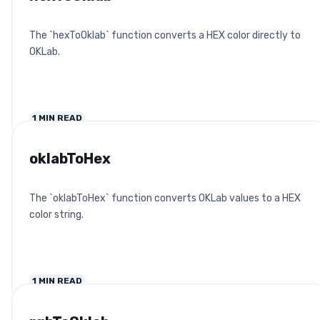
The `hexToOklab` function converts a HEX color directly to
OKLab.
1
MIN READ
oklabToHex
The `oklabToHex` function converts OKLab values to a HEX
color string.
1
MIN READ