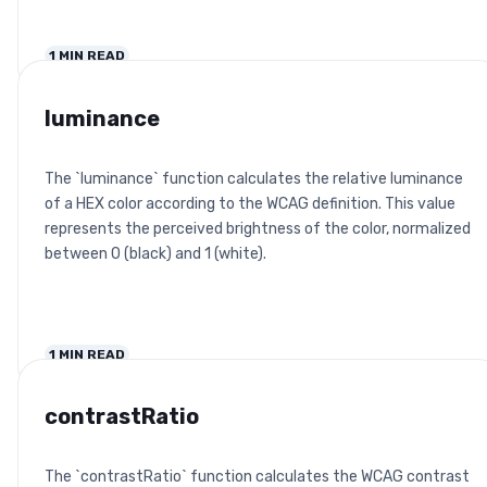
1
MIN READ
luminance
The `luminance` function calculates the relative luminance
of a HEX color according to the WCAG definition. This value
represents the perceived brightness of the color, normalized
between 0 (black) and 1 (white).
1
MIN READ
contrastRatio
The `contrastRatio` function calculates the WCAG contrast