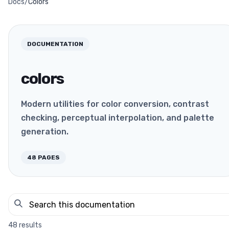
Docs
/
Colors
DOCUMENTATION
colors
Modern utilities for color conversion, contrast
checking, perceptual interpolation, and palette
generation.
48
PAGES
48
results