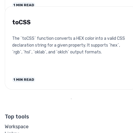
1
MIN READ
toCSS
The `toCSS` function converts a HEX color into a valid CSS
declaration string for a given property. It supports `hex`,
`rgb`, `hsl`, `oklab`, and `oklch` output formats.
1
MIN READ
Top tools
Workspace