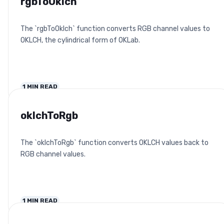
rgbToOklch
The `rgbToOklch` function converts RGB channel values to
OKLCH, the cylindrical form of OKLab.
1
MIN READ
oklchToRgb
The `oklchToRgb` function converts OKLCH values back to
RGB channel values.
1
MIN READ