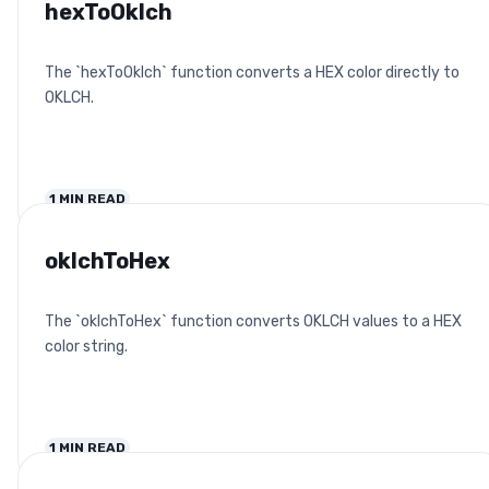
hexToOklch
The `hexToOklch` function converts a HEX color directly to
OKLCH.
1
MIN READ
oklchToHex
The `oklchToHex` function converts OKLCH values to a HEX
color string.
1
MIN READ