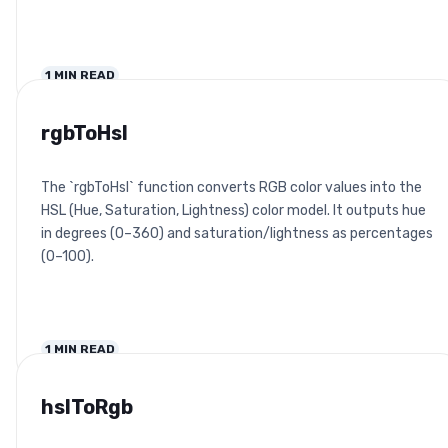
1
MIN READ
rgbToHsl
The `rgbToHsl` function converts RGB color values into the
HSL (Hue, Saturation, Lightness) color model. It outputs hue
in degrees (0–360) and saturation/lightness as percentages
(0–100).
1
MIN READ
hslToRgb