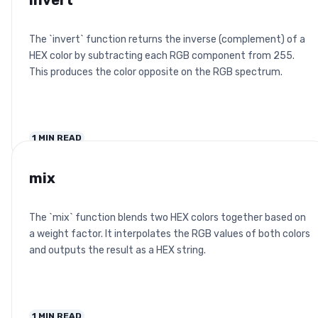
invert
The `invert` function returns the inverse (complement) of a
HEX color by subtracting each RGB component from 255.
This produces the color opposite on the RGB spectrum.
1
MIN READ
mix
The `mix` function blends two HEX colors together based on
a weight factor. It interpolates the RGB values of both colors
and outputs the result as a HEX string.
1
MIN READ