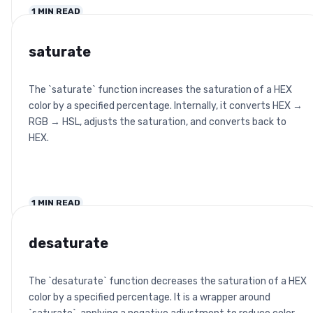
1
MIN READ
saturate
The `saturate` function increases the saturation of a HEX
color by a specified percentage. Internally, it converts HEX →
RGB → HSL, adjusts the saturation, and converts back to
HEX.
1
MIN READ
desaturate
The `desaturate` function decreases the saturation of a HEX
color by a specified percentage. It is a wrapper around