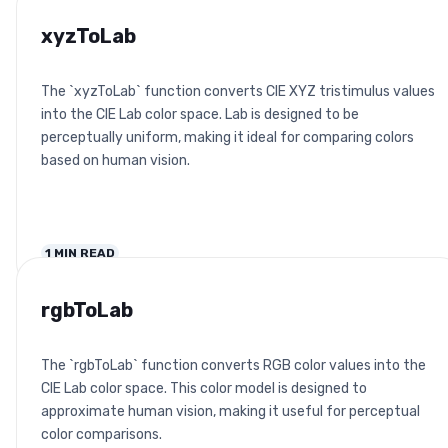
xyzToLab
The `xyzToLab` function converts CIE XYZ tristimulus values
into the CIE Lab color space. Lab is designed to be
perceptually uniform, making it ideal for comparing colors
based on human vision.
1
MIN READ
rgbToLab
The `rgbToLab` function converts RGB color values into the
CIE Lab color space. This color model is designed to
approximate human vision, making it useful for perceptual
color comparisons.