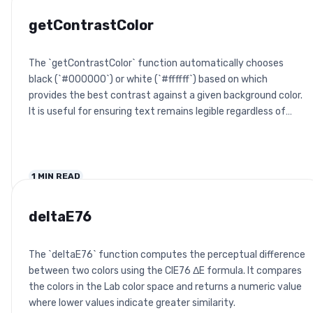
getContrastColor
The `getContrastColor` function automatically chooses
black (`#000000`) or white (`#ffffff`) based on which
provides the best contrast against a given background color.
It is useful for ensuring text remains legible regardless of
background.
1
MIN READ
deltaE76
The `deltaE76` function computes the perceptual difference
between two colors using the CIE76 ΔE formula. It compares
the colors in the Lab color space and returns a numeric value
where lower values indicate greater similarity.