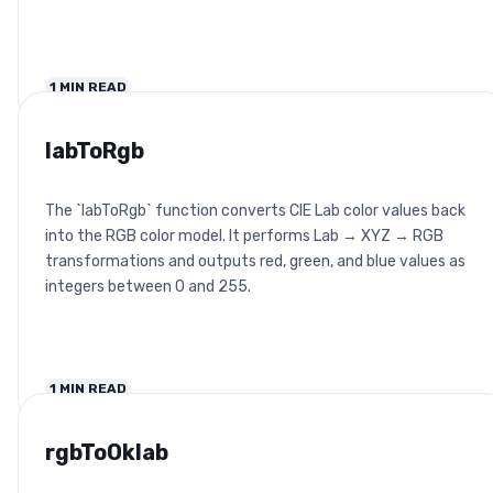
1
MIN READ
labToRgb
The `labToRgb` function converts CIE Lab color values back
into the RGB color model. It performs Lab → XYZ → RGB
transformations and outputs red, green, and blue values as
integers between 0 and 255.
1
MIN READ
rgbToOklab