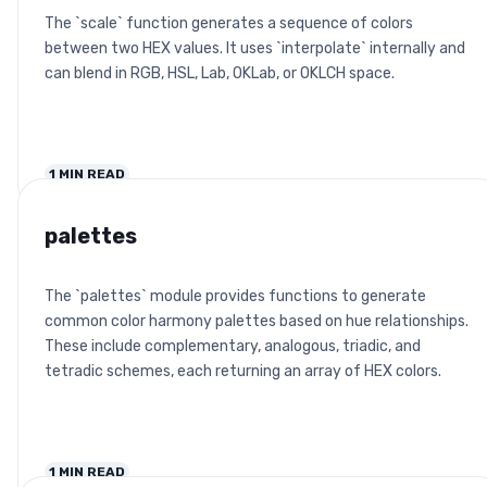
The `scale` function generates a sequence of colors
between two HEX values. It uses `interpolate` internally and
can blend in RGB, HSL, Lab, OKLab, or OKLCH space.
1
MIN READ
palettes
The `palettes` module provides functions to generate
common color harmony palettes based on hue relationships.
These include complementary, analogous, triadic, and
tetradic schemes, each returning an array of HEX colors.
1
MIN READ