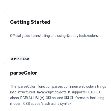
Getting Started
Official guide to installing and using @readytools/colors.
2
MIN READ
parseColor
The `parseColor` function parses common web color strings
into structured JavaScript objects. It supports HEX, HEX
alpha, RGB(A), HSL(A), OKLab, and OKLCH formats, including
modern CSS space/slash alpha syntax.