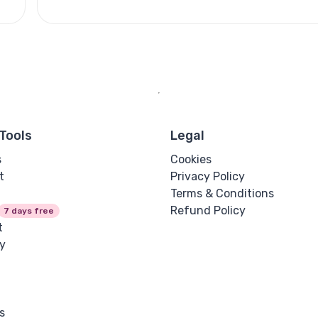
Tools
Legal
s
Cookies
t
Privacy Policy
Terms & Conditions
Refund Policy
7 days free
t
y
s