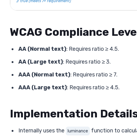
// true (meets 7+ requirement)
WCAG Compliance Leve
AA (Normal text)
: Requires ratio ≥ 4.5.
AA (Large text)
: Requires ratio ≥ 3.
AAA (Normal text)
: Requires ratio ≥ 7.
AAA (Large text)
: Requires ratio ≥ 4.5.
Implementation Detail
Internally uses the
function to calcul
luminance