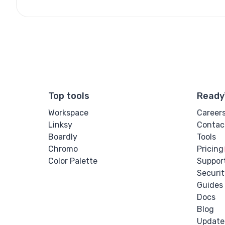
Top tools
Ready
Workspace
Career
Linksy
Contac
Boardly
Tools
Chromo
Pricing
Color Palette
Suppor
Securit
Guides
Docs
Blog
Update