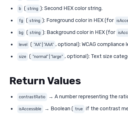
(
): Second HEX color string.
b
string
(
): Foreground color in HEX (for
fg
string
isAcce
(
): Background color in HEX (for
bg
string
isAcc
(
, optional): WCAG compliance l
level
"AA" | "AAA"
(
, optional): Text size cate
size
"normal" | "large"
Return Values
→ A number representing the ratio
contrastRatio
→ Boolean (
if the contrast m
isAccessible
true