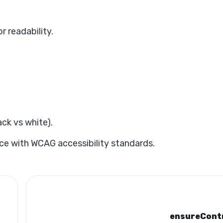
r readability.
ck vs white).
ce with WCAG accessibility standards.
ensureCont