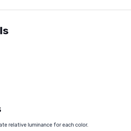
ls
s
ate relative luminance for each color.