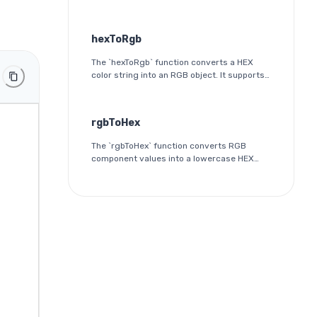
color. It is a simple validation utility that
ensures the input follows the HEX color
format specification.
hexToRgb
The `hexToRgb` function converts a HEX
color string into an RGB object. It supports
both 3-digit and 6-digit HEX formats and
outputs the red, green, and blue
components as integers between 0 and
rgbToHex
255.
The `rgbToHex` function converts RGB
component values into a lowercase HEX
color string. Each channel is rounded,
clamped to the 0-255 range, and
converted into a two-digit hexadecimal
value.