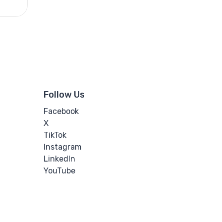
Follow Us
Facebook
X
TikTok
Instagram
LinkedIn
YouTube