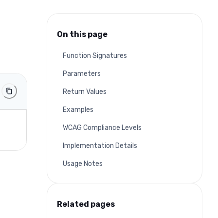
On this page
Function Signatures
Parameters
Return Values
Examples
WCAG Compliance Levels
Implementation Details
Usage Notes
Related pages