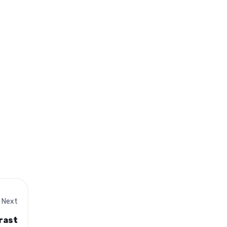
Next
rast