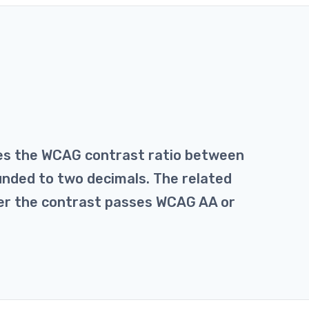
tes the WCAG contrast ratio between
unded to two decimals. The related
her the contrast passes WCAG AA or