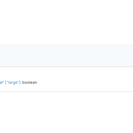
al"
|
"large"
)
:
 boolean