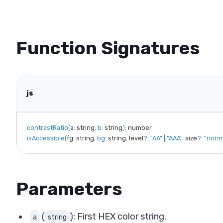
Function Signatures
js
contrastRatio
(
a
:
 string
,
b
:
 string
)
:
isAccessible
(
fg
:
 string
,
bg
:
 string
,
 level
?
:
"AA"
|
"AAA"
,
 size
?
:
"norm
Parameters
(
): First HEX color string.
a
string