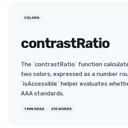
COLORS
contrastRatio
The `contrastRatio` function calcula
two colors, expressed as a number ro
`isAccessible` helper evaluates whet
AAA standards.
1
MIN READ
210
WORDS