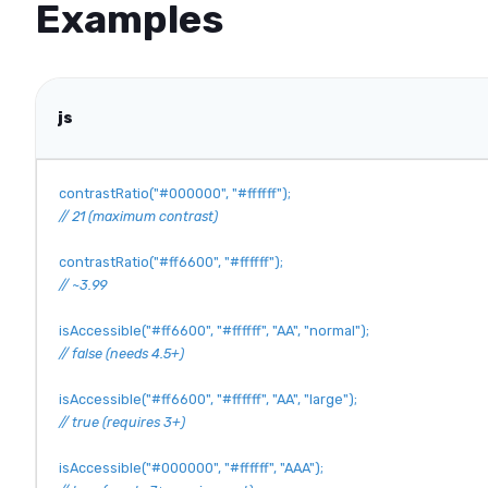
Examples
js
contrastRatio
(
"#000000"
,
"#ffffff"
)
;
// 21 (maximum contrast)
contrastRatio
(
"#ff6600"
,
"#ffffff"
)
;
// ~3.99
isAccessible
(
"#ff6600"
,
"#ffffff"
,
"AA"
,
"normal"
)
;
// false (needs 4.5+)
isAccessible
(
"#ff6600"
,
"#ffffff"
,
"AA"
,
"large"
)
;
// true (requires 3+)
isAccessible
(
"#000000"
,
"#ffffff"
,
"AAA"
)
;