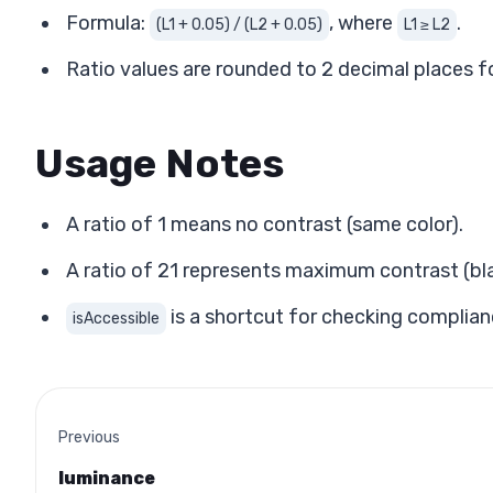
Formula:
, where
.
(L1 + 0.05) / (L2 + 0.05)
L1 ≥ L2
Ratio values are rounded to 2 decimal places fo
Usage Notes
A ratio of 1 means no contrast (same color).
A ratio of 21 represents maximum contrast (bla
is a shortcut for checking complian
isAccessible
Previous
luminance