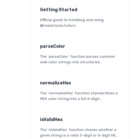
Getting Started
Official guide to installing and using
@readytools/colors.
parseColor
The `parseColor` function parses common
web color strings into structured
JavaScript objects. It supports HEX, HEX
alpha, RGB(A), HSL(A), OKLab, and OKLCH
formats, including modern CSS
normalizeHex
space/slash alpha syntax.
The `normalizeHex` function standardizes a
HEX color string into a full 6-digit
lowercase format. It ensures consistent
formatting and validation before further
processing.
isValidHex
The `isValidHex` function checks whether a
given string is a valid 3-digit or 6-digit HEX