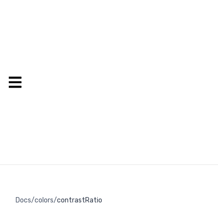
Docs
/
colors
/
contrastRatio