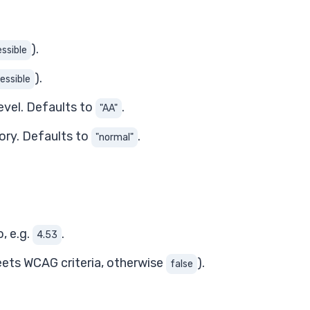
).
ssible
).
essible
evel. Defaults to
.
"AA"
gory. Defaults to
.
"normal"
, e.g.
.
4.53
eets WCAG criteria, otherwise
).
false