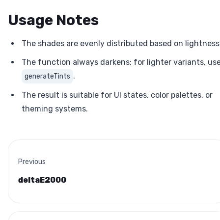
Usage Notes
The shades are evenly distributed based on lightness
The function always darkens; for lighter variants, us
.
generateTints
The result is suitable for UI states, color palettes, or
theming systems.
Previous
deltaE2000