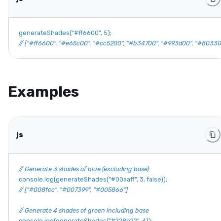
generateShades
(
"#ff6600"
,
5
)
;
// ["#ff6600", "#e65c00", "#cc5200", "#b34700", "#993d00", "#80330
Examples
js
// Generate 3 shades of blue (excluding base)
console
.
log
(
generateShades
(
"#00aaff"
,
3
,
false
)
)
;
// ["#008fcc", "#007399", "#005866"]
// Generate 4 shades of green including base
console
.
log
(
generateShades
(
"#228b22"
,
4
)
)
;