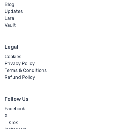
Blog
Updates
Lara
Vault
Legal
Cookies
Privacy Policy
Terms & Conditions
Refund Policy
Follow Us
Facebook
X
TikTok