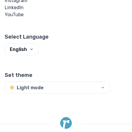
Instagram
LinkedIn
YouTube
Select Language
English
Set theme
Light mode