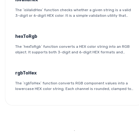
The `isValidHex` function checks whether a given string is a valid
3-digit or 6-digit HEX color. It is a simple validation utility that
ensures the input follows the HEX color format specification.
hexToRgb
The `hexToRgb` function converts a HEX color string into an RGB
object. It supports both 3-digit and 6-digit HEX formats and
outputs the red, green, and blue components as integers between
0 and 255.
rgbToHex
The `rgbToHex` function converts RGB component values into a
lowercase HEX color string. Each channel is rounded, clamped to
the 0-255 range, and converted into a two-digit hexadecimal
value.