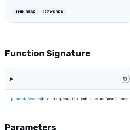
1
MIN READ
177
WORDS
Function Signature
js
generateShades
(
hex
:
 string
,
 count
?
:
 number
,
 includeBase
?
:
 boole
Parameters