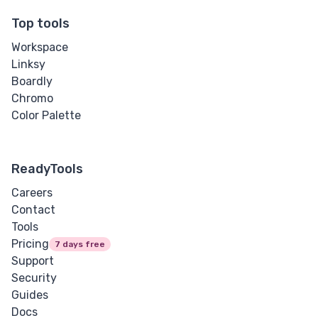
Top tools
Workspace
Linksy
Boardly
Chromo
Color Palette
ReadyTools
Careers
Contact
Tools
Pricing
7 days free
Support
Security
Guides
Docs