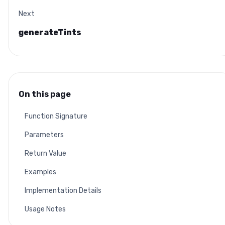
Next
generateTints
On this page
Function Signature
Parameters
Return Value
Examples
Implementation Details
Usage Notes