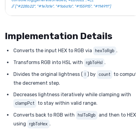
// ["#228b22", "#1e7a1e", "#1a6a1a", "#155915", "#114911"]
Implementation Details
Converts the input HEX to RGB via
.
hexToRgb
Transforms RGB into HSL with
.
rgbToHsl
Divides the original lightness (
) by
to compu
l
count
the decrement step.
Decreases lightness iteratively while clamping with
to stay within valid range.
clampPct
Converts back to RGB with
and then to HEX
hslToRgb
using
.
rgbToHex