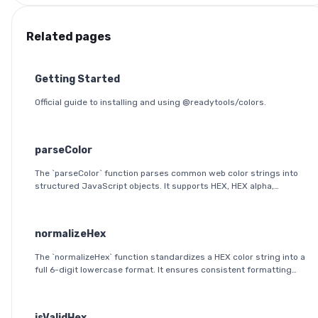
Related pages
Getting Started
Official guide to installing and using @readytools/colors.
parseColor
The `parseColor` function parses common web color strings into
structured JavaScript objects. It supports HEX, HEX alpha,
RGB(A), HSL(A), OKLab, and OKLCH formats, including modern CSS
space/slash alpha syntax.
normalizeHex
The `normalizeHex` function standardizes a HEX color string into a
full 6-digit lowercase format. It ensures consistent formatting
and validation before further processing.
isValidHex