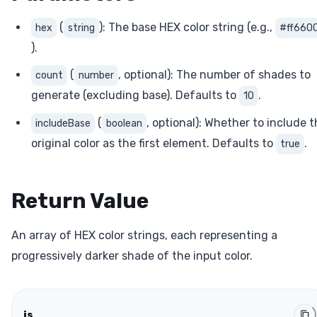
(
): The base HEX color string (e.g.,
hex
string
#ff660
).
(
, optional): The number of shades to
count
number
generate (excluding base). Defaults to
.
10
(
, optional): Whether to include 
includeBase
boolean
original color as the first element. Defaults to
.
true
Return Value
An array of HEX color strings, each representing a
progressively darker shade of the input color.
js