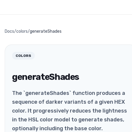
Docs
/
colors
/
generateShades
COLORS
generateShades
The `generateShades` function produces a
sequence of darker variants of a given HEX
color. It progressively reduces the lightness
in the HSL color model to generate shades,
optionally including the base color.