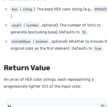
(
): The base HEX color string (e.g.,
hex
string
#ff660
).
(
, optional): The number of tints to
count
number
generate (excluding base). Defaults to
.
10
(
, optional): Whether to include 
includeBase
boolean
original color as the first element. Defaults to
.
true
Return Value
An array of HEX color strings, each representing a
progressively lighter tint of the input color.
js