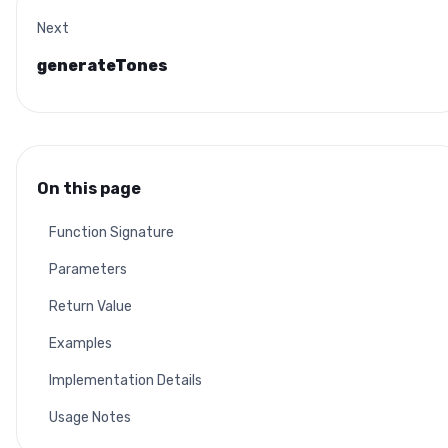
Next
generateTones
On this page
Function Signature
Parameters
Return Value
Examples
Implementation Details
Usage Notes