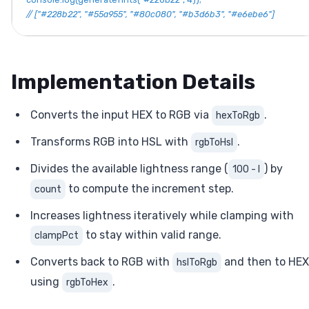
// ["#228b22", "#55a955", "#80c080", "#b3d6b3", "#e6ebe6"]
Implementation Details
Converts the input HEX to RGB via
.
hexToRgb
Transforms RGB into HSL with
.
rgbToHsl
Divides the available lightness range (
) by
100 - l
to compute the increment step.
count
Increases lightness iteratively while clamping with
to stay within valid range.
clampPct
Converts back to RGB with
and then to HEX
hslToRgb
using
.
rgbToHex