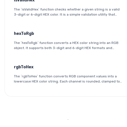
isValidHex
The `isValidHex` function checks whether a given string is a valid
3-digit or 6-digit HEX color. It is a simple validation utility that
ensures the input follows the HEX color format specification.
hexToRgb
The `hexToRgb` function converts a HEX color string into an RGB
object. It supports both 3-digit and 6-digit HEX formats and
outputs the red, green, and blue components as integers between
0 and 255.
rgbToHex
The `rgbToHex` function converts RGB component values into a
lowercase HEX color string. Each channel is rounded, clamped to
the 0-255 range, and converted into a two-digit hexadecimal
value.