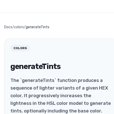
Docs
/
colors
/
generateTints
COLORS
generateTints
The `generateTints` function produces a
sequence of lighter variants of a given HEX
color. It progressively increases the
lightness in the HSL color model to generate
tints, optionally including the base color.