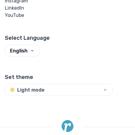
Instagram
LinkedIn
YouTube
Select Language
English
Set theme
Light mode