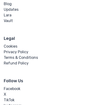
Blog
Updates
Lara
Vault
Legal
Cookies
Privacy Policy
Terms & Conditions
Refund Policy
Follow Us
Facebook
X
TikTok