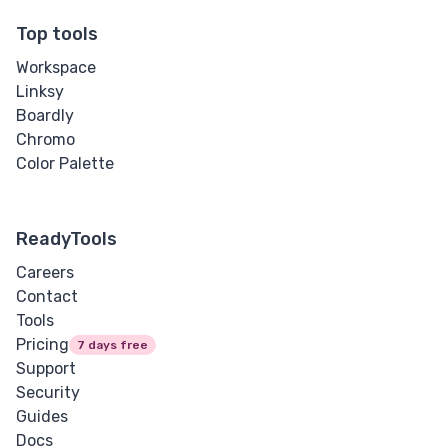
Top tools
Workspace
Linksy
Boardly
Chromo
Color Palette
ReadyTools
Careers
Contact
Tools
Pricing
7 days free
Support
Security
Guides
Docs