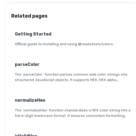
Related pages
Getting Started
Official guide to installing and using @readytools/colors.
parseColor
The `parseColor` function parses common web color strings into
structured JavaScript objects. It supports HEX, HEX alpha,
RGB(A), HSL(A), OKLab, and OKLCH formats, including modern CSS
space/slash alpha syntax.
normalizeHex
The `normalizeHex` function standardizes a HEX color string into a
full 6-digit lowercase format. It ensures consistent formatting
and validation before further processing.