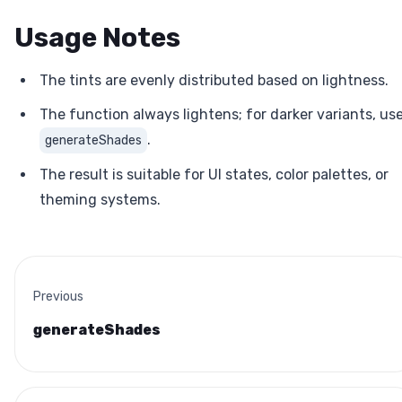
Usage Notes
The tints are evenly distributed based on lightness.
The function always lightens; for darker variants, us
.
generateShades
The result is suitable for UI states, color palettes, or
theming systems.
Previous
generateShades