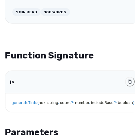
1
MIN READ
180
WORDS
Function Signature
js
generateTints
(
hex
:
 string
,
 count
?
:
 number
,
 includeBase
?
:
 boolean
)
Parameters