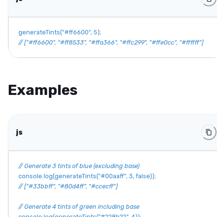
generateTints
(
"#ff6600"
,
5
)
;
// ["#ff6600", "#ff8533", "#ffa366", "#ffc299", "#ffe0cc", "#ffffff"]
Examples
js
// Generate 3 tints of blue (excluding base)
console
.
log
(
generateTints
(
"#00aaff"
,
3
,
false
)
)
;
// ["#33bbff", "#80d4ff", "#ccecff"]
// Generate 4 tints of green including base
console
.
log
(
generateTints
(
"#228b22"
,
4
)
)
;