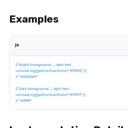
Examples
js
// Bright background → dark text
console
.
log
(
getContrastColor
(
"#ffff00"
)
)
;
// "#000000"
// Dark background → light text
console
.
log
(
getContrastColor
(
"#111111"
)
)
;
// "#ffffff"