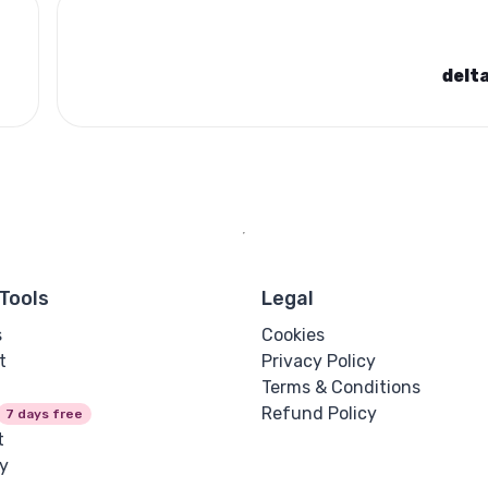
delt
Tools
Legal
s
Cookies
t
Privacy Policy
Terms & Conditions
Refund Policy
7 days free
t
y