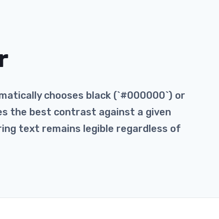
r
matically chooses black (`#000000`) or
des the best contrast against a given
ring text remains legible regardless of