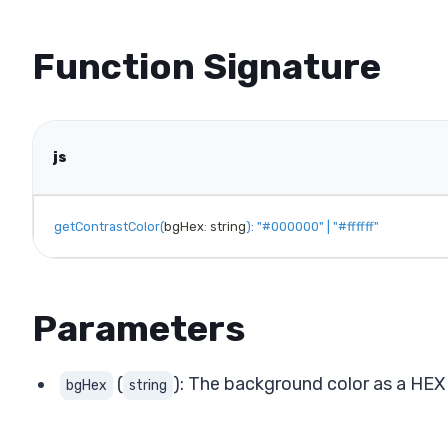
Function Signature
js
getContrastColor
(
bgHex
:
 string
)
:
"#000000"
|
"#ffffff"
Parameters
(
): The background color as a HEX s
bgHex
string