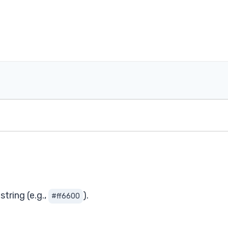
tring (e.g.,
).
#ff6600