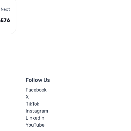
Next
aE76
Follow Us
Facebook
X
TikTok
Instagram
LinkedIn
YouTube