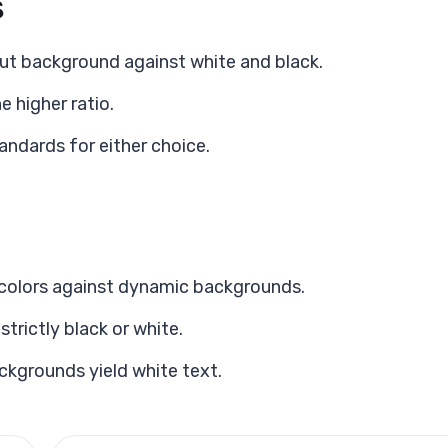
s
ut background against white and black.
e higher ratio.
ndards for either choice.
t colors against dynamic backgrounds.
rictly black or white.
ackgrounds yield white text.