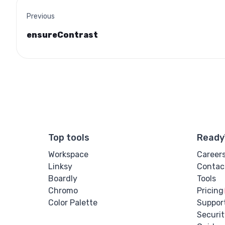
Previous
ensureContrast
Top tools
Ready
Workspace
Career
Linksy
Contac
Boardly
Tools
Chromo
Pricing
Color Palette
Suppor
Securit