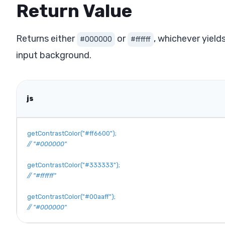
Return Value
Returns either
or
, whichever yield
#000000
#ffffff
input background.
js
getContrastColor
(
"#ff6600"
)
;
// "#000000"
getContrastColor
(
"#333333"
)
;
// "#ffffff"
getContrastColor
(
"#00aaff"
)
;
// "#000000"