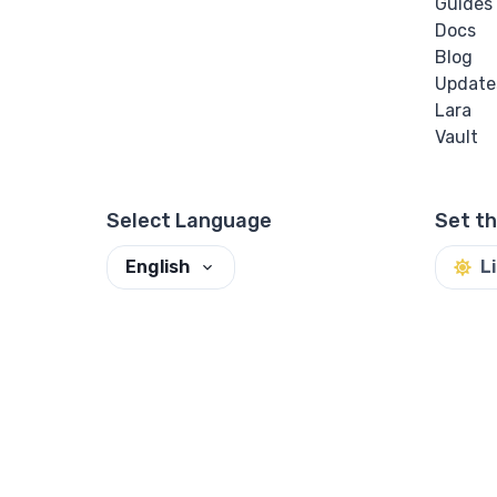
Guides
Docs
Blog
Update
Lara
Vault
Select Language
Set t
English
L