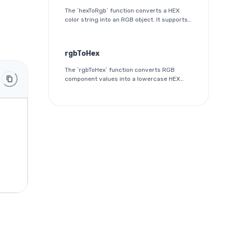
The `hexToRgb` function converts a HEX
color string into an RGB object. It supports
both 3-digit and 6-digit HEX formats and
outputs the red, green, and blue
components as integers between 0 and
rgbToHex
255.
The `rgbToHex` function converts RGB
component values into a lowercase HEX
color string. Each channel is rounded,
clamped to the 0-255 range, and
converted into a two-digit hexadecimal
value.