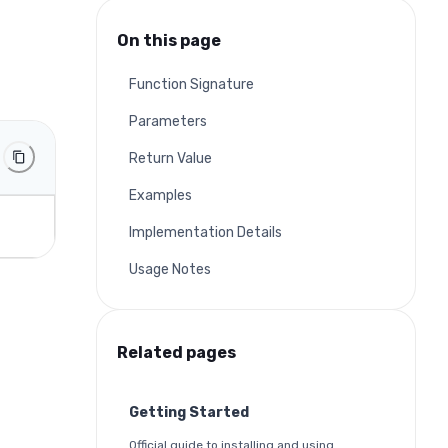
On this page
Function Signature
Parameters
Return Value
Examples
Implementation Details
Usage Notes
Related pages
Getting Started
Official guide to installing and using