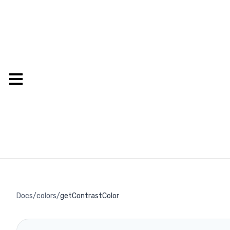
Docs
/
colors
/
getContrastColor