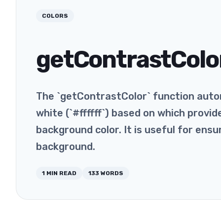
COLORS
getContrastColo
The `getContrastColor` function auto
white (`#ffffff`) based on which provi
background color. It is useful for ensu
background.
1
MIN READ
133
WORDS