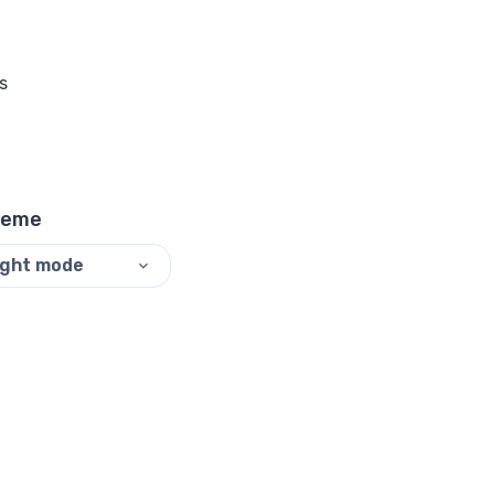
s
heme
ight mode
©
2026
ReadyTools.
All rights reserved.