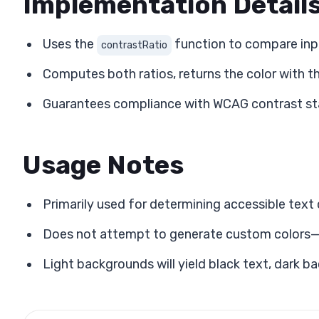
Implementation Detail
Uses the
function to compare inp
contrastRatio
Computes both ratios, returns the color with th
Guarantees compliance with WCAG contrast sta
Usage Notes
Primarily used for determining accessible tex
Does not attempt to generate custom colors—st
Light backgrounds will yield black text, dark b