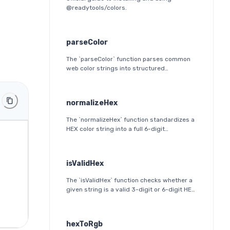
@readytools/colors.
parseColor
The `parseColor` function parses common
web color strings into structured
JavaScript objects. It supports HEX, HEX
alpha, RGB(A), HSL(A), OKLab, and OKLCH
formats, including modern CSS
normalizeHex
space/slash alpha syntax.
The `normalizeHex` function standardizes a
HEX color string into a full 6-digit
lowercase format. It ensures consistent
formatting and validation before further
processing.
isValidHex
The `isValidHex` function checks whether a
given string is a valid 3-digit or 6-digit HEX
color. It is a simple validation utility that
ensures the input follows the HEX color
format specification.
hexToRgb