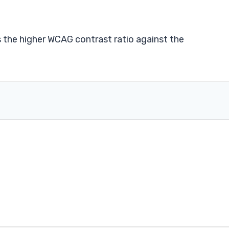
s the higher WCAG contrast ratio against the