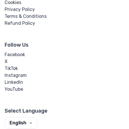
Cookies
Privacy Policy
Terms & Conditions
Refund Policy
Follow Us
Facebook
X
TikTok
Instagram
LinkedIn
YouTube
Select Language
English