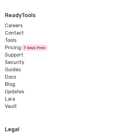
ReadyTools
Careers
Contact
Tools
Pricing
7 days free
Support
Security
Guides
Docs
Blog
Updates
Lara
Vault
Legal