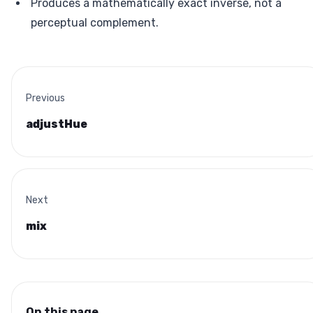
Produces a mathematically exact inverse, not a
perceptual complement.
Previous
adjustHue
Next
mix
On this page