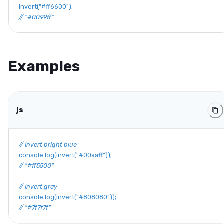
invert
(
"#ff6600"
)
;
// "#0099ff"
Examples
js
// Invert bright blue
console
.
log
(
invert
(
"#00aaff"
)
)
;
// "#ff5500"
// Invert gray
console
.
log
(
invert
(
"#808080"
)
)
;
// "#7f7f7f"