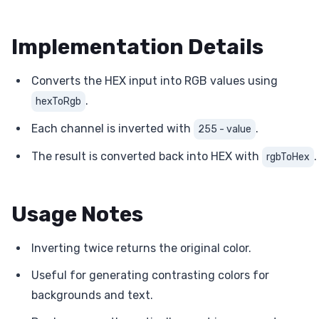
Implementation Details
Converts the HEX input into RGB values using
.
hexToRgb
Each channel is inverted with
.
255 - value
The result is converted back into HEX with
.
rgbToHex
Usage Notes
Inverting twice returns the original color.
Useful for generating contrasting colors for
backgrounds and text.