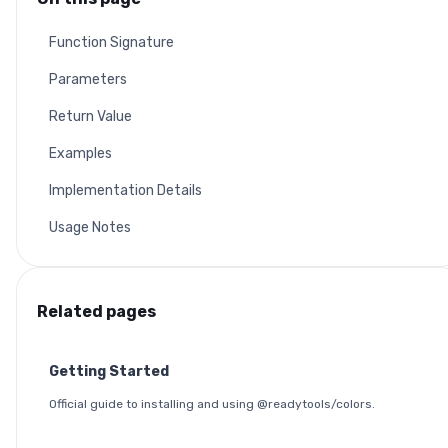
Function Signature
Parameters
Return Value
Examples
Implementation Details
Usage Notes
Related pages
Getting Started
Official guide to installing and using @readytools/colors.