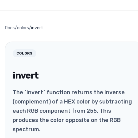
Docs
/
colors
/
invert
COLORS
invert
The `invert` function returns the inverse
(complement) of a HEX color by subtracting
each RGB component from 255. This
produces the color opposite on the RGB
spectrum.