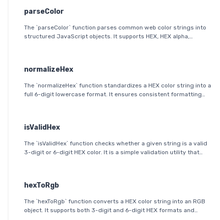
parseColor
The `parseColor` function parses common web color strings into
structured JavaScript objects. It supports HEX, HEX alpha,
RGB(A), HSL(A), OKLab, and OKLCH formats, including modern CSS
space/slash alpha syntax.
normalizeHex
The `normalizeHex` function standardizes a HEX color string into a
full 6-digit lowercase format. It ensures consistent formatting
and validation before further processing.
isValidHex
The `isValidHex` function checks whether a given string is a valid
3-digit or 6-digit HEX color. It is a simple validation utility that
ensures the input follows the HEX color format specification.
hexToRgb
The `hexToRgb` function converts a HEX color string into an RGB
object. It supports both 3-digit and 6-digit HEX formats and
outputs the red, green, and blue components as integers between