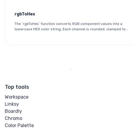
0 and 255.
rgbToHex
The `rgbToHex` function converts RGB component values into a
lowercase HEX color string. Each channel is rounded, clamped to
the 0-255 range, and converted into a two-digit hexadecimal
value.
Top tools
Workspace
Linksy
Boardly
Chromo
Color Palette