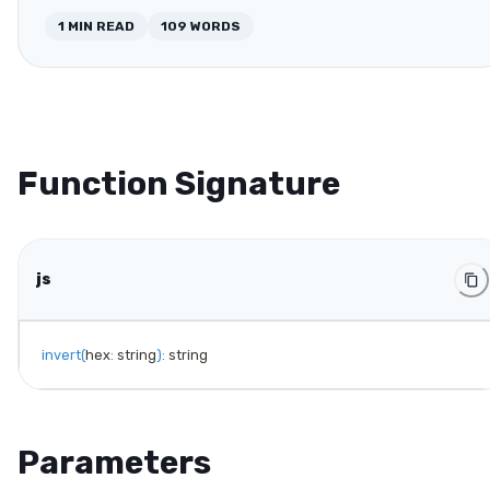
1
MIN READ
109
WORDS
Function Signature
js
invert
(
hex
:
 string
)
:
 string
Parameters