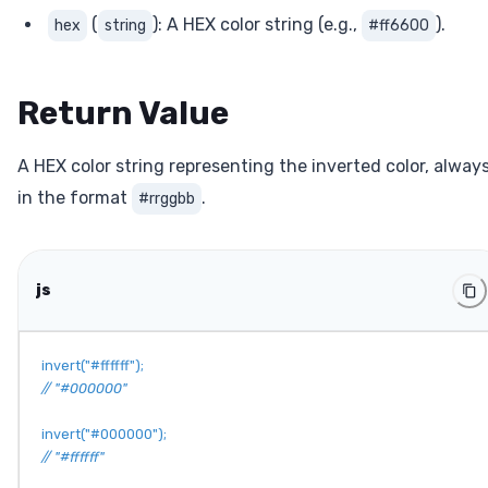
(
): A HEX color string (e.g.,
).
hex
string
#ff6600
Return Value
A HEX color string representing the inverted color, alway
in the format
.
#rrggbb
js
invert
(
"#ffffff"
)
;
// "#000000"
invert
(
"#000000"
)
;
// "#ffffff"