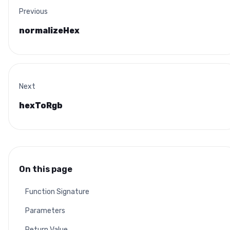
Previous
normalizeHex
Next
hexToRgb
On this page
Function Signature
Parameters
Return Value