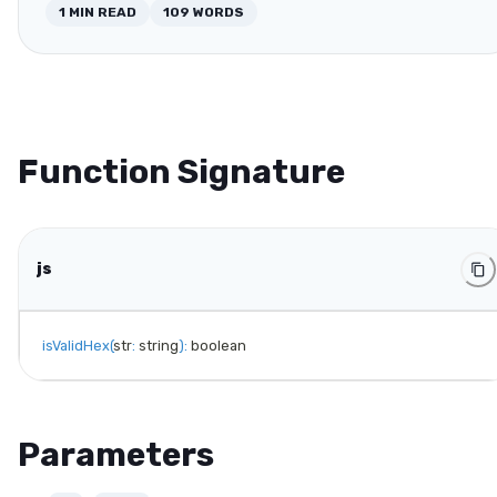
1
MIN READ
109
WORDS
Function Signature
js
isValidHex
(
str
:
 string
)
:
 boolean
Parameters