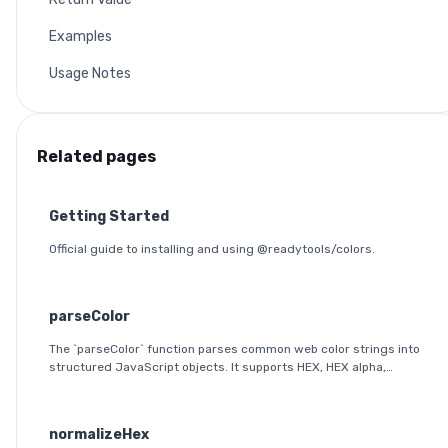
Examples
Usage Notes
Related pages
Getting Started
Official guide to installing and using @readytools/colors.
parseColor
The `parseColor` function parses common web color strings into
structured JavaScript objects. It supports HEX, HEX alpha,
RGB(A), HSL(A), OKLab, and OKLCH formats, including modern CSS
space/slash alpha syntax.
normalizeHex