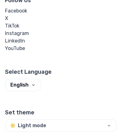
Follow Us
Facebook
X
TikTok
Instagram
LinkedIn
YouTube
Select Language
English
Set theme
Light mode