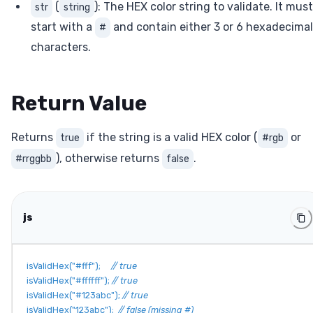
(
): The HEX color string to validate. It must
str
string
start with a
and contain either 3 or 6 hexadecimal
#
characters.
Return Value
Returns
if the string is a valid HEX color (
or
true
#rgb
), otherwise returns
.
#rrggbb
false
js
isValidHex
(
"#fff"
)
;
// true
isValidHex
(
"#ffffff"
)
;
// true
isValidHex
(
"#123abc"
)
;
// true
isValidHex
(
"123abc"
)
;
// false (missing #)