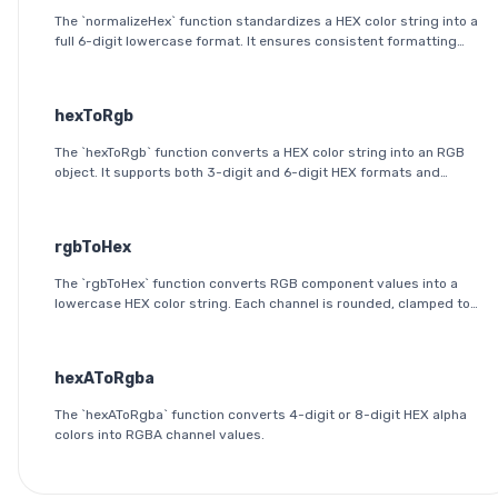
The `normalizeHex` function standardizes a HEX color string into a
full 6-digit lowercase format. It ensures consistent formatting
and validation before further processing.
hexToRgb
The `hexToRgb` function converts a HEX color string into an RGB
object. It supports both 3-digit and 6-digit HEX formats and
outputs the red, green, and blue components as integers between
0 and 255.
rgbToHex
The `rgbToHex` function converts RGB component values into a
lowercase HEX color string. Each channel is rounded, clamped to
the 0-255 range, and converted into a two-digit hexadecimal
value.
hexAToRgba
The `hexAToRgba` function converts 4-digit or 8-digit HEX alpha
colors into RGBA channel values.