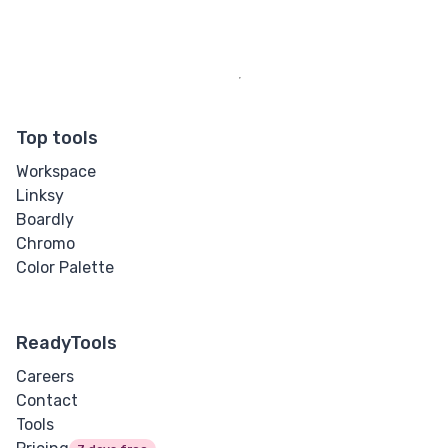
Top tools
Workspace
Linksy
Boardly
Chromo
Color Palette
ReadyTools
Careers
Contact
Tools