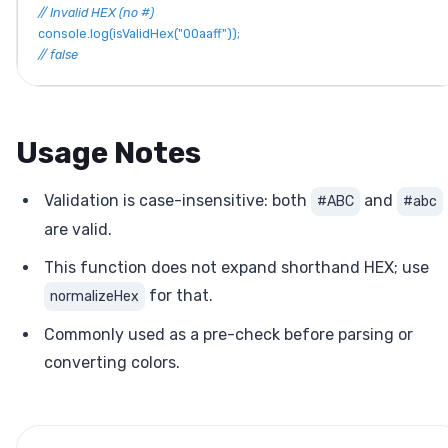
// Invalid HEX (no #)
console
.
log
(
isValidHex
(
"00aaff"
)
)
;
// false
Usage Notes
Validation is case-insensitive: both
and
#ABC
#abc
are valid.
This function does not expand shorthand HEX; use
for that.
normalizeHex
Commonly used as a pre-check before parsing or
converting colors.