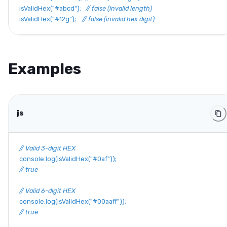
isValidHex
(
"#abcd"
)
;
// false (invalid length)
isValidHex
(
"#12g"
)
;
// false (invalid hex digit)
Examples
js
// Valid 3-digit HEX
console
.
log
(
isValidHex
(
"#0af"
)
)
;
// true
// Valid 6-digit HEX
console
.
log
(
isValidHex
(
"#00aaff"
)
)
;
// true