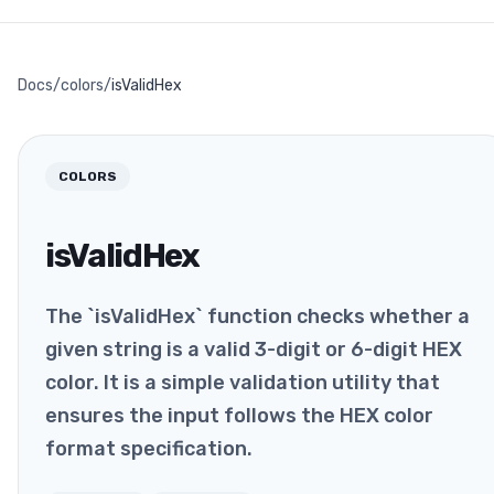
Docs
/
colors
/
isValidHex
COLORS
isValidHex
The `isValidHex` function checks whether a
given string is a valid 3-digit or 6-digit HEX
color. It is a simple validation utility that
ensures the input follows the HEX color
format specification.