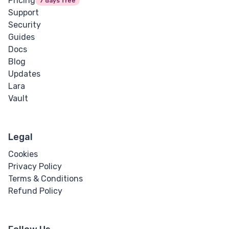
Pricing
7 days free
Support
Security
Guides
Docs
Blog
Updates
Lara
Vault
Legal
Cookies
Privacy Policy
Terms & Conditions
Refund Policy