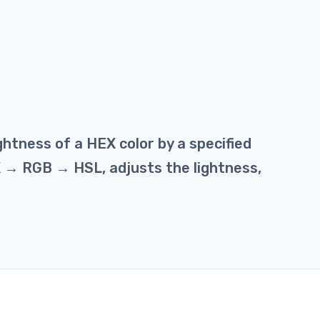
ghtness of a HEX color by a specified
X → RGB → HSL, adjusts the lightness,