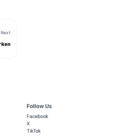
Next
rken
Follow Us
Facebook
X
TikTok