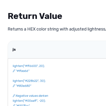
Return Value
Returns a HEX color string with adjusted lightness
js
lighten
(
"#ff6600"
,
20
)
;
// "#ffaa66"
lighten
(
"#228b22"
,
30
)
;
// "#80e680"
// Negative values darken
lighten
(
"#00aaff"
,
-
20
)
;
// "#007fcc"