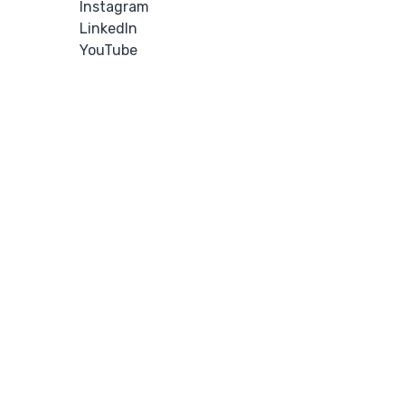
Instagram
LinkedIn
YouTube