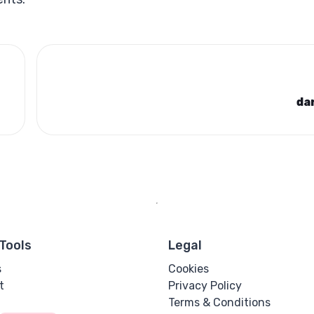
da
Tools
Legal
s
Cookies
t
Privacy Policy
Terms & Conditions