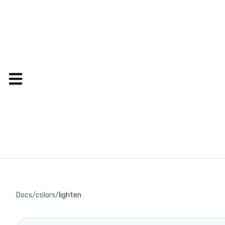
Docs
/
colors
/
lighten