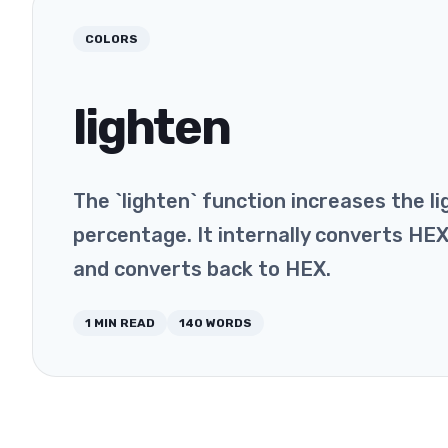
COLORS
lighten
The `lighten` function increases the li
percentage. It internally converts HE
and converts back to HEX.
1
MIN READ
140
WORDS