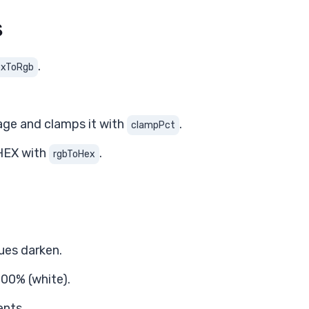
s
.
exToRgb
age and clamps it with
.
clampPct
 HEX with
.
rgbToHex
lues darken.
00% (white).
ents.