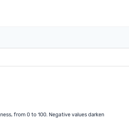
tness, from 0 to 100. Negative values darken