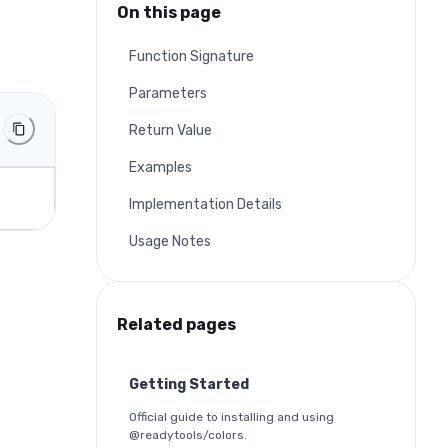
On this page
Function Signature
Parameters
Return Value
Examples
Implementation Details
Usage Notes
Related pages
Getting Started
Official guide to installing and using
@readytools/colors.