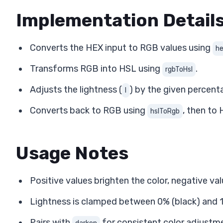
Implementation Detail
Converts the HEX input to RGB values using
h
Transforms RGB into HSL using
.
rgbToHsl
Adjusts the lightness (
) by the given percent
l
Converts back to RGB using
, then to
hslToRgb
Usage Notes
Positive values brighten the color, negative va
Lightness is clamped between 0% (black) and 1
Pairs with
for consistent color adjustm