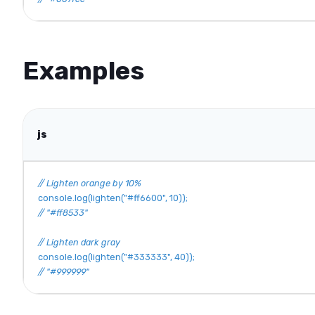
Examples
js
// Lighten orange by 10%
console
.
log
(
lighten
(
"#ff6600"
,
10
)
)
;
// "#ff8533"
// Lighten dark gray
console
.
log
(
lighten
(
"#333333"
,
40
)
)
;
// "#999999"