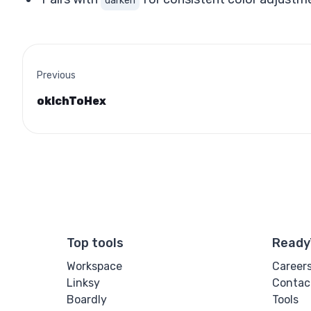
darken
Previous
oklchToHex
Top tools
Ready
Workspace
Career
Linksy
Contac
Boardly
Tools