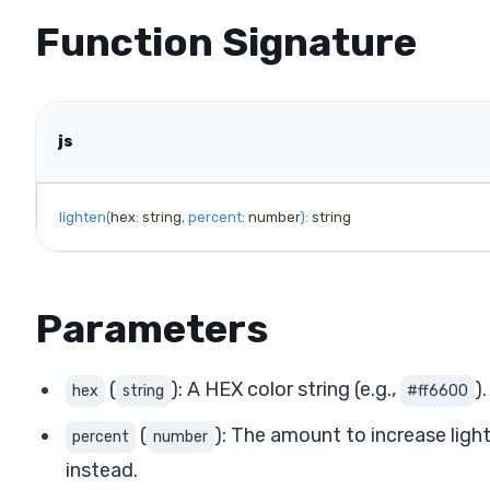
Function Signature
js
lighten
(
hex
:
 string
,
percent
:
 number
)
:
 string
Parameters
(
): A HEX color string (e.g.,
).
hex
string
#ff6600
(
): The amount to increase ligh
percent
number
instead.