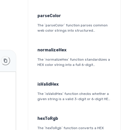
parseColor
The `parseColor` function parses common
web color strings into structured
JavaScript objects. It supports HEX, HEX
alpha, RGB(A), HSL(A), OKLab, and OKLCH
formats, including modern CSS
normalizeHex
space/slash alpha syntax.
The `normalizeHex` function standardizes a
HEX color string into a full 6-digit
lowercase format. It ensures consistent
formatting and validation before further
processing.
isValidHex
The `isValidHex` function checks whether a
given string is a valid 3-digit or 6-digit HEX
color. It is a simple validation utility that
ensures the input follows the HEX color
format specification.
hexToRgb
The `hexToRgb` function converts a HEX