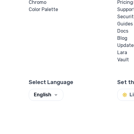
Chromo
Pricing
Color Palette
Suppor
Securit
Guides
Docs
Blog
Update
Lara
Vault
Select Language
Set t
English
L