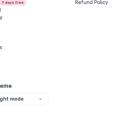
Refund Policy
7 days free
t
y
s
heme
ight mode