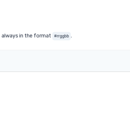
, always in the format
.
#rrggbb