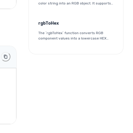
color string into an RGB object. It supports
both 3-digit and 6-digit HEX formats and
outputs the red, green, and blue
components as integers between 0 and
rgbToHex
255.
The `rgbToHex` function converts RGB
component values into a lowercase HEX
color string. Each channel is rounded,
clamped to the 0-255 range, and
converted into a two-digit hexadecimal
value.