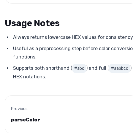
Usage Notes
Always returns lowercase HEX values for consistency
Useful as a preprocessing step before color conversi
functions.
Supports both shorthand (
) and full (
)
#abc
#aabbcc
HEX notations.
Previous
parseColor