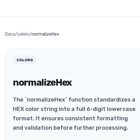
Docs
/
colors
/
normalizeHex
COLORS
normalizeHex
The `normalizeHex` function standardizes a
HEX color string into a full 6-digit lowercase
format. It ensures consistent formatting
and validation before further processing.