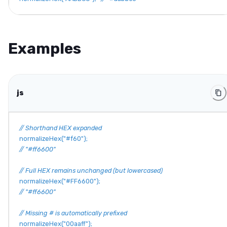
Examples
js
// Shorthand HEX expanded
normalizeHex
(
"#f60"
)
;
// "#ff6600"
// Full HEX remains unchanged (but lowercased)
normalizeHex
(
"#FF6600"
)
;
// "#ff6600"
// Missing # is automatically prefixed
normalizeHex
(
"00aaff"
)
;