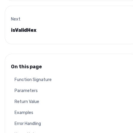
Next
isValidHex
On this page
Function Signature
Parameters
Return Value
Examples
Error Handling