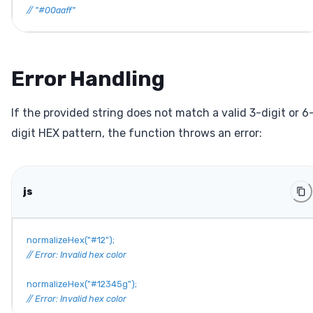
// "#00aaff"
Error Handling
If the provided string does not match a valid 3-digit or 6
digit HEX pattern, the function throws an error:
js
normalizeHex
(
"#12"
)
;
// Error: Invalid hex color
normalizeHex
(
"#12345g"
)
;
// Error: Invalid hex color