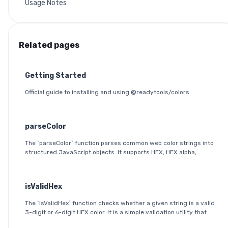
Usage Notes
Related pages
Getting Started
Official guide to installing and using @readytools/colors.
parseColor
The `parseColor` function parses common web color strings into
structured JavaScript objects. It supports HEX, HEX alpha,
RGB(A), HSL(A), OKLab, and OKLCH formats, including modern CSS
space/slash alpha syntax.
isValidHex
The `isValidHex` function checks whether a given string is a valid
3-digit or 6-digit HEX color. It is a simple validation utility that
ensures the input follows the HEX color format specification.