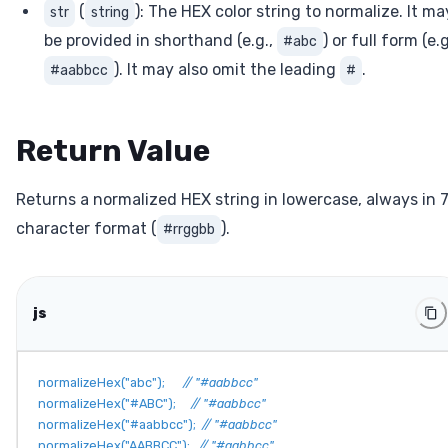
(
): The HEX color string to normalize. It ma
str
string
be provided in shorthand (e.g.,
) or full form (e.g
#abc
). It may also omit the leading
.
#aabbcc
#
Return Value
Returns a normalized HEX string in lowercase, always in 
character format (
).
#rrggbb
js
normalizeHex
(
"abc"
)
;
// "#aabbcc"
normalizeHex
(
"#ABC"
)
;
// "#aabbcc"
normalizeHex
(
"#aabbcc"
)
;
// "#aabbcc"
normalizeHex
(
"AABBCC"
)
;
// "#aabbcc"