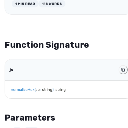
1
MIN READ
118
WORDS
Function Signature
js
normalizeHex
(
str
:
 string
)
:
 string
Parameters