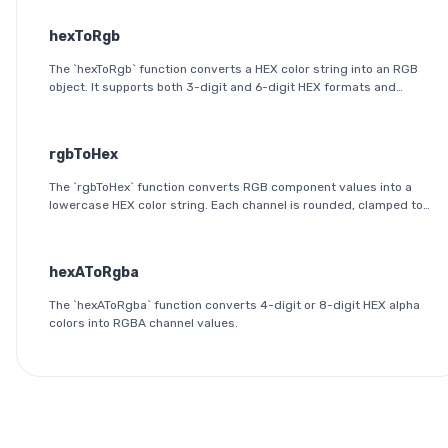
hexToRgb
The `hexToRgb` function converts a HEX color string into an RGB
object. It supports both 3-digit and 6-digit HEX formats and
outputs the red, green, and blue components as integers between
0 and 255.
rgbToHex
The `rgbToHex` function converts RGB component values into a
lowercase HEX color string. Each channel is rounded, clamped to
the 0-255 range, and converted into a two-digit hexadecimal
value.
hexAToRgba
The `hexAToRgba` function converts 4-digit or 8-digit HEX alpha
colors into RGBA channel values.