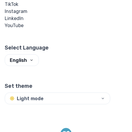
TikTok
Instagram
LinkedIn
YouTube
Select Language
English
Set theme
Light mode