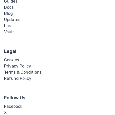
Guides
Docs
Blog
Updates
Lara
Vault
Legal
Cookies
Privacy Policy
Terms & Conditions
Refund Policy
Follow Us
Facebook
X