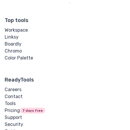
Top tools
Workspace
Linksy
Boardly
Chromo
Color Palette
ReadyTools
Careers
Contact
Tools
Pricing
7 days free
Support
Security