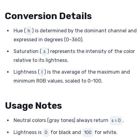
Conversion Details
Hue (
) is determined by the dominant channel and
h
expressed in degrees (0–360).
Saturation (
) represents the intensity of the color
s
relative to its lightness.
Lightness (
) is the average of the maximum and
l
minimum RGB values, scaled to 0–100.
Usage Notes
Neutral colors (gray tones) always return
.
s = 0
Lightness is
for black and
for white.
0
100