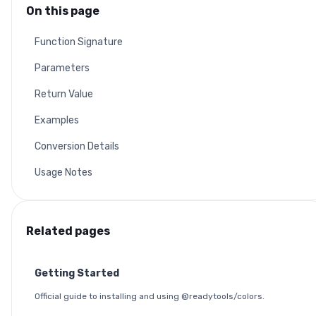
On this page
Function Signature
Parameters
Return Value
Examples
Conversion Details
Usage Notes
Related pages
Getting Started
Official guide to installing and using @readytools/colors.