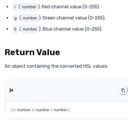
(
): Red channel value (0–255).
r
number
(
): Green channel value (0–255).
g
number
(
): Blue channel value (0–255).
b
number
Return Value
An object containing the converted HSL values:
js
{
h
:
 number
,
s
:
 number
,
l
:
 number 
}