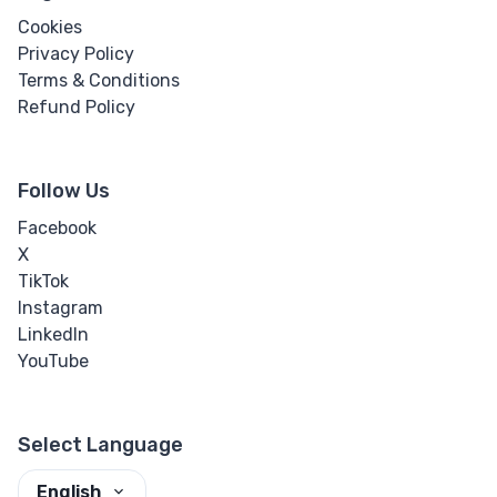
Cookies
Privacy Policy
Terms & Conditions
Refund Policy
Follow Us
Facebook
X
TikTok
Instagram
LinkedIn
YouTube
Select Language
English