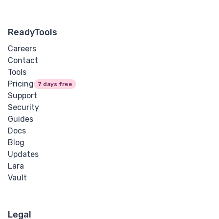
ReadyTools
Careers
Contact
Tools
Pricing
7 days free
Support
Security
Guides
Docs
Blog
Updates
Lara
Vault
Legal