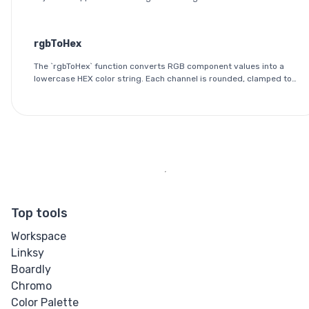
outputs the red, green, and blue components as integers between
0 and 255.
rgbToHex
The `rgbToHex` function converts RGB component values into a
lowercase HEX color string. Each channel is rounded, clamped to
the 0-255 range, and converted into a two-digit hexadecimal
value.
Top tools
Workspace
Linksy
Boardly
Chromo
Color Palette