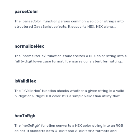
parseColor
The `parseColor` function parses common web color strings into
structured JavaScript objects. It supports HEX, HEX alpha,
RGB(A), HSL(A), OKLab, and OKLCH formats, including modern CSS
space/slash alpha syntax.
normalizeHex
The `normalizeHex` function standardizes a HEX color string into a
full 6-digit lowercase format. It ensures consistent formatting
and validation before further processing.
isValidHex
The `isValidHex` function checks whether a given string is a valid
3-digit or 6-digit HEX color. It is a simple validation utility that
ensures the input follows the HEX color format specification.
hexToRgb
The `hexToRgb` function converts a HEX color string into an RGB
object. It supports both 3-digit and 6-digit HEX formats and