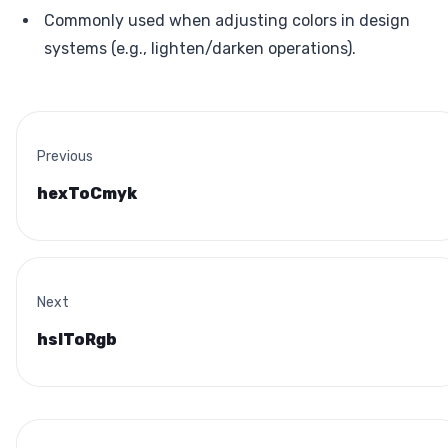
Commonly used when adjusting colors in design
systems (e.g., lighten/darken operations).
Previous
hexToCmyk
Next
hslToRgb