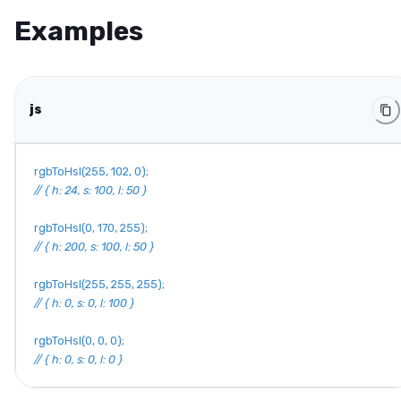
Examples
js
rgbToHsl
(
255
,
102
,
0
)
;
// { h: 24, s: 100, l: 50 }
rgbToHsl
(
0
,
170
,
255
)
;
// { h: 200, s: 100, l: 50 }
rgbToHsl
(
255
,
255
,
255
)
;
// { h: 0, s: 0, l: 100 }
rgbToHsl
(
0
,
0
,
0
)
;
// { h: 0, s: 0, l: 0 }