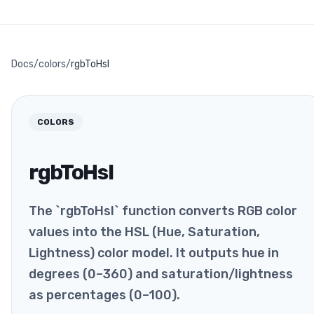
Docs
/
colors
/
rgbToHsl
COLORS
rgbToHsl
The `rgbToHsl` function converts RGB color
values into the HSL (Hue, Saturation,
Lightness) color model. It outputs hue in
degrees (0–360) and saturation/lightness
as percentages (0–100).