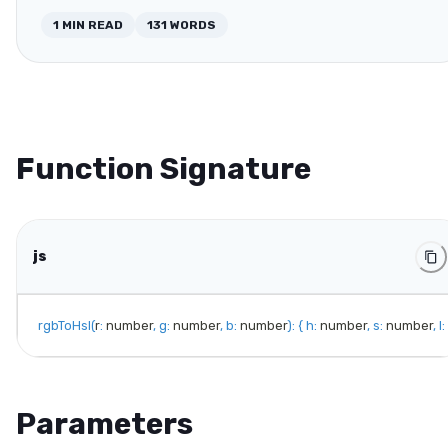
1
MIN READ
131
WORDS
Function Signature
js
rgbToHsl
(
r
:
 number
,
g
:
 number
,
b
:
 number
)
:
{
h
:
 number
,
s
:
 number
,
l
:
Parameters