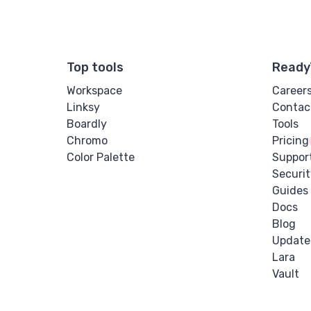
Top tools
Ready
Workspace
Career
Linksy
Contac
Boardly
Tools
Chromo
Pricing
Color Palette
Suppor
Securit
Guides
Docs
Blog
Update
Lara
Vault