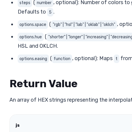
(
, optional): Number of colors to 
steps
number
Defaults to
.
5
(
, opti
options.space
"rgb" | "hsl" | "lab" | "oklab" | "oklch"
(
options.hue
"shorter" | "longer" | "increasing" | "decreasing
HSL and OKLCH.
(
, optional): Maps
from 
options.easing
function
t
Return Value
An array of HEX strings representing the interpol
js