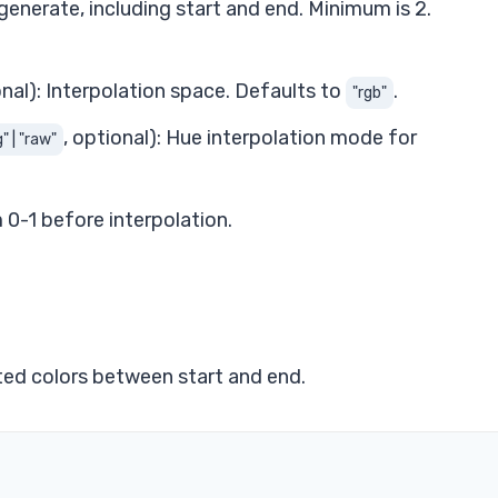
generate, including start and end. Minimum is 2.
onal): Interpolation space. Defaults to
.
"rgb"
, optional): Hue interpolation mode for
" | "raw"
0-1 before interpolation.
ated colors between start and end.