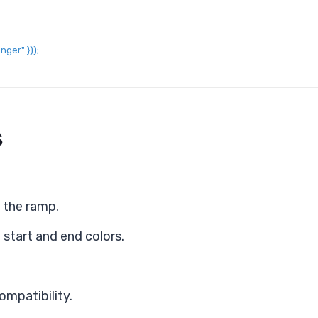
onger"
}
)
)
;
s
s the ramp.
 start and end colors.
ompatibility.