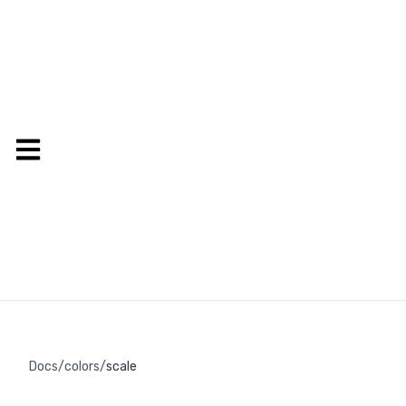
Docs
/
colors
/
scale