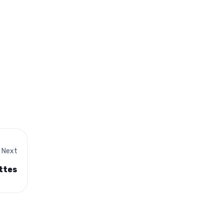
Next
ttes