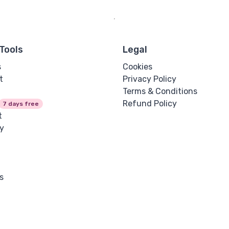
Tools
Legal
s
Cookies
t
Privacy Policy
Terms & Conditions
Refund Policy
7 days free
t
y
s