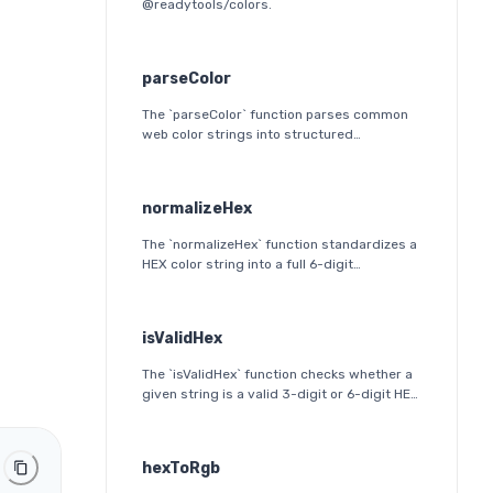
@readytools/colors.
parseColor
The `parseColor` function parses common
web color strings into structured
JavaScript objects. It supports HEX, HEX
alpha, RGB(A), HSL(A), OKLab, and OKLCH
formats, including modern CSS
normalizeHex
space/slash alpha syntax.
The `normalizeHex` function standardizes a
HEX color string into a full 6-digit
lowercase format. It ensures consistent
formatting and validation before further
processing.
isValidHex
The `isValidHex` function checks whether a
given string is a valid 3-digit or 6-digit HEX
color. It is a simple validation utility that
ensures the input follows the HEX color
format specification.
hexToRgb