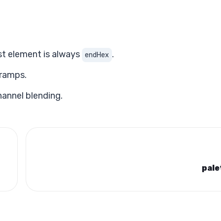
ast element is always
.
endHex
 ramps.
hannel blending.
pale