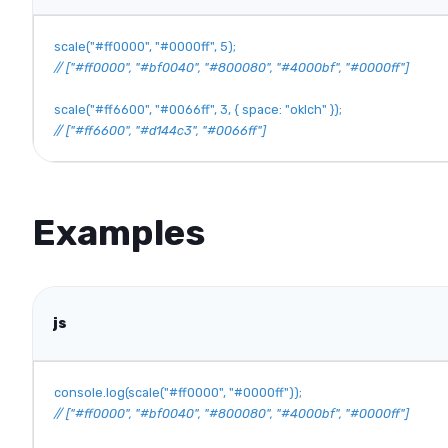
scale
(
"#ff0000"
,
"#0000ff"
,
5
)
;
// ["#ff0000", "#bf0040", "#800080", "#4000bf", "#0000ff"]
scale
(
"#ff6600"
,
"#0066ff"
,
3
,
{
space
:
"oklch"
}
)
;
// ["#ff6600", "#d144c3", "#0066ff"]
Examples
js
console
.
log
(
scale
(
"#ff0000"
,
"#0000ff"
)
)
;
// ["#ff0000", "#bf0040", "#800080", "#4000bf", "#0000ff"]