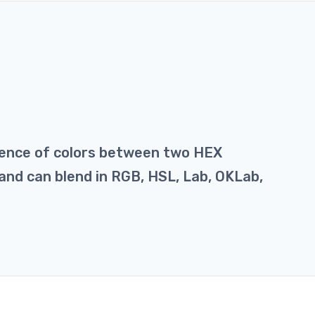
uence of colors between two HEX
y and can blend in RGB, HSL, Lab, OKLab,