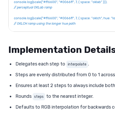
console
.
log
(
scale
(
"#ff6600"
,
"#0066ff"
,
7
,
{
space
:
"oklab"
}
)
)
;
// perceptual OKLab ramp
console
.
log
(
scale
(
"#ff6600"
,
"#0066ff"
,
7
,
{
space
:
"oklch"
,
hue
:
"l
// OKLCH ramp using the longer hue path
Implementation Detail
Delegates each step to
.
interpolate
Steps are evenly distributed from 0 to 1 acros
Ensures at least 2 steps to always include both
Rounds
to the nearest integer.
steps
Defaults to RGB interpolation for backwards c