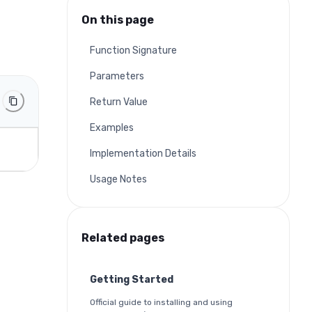
On this page
Function Signature
Parameters
Return Value
Examples
Implementation Details
Usage Notes
Related pages
Getting Started
Official guide to installing and using