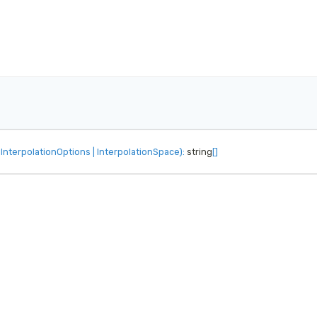
InterpolationOptions
|
InterpolationSpace
)
:
 string
[
]
.