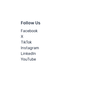
Follow Us
Facebook
X
TikTok
Instagram
LinkedIn
YouTube