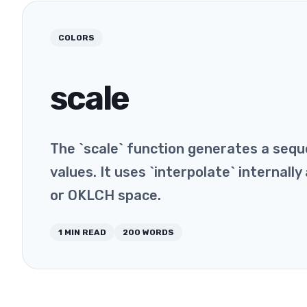
COLORS
scale
The `scale` function generates a seq
values. It uses `interpolate` internall
or OKLCH space.
1
MIN READ
200
WORDS