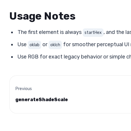
Usage Notes
The first element is always
, and the l
startHex
Use
or
for smoother perceptual UI
oklab
oklch
Use RGB for exact legacy behavior or simple c
Previous
generateShadeScale