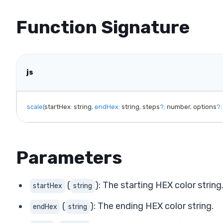
Function Signature
js
scale
(
startHex
:
 string
,
endHex
:
 string
,
 steps
?
:
 number
,
 options
?
:
Parameters
(
): The starting HEX color string
startHex
string
(
): The ending HEX color string.
endHex
string