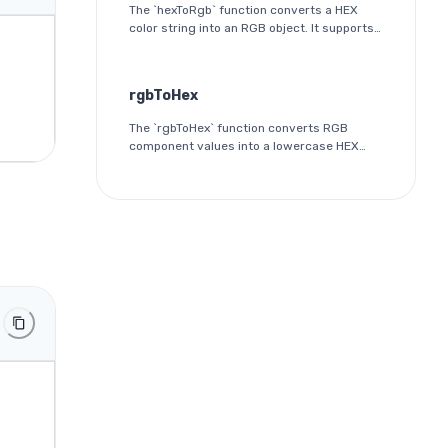
The `hexToRgb` function converts a HEX
color string into an RGB object. It supports
both 3-digit and 6-digit HEX formats and
outputs the red, green, and blue
components as integers between 0 and
rgbToHex
255.
The `rgbToHex` function converts RGB
component values into a lowercase HEX
color string. Each channel is rounded,
clamped to the 0-255 range, and
converted into a two-digit hexadecimal
value.