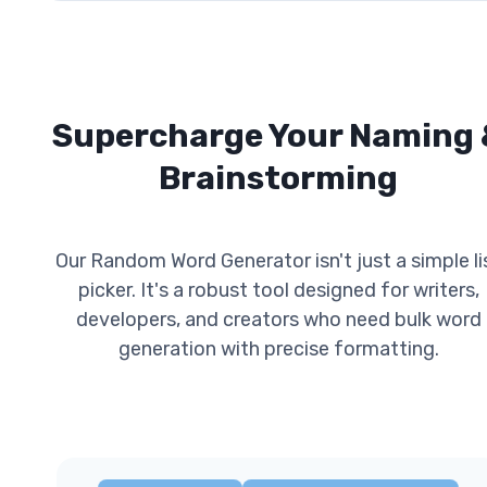
Supercharge Your Naming 
Brainstorming
Our Random Word Generator isn't just a simple li
picker. It's a robust tool designed for writers,
developers, and creators who need bulk word
generation with precise formatting.