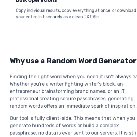
Bulk Operations
Copy individual results, copy everything at once, or download
your entire list securely as a clean TXT file.
Why use a Random Word Generator
Finding the right word when you need it isn't always e
Whether you're a writer fighting writer's block, an
entrepreneur brainstorming brand names, or an IT
professional creating secure passphrases, generating
random words offers an immediate spark of inspiration.
Our tool is fully client-side. This means that when you
generate hundreds of words or build a complex
passphrase, no data is ever sent to our servers. It is stri