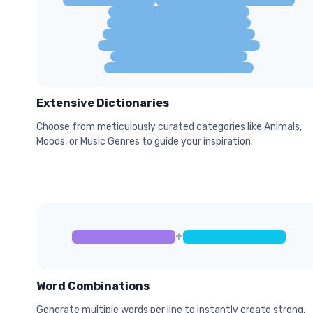
Extensive Dictionaries
Choose from meticulously curated categories like Animals,
Moods, or Music Genres to guide your inspiration.
+
Word Combinations
Generate multiple words per line to instantly create strong,