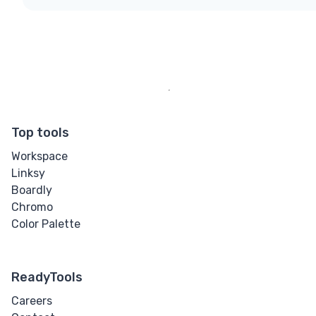
Top tools
Workspace
Linksy
Boardly
Chromo
Color Palette
ReadyTools
Careers