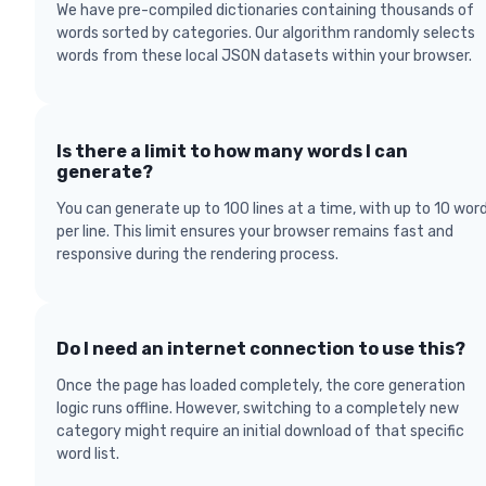
We have pre-compiled dictionaries containing thousands of
words sorted by categories. Our algorithm randomly selects
words from these local JSON datasets within your browser.
Is there a limit to how many words I can
generate?
You can generate up to 100 lines at a time, with up to 10 wor
per line. This limit ensures your browser remains fast and
responsive during the rendering process.
Do I need an internet connection to use this?
Once the page has loaded completely, the core generation
logic runs offline. However, switching to a completely new
category might require an initial download of that specific
word list.