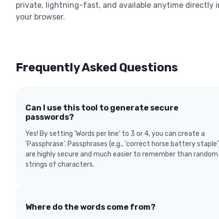
private, lightning-fast, and available anytime directly i
your browser.
Frequently Asked Questions
Can I use this tool to generate secure
passwords?
Yes! By setting 'Words per line' to 3 or 4, you can create a
'Passphrase'. Passphrases (e.g., 'correct horse battery staple'
are highly secure and much easier to remember than random
strings of characters.
Where do the words come from?