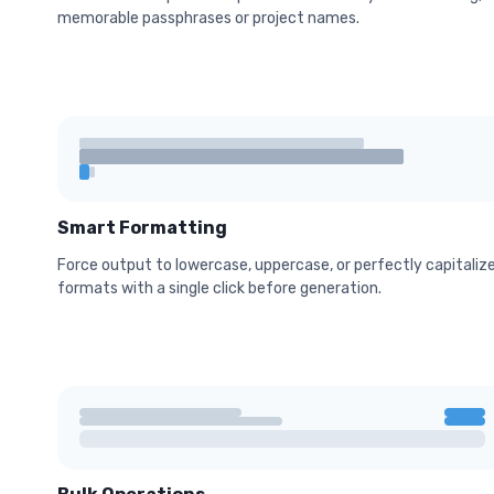
memorable passphrases or project names.
Smart Formatting
Force output to lowercase, uppercase, or perfectly capitaliz
formats with a single click before generation.