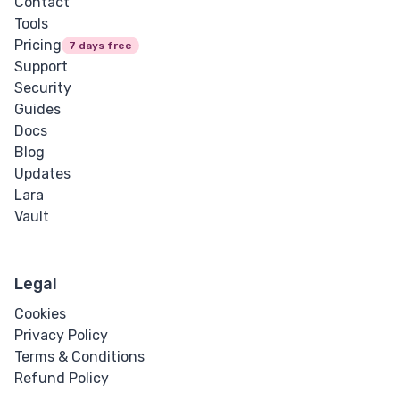
Contact
Tools
Pricing
7 days free
Support
Security
Guides
Docs
Blog
Updates
Lara
Vault
Legal
Cookies
Privacy Policy
Terms & Conditions
Refund Policy