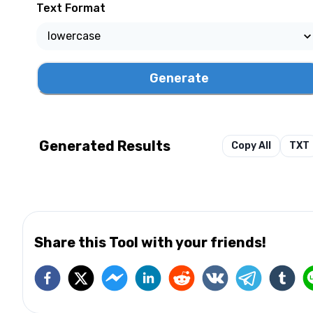
Text Format
Generate
Generated Results
Copy All
TXT
Share this Tool with your friends!