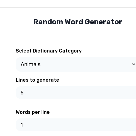
Random Word Generator
Select Dictionary Category
Lines to generate
Words per line