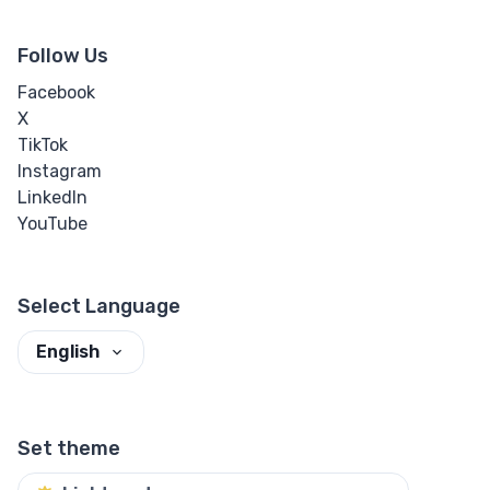
Follow Us
Facebook
X
TikTok
Instagram
LinkedIn
YouTube
Select Language
English
Set theme