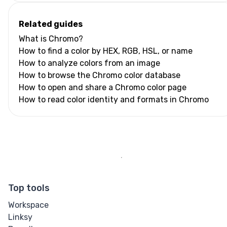
Related guides
What is Chromo?
How to find a color by HEX, RGB, HSL, or name
How to analyze colors from an image
How to browse the Chromo color database
How to open and share a Chromo color page
How to read color identity and formats in Chromo
Top tools
Workspace
Linksy