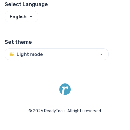
Select Language
English
Set theme
Light mode
©
2026
ReadyTools.
All rights reserved.