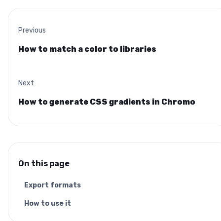
Previous
How to match a color to libraries
Next
How to generate CSS gradients in Chromo
On this page
Export formats
How to use it