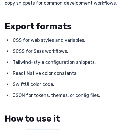
copy snippets for common development workflows.
Export formats
CSS for web styles and variables.
SCSS for Sass workflows.
Tailwind-style configuration snippets.
React Native color constants.
SwiftUI color code.
JSON for tokens, themes, or config files.
How to use it