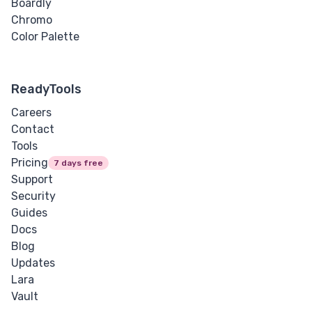
Boardly
Chromo
Color Palette
ReadyTools
Careers
Contact
Tools
Pricing
7 days free
Support
Security
Guides
Docs
Blog
Updates
Lara
Vault