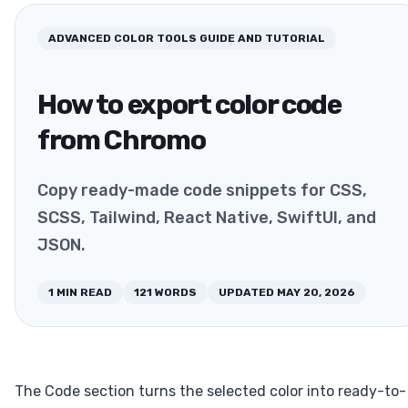
ADVANCED COLOR TOOLS
GUIDE AND TUTORIAL
How to export color code
from Chromo
Copy ready-made code snippets for CSS,
SCSS, Tailwind, React Native, SwiftUI, and
JSON.
1
MIN READ
121
WORDS
UPDATED
MAY 20, 2026
The Code section turns the selected color into ready-to-