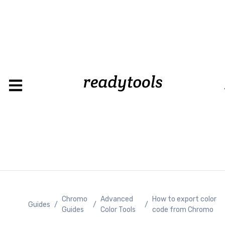
Chromo
Advanced
How to export color
Guides
/
/
/
Guides
Color Tools
code from Chromo