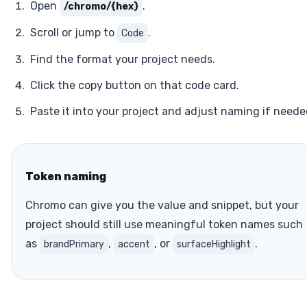
Open
.
/chromo/{hex}
Scroll or jump to
.
Code
Find the format your project needs.
Click the copy button on that code card.
Paste it into your project and adjust naming if neede
Token naming
Chromo can give you the value and snippet, but your
project should still use meaningful token names such
as
,
, or
.
brandPrimary
accent
surfaceHighlight