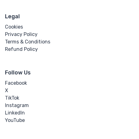
Legal
Cookies
Privacy Policy
Terms & Conditions
Refund Policy
Follow Us
Facebook
X
TikTok
Instagram
LinkedIn
YouTube