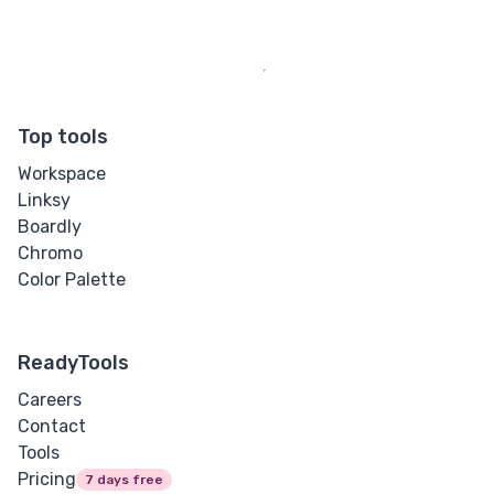
Top tools
Workspace
Linksy
Boardly
Chromo
Color Palette
ReadyTools
Careers
Contact
Tools
Pricing
7 days free