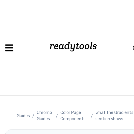
Loadin
Chromo
Color Page
What the Gradients
Guides
/
/
/
Guides
Components
section shows