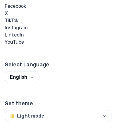
Facebook
X
TikTok
Instagram
LinkedIn
YouTube
Select Language
English
Set theme
Light mode