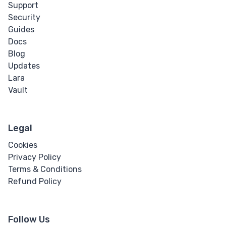
Support
Security
Guides
Docs
Blog
Updates
Lara
Vault
Legal
Cookies
Privacy Policy
Terms & Conditions
Refund Policy
Follow Us