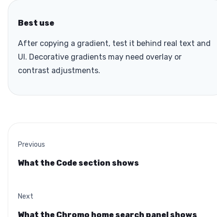
Best use
After copying a gradient, test it behind real text and
UI. Decorative gradients may need overlay or
contrast adjustments.
Previous
What the Code section shows
Next
What the Chromo home search panel shows