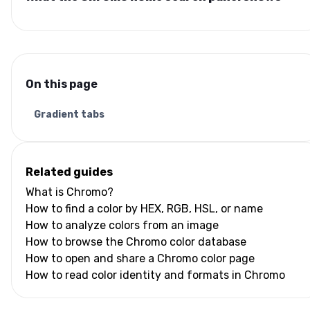
On this page
Gradient tabs
Related guides
What is Chromo?
How to find a color by HEX, RGB, HSL, or name
How to analyze colors from an image
How to browse the Chromo color database
How to open and share a Chromo color page
How to read color identity and formats in Chromo