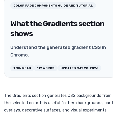
COLOR PAGE COMPONENTS
GUIDE AND TUTORIAL
What the Gradients section
shows
Understand the generated gradient CSS in
Chromo.
1
MIN READ
112
WORDS
UPDATED
MAY 20, 2026
The Gradients section generates CSS backgrounds from
the selected color. It is useful for hero backgrounds, card
overlays, decorative surfaces, and visual experiments.