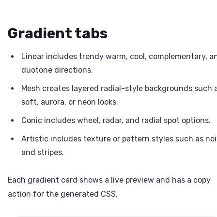
Gradient tabs
Linear includes trendy warm, cool, complementary, a
duotone directions.
Mesh creates layered radial-style backgrounds such 
soft, aurora, or neon looks.
Conic includes wheel, radar, and radial spot options.
Artistic includes texture or pattern styles such as no
and stripes.
Each gradient card shows a live preview and has a copy
action for the generated CSS.