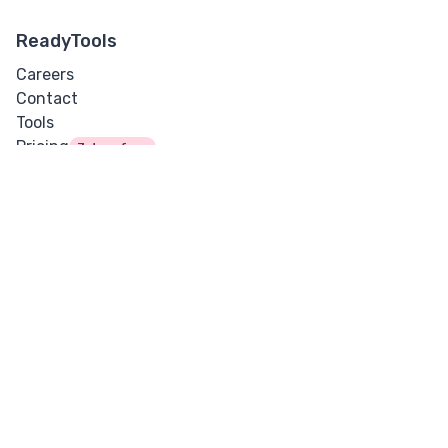
ReadyTools
Careers
Contact
Tools
Pricing
7 days free
Support
Security
Guides
Docs
Blog
Updates
Lara
Vault
Legal
Cookies