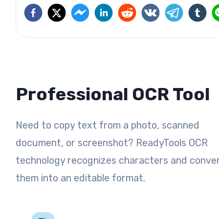
Professional OCR Tool
Need to copy text from a photo, scanned
document, or screenshot? ReadyTools OCR
technology recognizes characters and conve
them into an editable format.