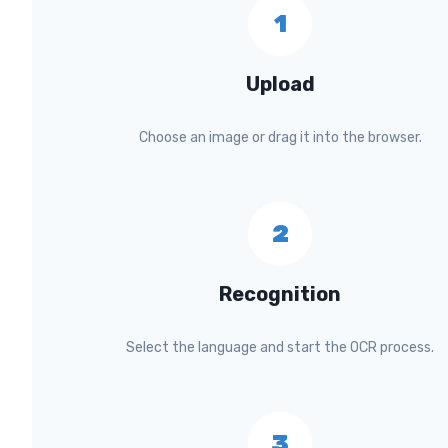
1
Upload
Choose an image or drag it into the browser.
2
Recognition
Select the language and start the OCR process.
3