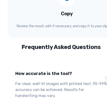
Copy
Review the result, edit if necessary, and copy it to your cli
Frequently Asked Questions
How accurate is the tool?
For clear, well-lit images with printed text, 95-99%
accuracy can be achieved. Results for
handwriting may vary.