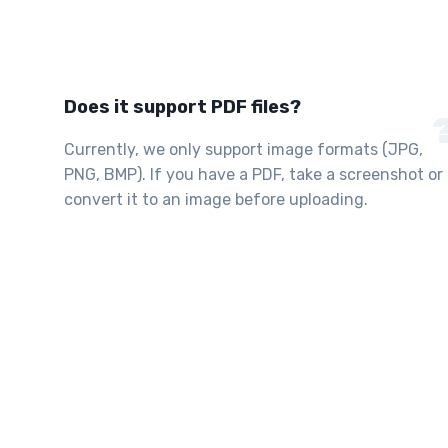
Does it support PDF files?
Currently, we only support image formats (JPG,
PNG, BMP). If you have a PDF, take a screenshot or
convert it to an image before uploading.