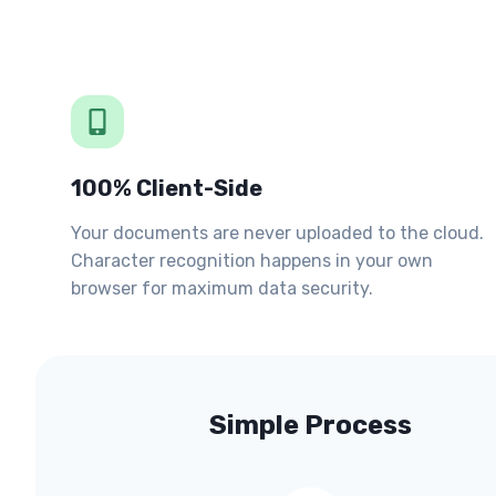
100% Client-Side
Your documents are never uploaded to the cloud.
Character recognition happens in your own
browser for maximum data security.
Simple Process