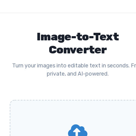
Image-to-Text
Converter
Turn your images into editable text in seconds. Fr
private, and AI-powered.