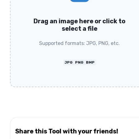
Drag an image here or click to
select a file
Supported formats: JPG, PNG, etc.
JPG
PNG
BMP
Share this Tool with your friends!