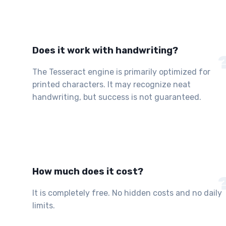
Does it work with handwriting?
The Tesseract engine is primarily optimized for
printed characters. It may recognize neat
handwriting, but success is not guaranteed.
How much does it cost?
It is completely free. No hidden costs and no daily
limits.