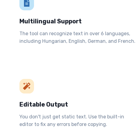
Multilingual Support
The tool can recognize text in over 6 languages,
including Hungarian, English, German, and French.
Editable Output
You don't just get static text. Use the built-in
editor to fix any errors before copying.