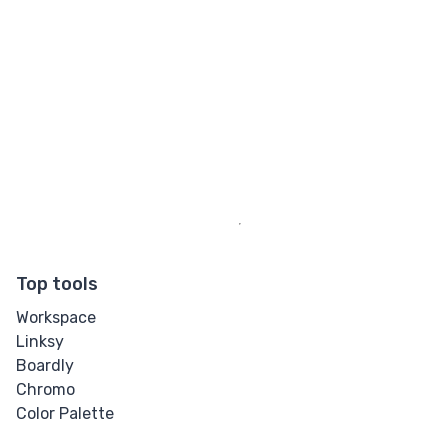
Top tools
Workspace
Linksy
Boardly
Chromo
Color Palette