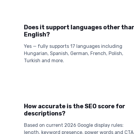
Does it support languages other tha
English?
Yes — fully supports 17 languages including
Hungarian, Spanish, German, French, Polish,
Turkish and more.
How accurate is the SEO score for
descriptions?
Based on current 2026 Google display rules:
length, keyword presence, power words and CTA