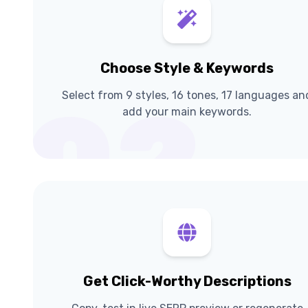
Choose Style & Keywords
Select from 9 styles, 16 tones, 17 languages an
02
add your main keywords.
Get Click-Worthy Descriptions