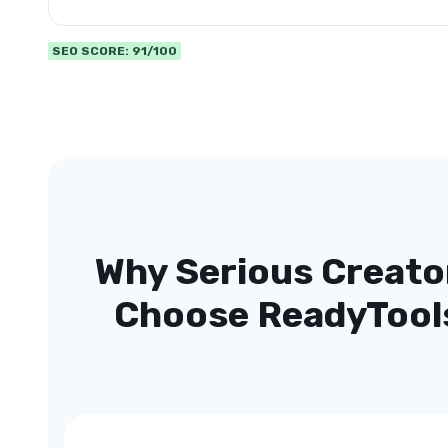
SEO SCORE: 91/100
Why Serious Creato
Choose ReadyTool