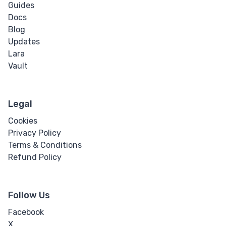
Guides
Docs
Blog
Updates
Lara
Vault
Legal
Cookies
Privacy Policy
Terms & Conditions
Refund Policy
Follow Us
Facebook
X