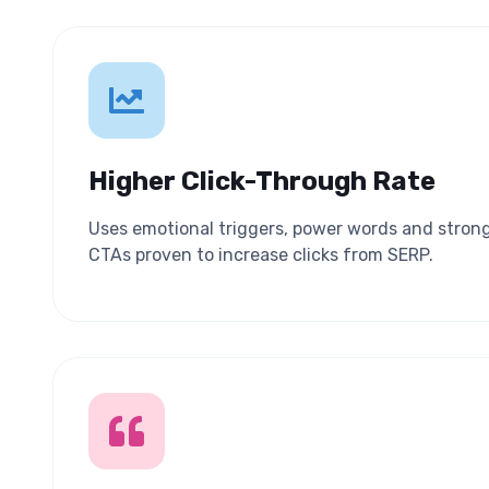
Higher Click-Through Rate
Uses emotional triggers, power words and stron
CTAs proven to increase clicks from SERP.