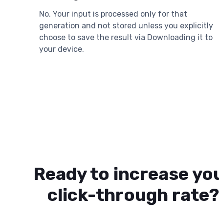
No. Your input is processed only for that
generation and not stored unless you explicitly
choose to save the result via Downloading it to
your device.
Ready to increase yo
click-through rate?