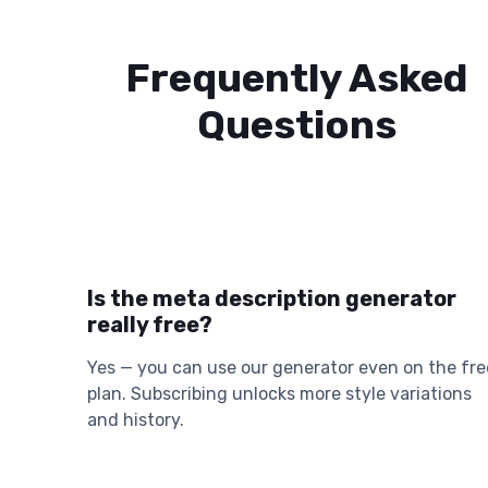
Frequently Asked
Questions
Is the meta description generator
really free?
Yes — you can use our generator even on the fre
plan. Subscribing unlocks more style variations
and history.