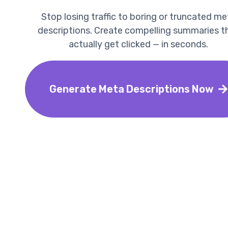
Stop losing traffic to boring or truncated me
descriptions. Create compelling summaries t
actually get clicked — in seconds.
Generate Meta Descriptions Now