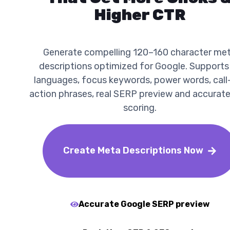
Higher CTR
Generate compelling 120–160 character me
descriptions optimized for Google. Supports
languages, focus keywords, power words, call
action phrases, real SERP preview and accurat
scoring.
Create Meta Descriptions Now
Accurate Google SERP preview