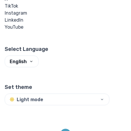
TikTok
Instagram
LinkedIn
YouTube
Select Language
English
Set theme
Light mode