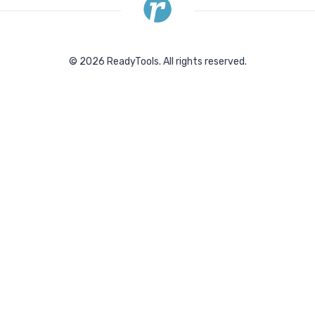
©
2026
ReadyTools.
All rights reserved.