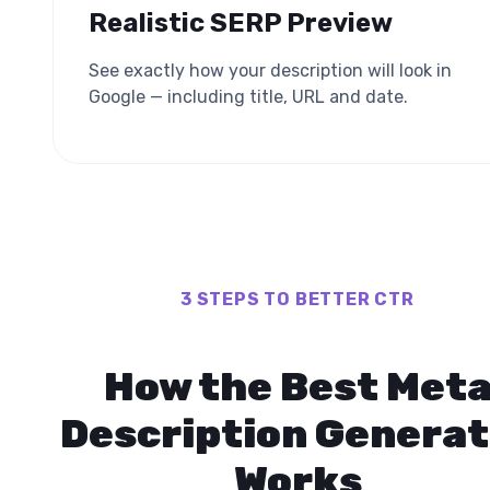
Realistic SERP Preview
See exactly how your description will look in
Google — including title, URL and date.
3 STEPS TO BETTER CTR
How the Best Met
Description Generat
Works