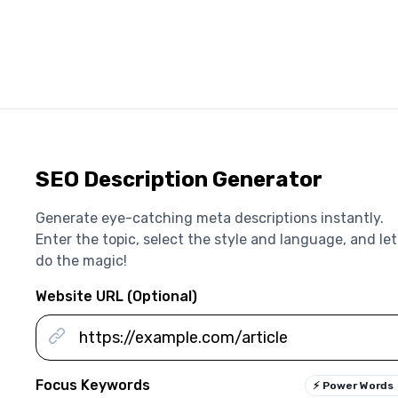
SEO Description Generator
Generate eye-catching meta descriptions instantly.
Enter the topic, select the style and language, and let
do the magic!
Website URL (Optional)
Focus Keywords
⚡
Power Words