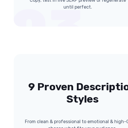
Copy, test in live SERP preview or regenerate
03
until perfect.
9 Proven Descripti
Styles
From clean & professional to emotional & high