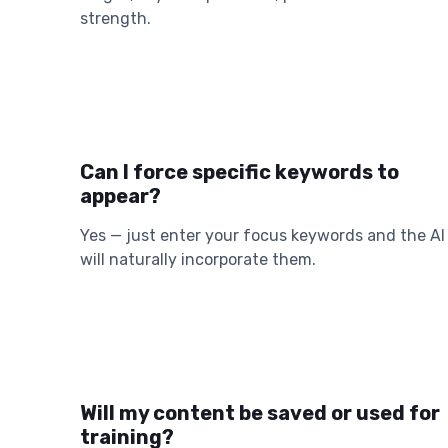
strength.
Can I force specific keywords to
appear?
Yes — just enter your focus keywords and the AI
will naturally incorporate them.
Will my content be saved or used for
training?