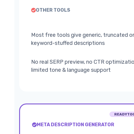
OTHER TOOLS
Most free tools give generic, truncated o
keyword-stuffed descriptions
No real SERP preview, no CTR optimizatio
limited tone & language support
READYTO
META DESCRIPTION GENERATOR