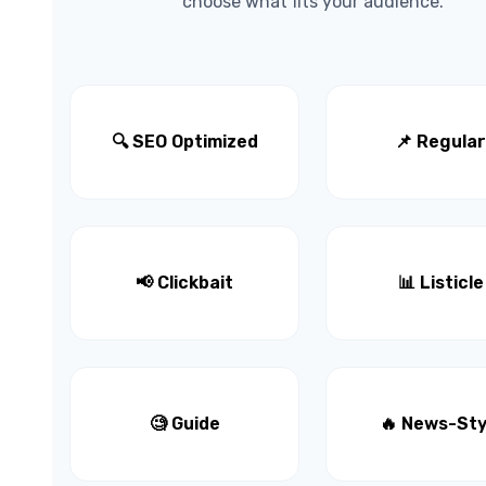
choose what fits your audience.
🔍 SEO Optimized
📌 Regular
📢 Clickbait
📊 Listicle
🧐 Guide
🔥 News-Sty