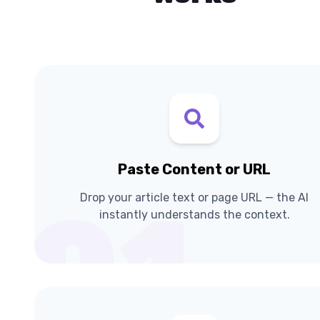
Paste Content or URL
Drop your article text or page URL — the AI
01
instantly understands the context.