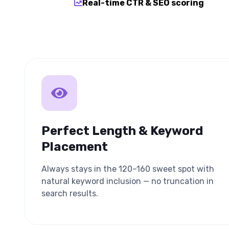
Real-time CTR & SEO scoring
Perfect Length & Keyword
Placement
Always stays in the 120–160 sweet spot with
natural keyword inclusion — no truncation in
search results.