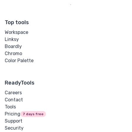
Top tools
Workspace
Linksy
Boardly
Chromo
Color Palette
ReadyTools
Careers
Contact
Tools
Pricing
7 days free
Support
Security