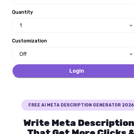
Quantity
1
Customization
Off
Login
FREE AI META DESCRIPTION GENERATOR 202
Write Meta Descriptio
That Get More Clicks 