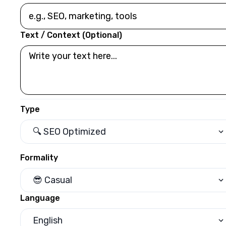
Text / Context (Optional)
Type
🔍 SEO Optimized
Formality
😎 Casual
Language
English