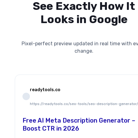
See Exactly How It
Looks in Google
Pixel-perfect preview updated in real time with e
change.
readytools.co
https://readytools.co/seo-tools/seo-description-generator
Free AI Meta Description Generator –
Boost CTR in 2026