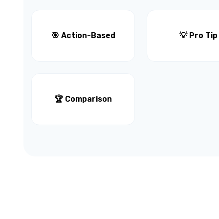
🎯 Action-Based
💡 Pro Tip
🏆 Comparison