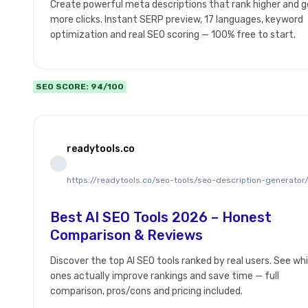
Create powerful meta descriptions that rank higher and g
more clicks. Instant SERP preview, 17 languages, keyword
optimization and real SEO scoring — 100% free to start.
SEO SCORE: 94/100
readytools.co
https://readytools.co/seo-tools/seo-description-generator
Best AI SEO Tools 2026 – Honest
Comparison & Reviews
Discover the top AI SEO tools ranked by real users. See wh
ones actually improve rankings and save time — full
comparison, pros/cons and pricing included.