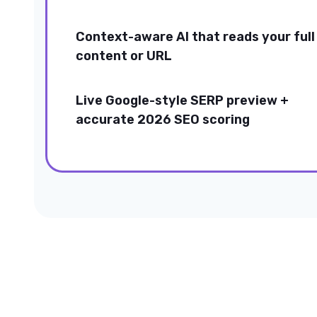
Context-aware AI that reads your full
content or URL
Live Google-style SERP preview +
accurate 2026 SEO scoring